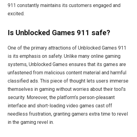
911 constantly maintains its customers engaged and
excited.
Is Unblocked Games 911 safe?
One of the primary attractions of Unblocked Games 911
is its emphasis on safety. Unlike many online gaming
systems, Unblocked Games ensures that its games are
unfastened from malicious content material and harmful
classified ads. This piece of thought lets users immerse
themselves in gaming without worries about their tool’s
security. Moreover, the platform’s person-pleasant
interface and short-loading video games cast off
needless frustration, granting gamers extra time to revel
in the gaming revel in.