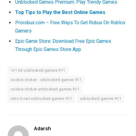
Unblocked Games Premium: Play Trendy Games
Top Tips to Play the Best Online Games
Prorobux.com – Free Ways To Get Robux On Roblox
Gamers
Epic Game Store: Download Free Epic Games
Through Epic Games Store App
1v1 lol unblocked games 911
cookie clicker - unblocked games 911
cookie clicker unblocked games 911
retro bowl unblocked games 911
unblocked games 911
Adarsh