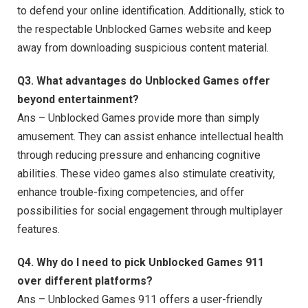
to defend your online identification. Additionally, stick to
the respectable Unblocked Games website and keep
away from downloading suspicious content material.
Q3. What advantages do Unblocked Games offer
beyond entertainment?
Ans – Unblocked Games provide more than simply
amusement. They can assist enhance intellectual health
through reducing pressure and enhancing cognitive
abilities. These video games also stimulate creativity,
enhance trouble-fixing competencies, and offer
possibilities for social engagement through multiplayer
features.
Q4. Why do I need to pick Unblocked Games 911
over different platforms?
Ans – Unblocked Games 911 offers a user-friendly