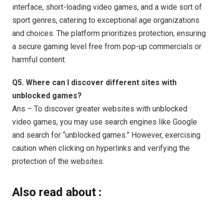
interface, short-loading video games, and a wide sort of
sport genres, catering to exceptional age organizations
and choices. The platform prioritizes protection, ensuring
a secure gaming level free from pop-up commercials or
harmful content.
Q5. Where can I discover different sites with
unblocked games?
Ans – To discover greater websites with unblocked
video games, you may use search engines like Google
and search for “unblocked games.” However, exercising
caution when clicking on hyperlinks and verifying the
protection of the websites.
Also read about :