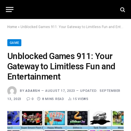
Home
»
Unblocked Games 911: Your Gateway to Limitless Fun and Entertainment
GAME
Unblocked Games 911: Your
Gateway to Limitless Fun and
Entertainment
BY
ADARSH
AUGUST 17, 2023
UPDATED:
SEPTEMBER
13, 2023
0
8 MINS READ
15
VIEWS