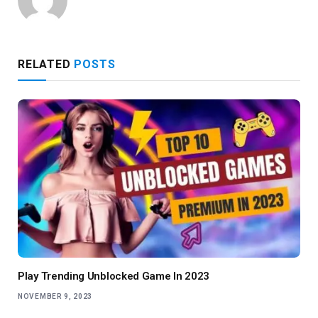
RELATED
POSTS
Play Trending Unblocked Game In 2023
NOVEMBER 9, 2023