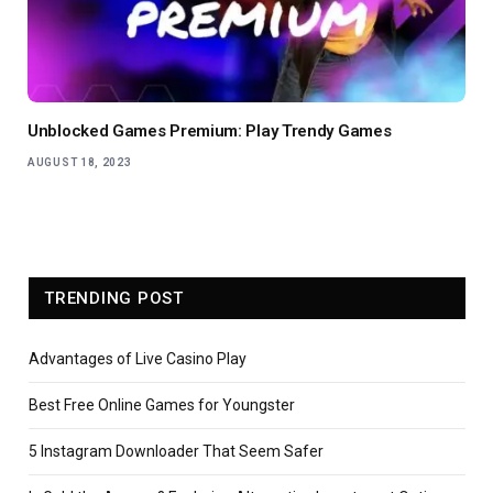
Unblocked Games Premium: Play Trendy Games
AUGUST 18, 2023
TRENDING POST
Advantages of Live Casino Play
Best Free Online Games for Youngster
5 Instagram Downloader That Seem Safer