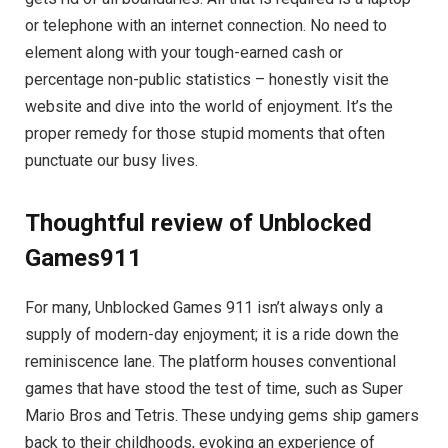
or telephone with an internet connection. No need to
element along with your tough-earned cash or
percentage non-public statistics – honestly visit the
website and dive into the world of enjoyment. It’s the
proper remedy for those stupid moments that often
punctuate our busy lives.
Thoughtful review of Unblocked
Games911
For many, Unblocked Games 911 isn’t always only a
supply of modern-day enjoyment; it is a ride down the
reminiscence lane. The platform houses conventional
games that have stood the test of time, such as Super
Mario Bros and Tetris. These undying gems ship gamers
back to their childhoods, evoking an experience of