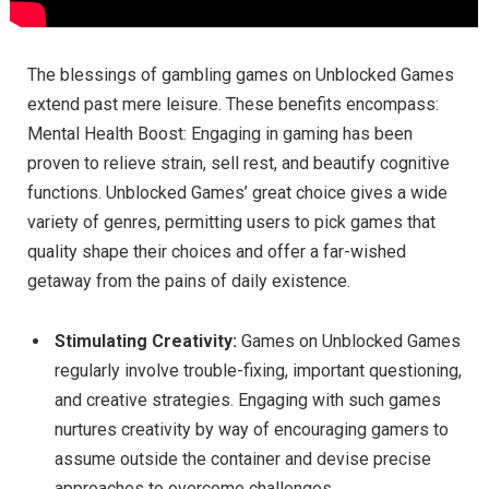
The blessings of gambling games on Unblocked Games
extend past mere leisure. These benefits encompass:
Mental Health Boost: Engaging in gaming has been
proven to relieve strain, sell rest, and beautify cognitive
functions. Unblocked Games’ great choice gives a wide
variety of genres, permitting users to pick games that
quality shape their choices and offer a far-wished
getaway from the pains of daily existence.
Stimulating Creativity:
Games on Unblocked Games
regularly involve trouble-fixing, important questioning,
and creative strategies. Engaging with such games
nurtures creativity by way of encouraging gamers to
assume outside the container and devise precise
approaches to overcome challenges.