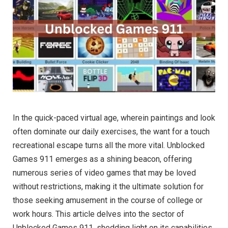
In the quick-paced virtual age, wherein paintings and look
often dominate our daily exercises, the want for a touch
recreational escape turns all the more vital. Unblocked
Games 911 emerges as a shining beacon, offering
numerous series of video games that may be loved
without restrictions, making it the ultimate solution for
those seeking amusement in the course of college or
work hours. This article delves into the sector of
Unblocked Games 911, shedding light on its capabilities,