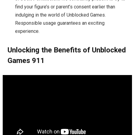
find your figure’s or parent’s consent earlier than
indulging in the world of Unblocked Games.
Responsible usage guarantees an exciting
experience.
Unlocking the Benefits of Unblocked
Games 911