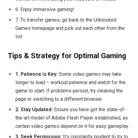
6. Enjoy immersive gaming!
7. To transfer games, go back to the Unblocked
Games homepage and pick out each other from the
list.
Tips & Strategy for Optimal Gaming
1. Patience is Key:
Some video games may take
longer to load – workout patience and watch for the
game to start. If problems persist, try cleaning the
page or switching to a different browser.
2. Stay Updated:
Ensure you have got the state-of-
the-art model of Adobe Flash Player established, as
certain video games depend on it for easy gameplay.
3. Seek Permission:
It’s constantly prudent to try to