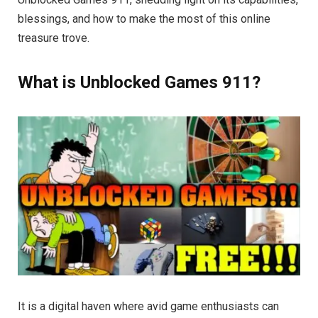
blessings, and how to make the most of this online
treasure trove.
What is Unblocked Games 911?
It is a digital haven where avid game enthusiasts can