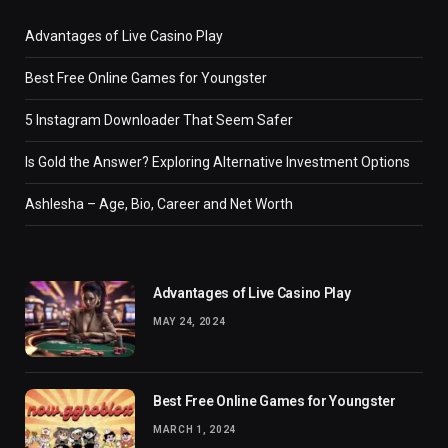
Advantages of Live Casino Play
Best Free Online Games for Youngster
5 Instagram Downloader That Seem Safer
Is Gold the Answer? Exploring Alternative Investment Options
Ashlesha – Age, Bio, Career and Net Worth
Advantages of Live Casino Play
MAY 24, 2024
Best Free Online Games for Youngster
MARCH 1, 2024