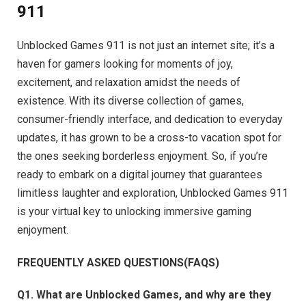
911
Unblocked Games 911 is not just an internet site; it’s a
haven for gamers looking for moments of joy,
excitement, and relaxation amidst the needs of
existence. With its diverse collection of games,
consumer-friendly interface, and dedication to everyday
updates, it has grown to be a cross-to vacation spot for
the ones seeking borderless enjoyment. So, if you’re
ready to embark on a digital journey that guarantees
limitless laughter and exploration, Unblocked Games 911
is your virtual key to unlocking immersive gaming
enjoyment.
FREQUENTLY ASKED QUESTIONS(FAQS)
Q1. What are Unblocked Games, and why are they