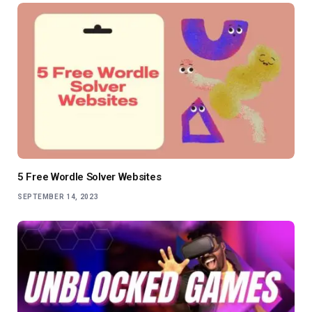
5 Free Wordle Solver Websites
SEPTEMBER 14, 2023