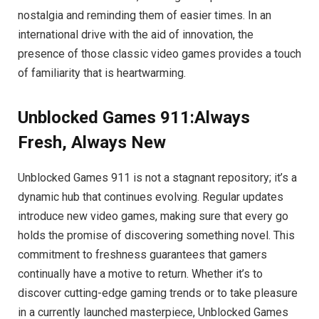
nostalgia and reminding them of easier times. In an
international drive with the aid of innovation, the
presence of those classic video games provides a touch
of familiarity that is heartwarming.
Unblocked Games 911:Always
Fresh, Always New
Unblocked Games 911 is not a stagnant repository; it’s a
dynamic hub that continues evolving. Regular updates
introduce new video games, making sure that every go
holds the promise of discovering something novel. This
commitment to freshness guarantees that gamers
continually have a motive to return. Whether it’s to
discover cutting-edge gaming trends or to take pleasure
in a currently launched masterpiece, Unblocked Games