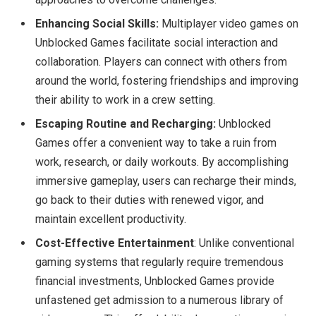
Enhancing Social Skills:
Multiplayer video games on
Unblocked Games facilitate social interaction and
collaboration. Players can connect with others from
around the world, fostering friendships and improving
their ability to work in a crew setting.
Escaping Routine and Recharging:
Unblocked
Games offer a convenient way to take a ruin from
work, research, or daily workouts. By accomplishing
immersive gameplay, users can recharge their minds,
go back to their duties with renewed vigor, and
maintain excellent productivity.
Cost-Effective Entertainment
: Unlike conventional
gaming systems that regularly require tremendous
financial investments, Unblocked Games provide
unfastened get admission to a numerous library of