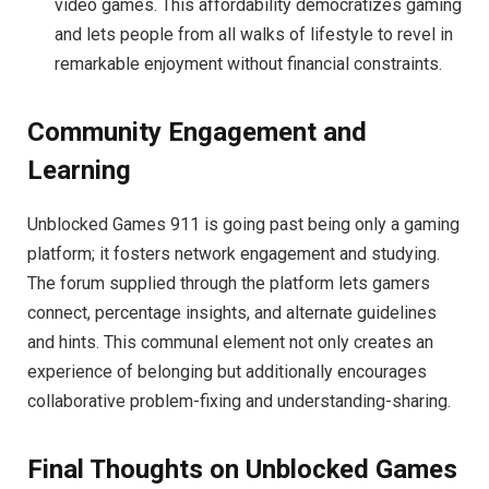
video games. This affordability democratizes gaming
and lets people from all walks of lifestyle to revel in
remarkable enjoyment without financial constraints.
Community Engagement and
Learning
Unblocked Games 911 is going past being only a gaming
platform; it fosters network engagement and studying.
The forum supplied through the platform lets gamers
connect, percentage insights, and alternate guidelines
and hints. This communal element not only creates an
experience of belonging but additionally encourages
collaborative problem-fixing and understanding-sharing.
Final Thoughts on Unblocked Games