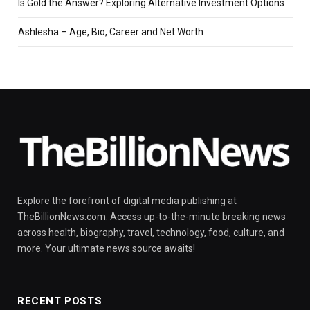
Is Gold the Answer? Exploring Alternative Investment Options
Ashlesha – Age, Bio, Career and Net Worth
Explore the forefront of digital media publishing at
TheBillionNews.com. Access up-to-the-minute breaking news
across health, biography, travel, technology, food, culture, and
more. Your ultimate news source awaits!
RECENT POSTS