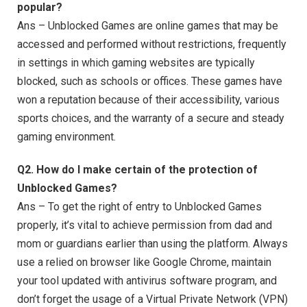
popular?
Ans – Unblocked Games are online games that may be
accessed and performed without restrictions, frequently
in settings in which gaming websites are typically
blocked, such as schools or offices. These games have
won a reputation because of their accessibility, various
sports choices, and the warranty of a secure and steady
gaming environment.
Q2. How do I make certain of the protection of
Unblocked Games?
Ans – To get the right of entry to Unblocked Games
properly, it’s vital to achieve permission from dad and
mom or guardians earlier than using the platform. Always
use a relied on browser like Google Chrome, maintain
your tool updated with antivirus software program, and
don’t forget the usage of a Virtual Private Network (VPN)