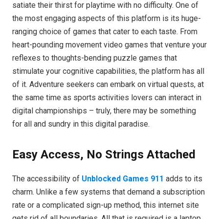
satiate their thirst for playtime with no difficulty. One of
the most engaging aspects of this platform is its huge-
ranging choice of games that cater to each taste. From
heart-pounding movement video games that venture your
reflexes to thoughts-bending puzzle games that
stimulate your cognitive capabilities, the platform has all
of it. Adventure seekers can embark on virtual quests, at
the same time as sports activities lovers can interact in
digital championships – truly, there may be something
for all and sundry in this digital paradise.
Easy Access, No Strings Attached
The accessibility of
Unblocked Games 911
adds to its
charm. Unlike a few systems that demand a subscription
rate or a complicated sign-up method, this internet site
gets rid of all boundaries. All that is required is a laptop