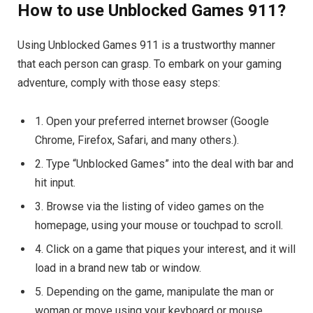
How to use Unblocked Games 911?
Using Unblocked Games 911 is a trustworthy manner
that each person can grasp. To embark on your gaming
adventure, comply with those easy steps:
1. Open your preferred internet browser (Google
Chrome, Firefox, Safari, and many others.).
2. Type “Unblocked Games” into the deal with bar and
hit input.
3. Browse via the listing of video games on the
homepage, using your mouse or touchpad to scroll.
4. Click on a game that piques your interest, and it will
load in a brand new tab or window.
5. Depending on the game, manipulate the man or
woman or move using your keyboard or mouse.