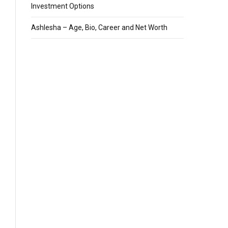
Investment Options
Ashlesha – Age, Bio, Career and Net Worth