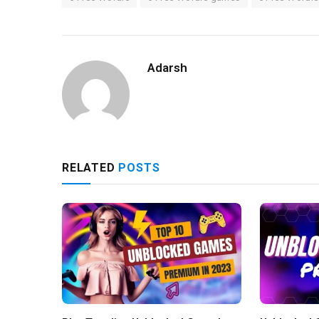
Adarsh
RELATED
POSTS