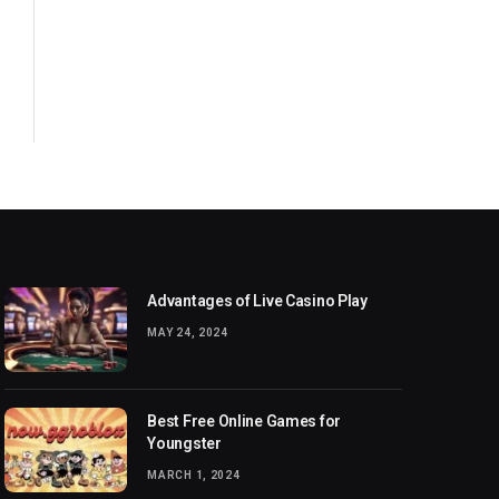
Advantages of Live Casino Play
MAY 24, 2024
Best Free Online Games for
Youngster
MARCH 1, 2024