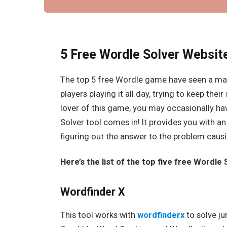
5 Free Wordle Solver Websit
The top 5 free Wordle game have seen a mas
players playing it all day, trying to keep thei
lover of this game, you may occasionally have
Solver tool comes in! It provides you with an
figuring out the answer to the problem causi
Here’s the list of the top five free Wordle
Wordfinder X
This tool works with
wordfinderx
to solve ju