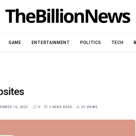
GAME
ENTERTAINMENT
POLITICS
TECH
bsites
EMBER 15, 2023
0
3 MINS READ
35
VIEWS