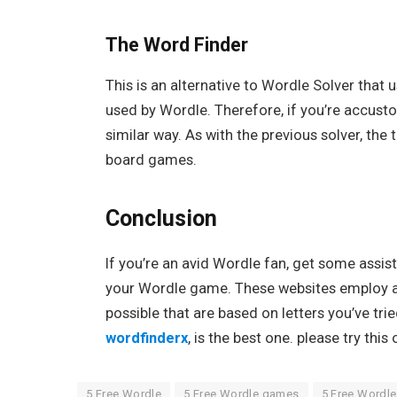
The Word Finder
This is an alternative to Wordle Solver that
used by Wordle. Therefore, if you’re accusto
similar way. As with the previous solver, the
board games.
Conclusion
If you’re an avid Wordle fan, get some assis
your Wordle game. These websites employ alg
possible that are based on letters you’ve tr
wordfinderx
, is the best one. please try thi
5 Free Wordle
5 Free Wordle games
5 Free Wordl