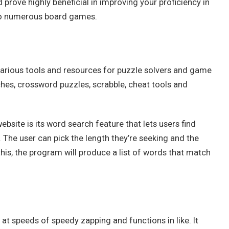
prove highly beneficial in improving your proficiency in
 to numerous board games.
various tools and resources for puzzle solvers and game
rches, crossword puzzles, scrabble, cheat tools and
ebsite is its word search feature that lets users find
. The user can pick the length they’re seeking and the
this, the program will produce a list of words that match
t speeds of speedy zapping and functions in like. It