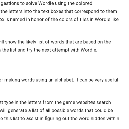
gestions to solve Wordle using the colored
the letters into the text boxes that correspond to them
ox is named in honor of the colors of tiles in Wordle like
ill show the likely list of words that are based on the
the list and try the next attempt with Wordle.
or making words using an alphabet. It can be very useful
t type in the letters from the game website’s search
ll generate a list of all possible words that could be
e this list to assist in figuring out the word hidden within