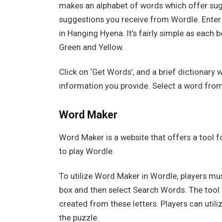
makes an alphabet of words which offer sug
suggestions you receive from Wordle. Enter 
in Hanging Hyena. It’s fairly simple as each b
Green and Yellow.
Click on ‘Get Words’, and a brief dictionary w
information you provide. Select a word from 
Word Maker
Word Maker is a website that offers a tool f
to play Wordle.
To utilize Word Maker in Wordle, players mus
box and then select Search Words. The tool wi
created from these letters. Players can utiliz
the puzzle.