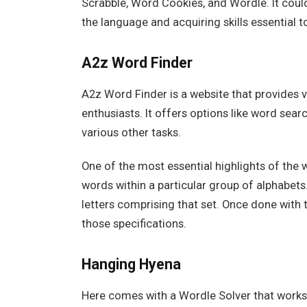
Scrabble, Word Cookies, and Wordle. It could 
the language and acquiring skills essential
A2z Word Finder
A2z Word Finder is a website that provides 
enthusiasts. It offers options like word sea
various other tasks.
One of the most essential highlights of the w
words within a particular group of alphabets
letters comprising that set. Once done with 
those specifications.
Hanging Hyena
Here comes with a Wordle Solver that works a