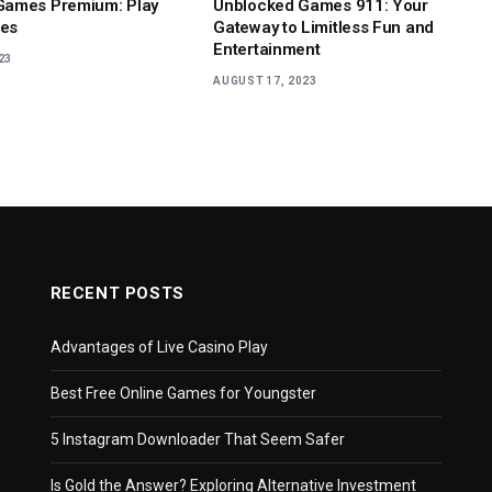
Games Premium: Play
Unblocked Games 911: Your
es
Gateway to Limitless Fun and
Entertainment
23
AUGUST 17, 2023
RECENT POSTS
Advantages of Live Casino Play
Best Free Online Games for Youngster
5 Instagram Downloader That Seem Safer
Is Gold the Answer? Exploring Alternative Investment