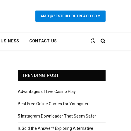
AMIT@ZESTFULLOUTREACH.COM
BUSINESS
CONTACT US
TRENDING POST
Advantages of Live Casino Play
Best Free Online Games for Youngster
5 Instagram Downloader That Seem Safer
Is Gold the Answer? Exploring Alternative