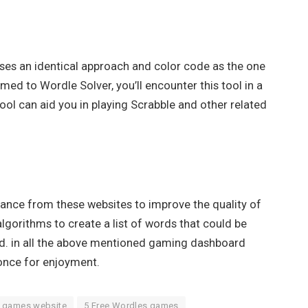
 uses an identical approach and color code as the one
med to Wordle Solver, you’ll encounter this tool in a
 tool can aid you in playing Scrabble and other related
tance from these websites to improve the quality of
orithms to create a list of words that could be
ied. in all the above mentioned gaming dashboard
s once for enjoyment.
e games website
5 Free Wordles games