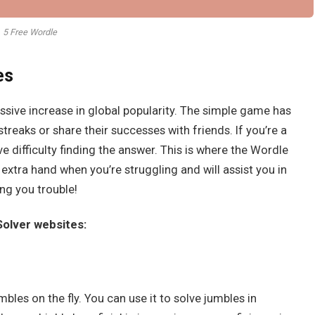
5 Free Wordle
es
sive increase in global popularity. The simple game has
r streaks or share their successes with friends. If you’re a
 difficulty finding the answer. This is where the Wordle
 extra hand when you’re struggling and will assist you in
ng you trouble!
 Solver websites:
mbles on the fly. You can use it to solve jumbles in