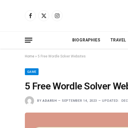
Facebook
X
Instagram
(Twitter)
BIOGRAPHIES
TRAVEL
Home
»
5 Free Wordle Solver Websites
GAME
5 Free Wordle Solver We
BY
ADARSH
SEPTEMBER 14, 2023
UPDATED:
DEC