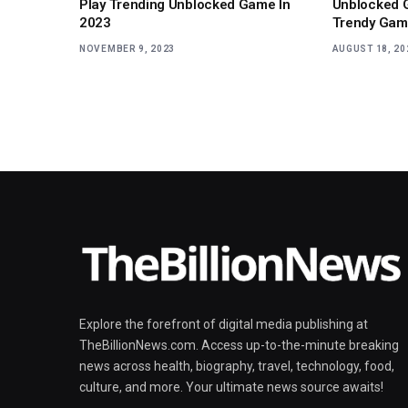
Play Trending Unblocked Game In
Unblocked 
2023
Trendy Gam
NOVEMBER 9, 2023
AUGUST 18, 20
Explore the forefront of digital media publishing at
TheBillionNews.com. Access up-to-the-minute breaking
news across health, biography, travel, technology, food,
culture, and more. Your ultimate news source awaits!