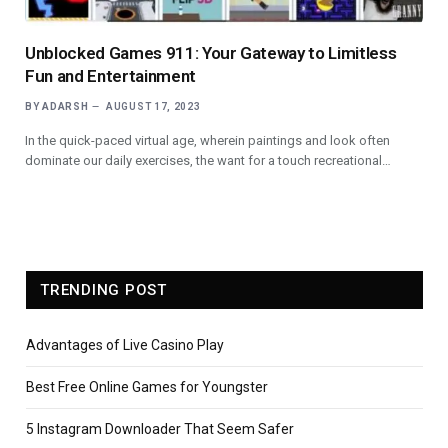
Unblocked Games 911: Your Gateway to Limitless
Fun and Entertainment
BY
ADARSH
AUGUST 17, 2023
In the quick-paced virtual age, wherein paintings and look often
dominate our daily exercises, the want for a touch recreational…
TRENDING POST
Advantages of Live Casino Play
Best Free Online Games for Youngster
5 Instagram Downloader That Seem Safer