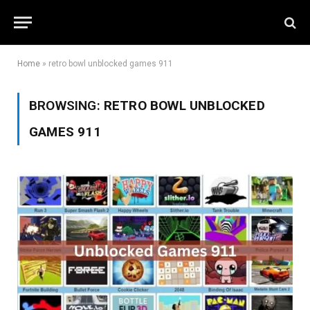
Home
»
retro bowl unblocked games 911
BROWSING:
RETRO BOWL UNBLOCKED
GAMES 911