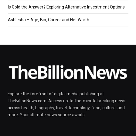
Is Gold the Answer? Exploring Alternative Investment Options
Ashlesha – Age, Bio, Career and Net Worth
Explore the forefront of digital media publishing at
TheBillionNews.com. Access up-to-the-minute breaking news
across health, biography, travel, technology, food, culture, and
more. Your ultimate news source awaits!