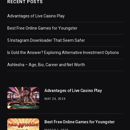
RECENT POSTS
Advantages of Live Casino Play
Best Free Online Games for Youngster
5 Instagram Downloader That Seem Safer
Is Gold the Answer? Exploring Alternative Investment Options
Ashlesha – Age, Bio, Career and Net Worth
Advantages of Live Casino Play
MAY 24, 2024
Best Free Online Games for Youngster