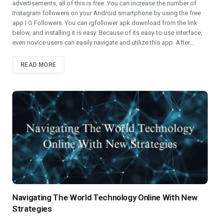
advertisements, all of this is free. You can increase the number of
Instagram followers on your Android smartphone by using the free
app I G Followers. You can igfollower apk download from the link
below, and installing it is easy. Because of its easy-to-use interface,
even novice users can easily navigate and utilize this app. After…
READ MORE
Navigating The World Technology Online With New
Strategies