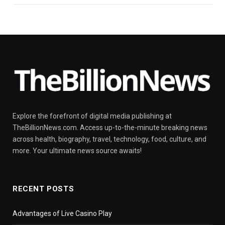
Explore the forefront of digital media publishing at
TheBillionNews.com. Access up-to-the-minute breaking news
across health, biography, travel, technology, food, culture, and
more. Your ultimate news source awaits!
RECENT POSTS
Advantages of Live Casino Play