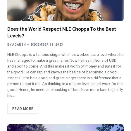
Does the World Respect NLE Choppa To the Best
Levels?
BY
ADARSH
DECEMBER 11, 2023
NLE Choppa is a famous singer who has worked out a level where he
has managed to make a great name. Now he has millions of USD
and soon to come. And this makes it worth of money and runs it for
the good. He can rap and knows the basics of becoming a good
singer. But to be a good and great singer, there is a difference that a
person to sort it out. So thinking in a deeper level can all work for the
good. Hence, he needs the backing of fans have more fans to justify
his…
READ MORE