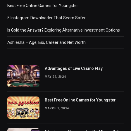
Best Free Online Games for Youngster
5 Instagram Downloader That Seem Safer
Is Gold the Answer? Exploring Alternative Investment Options
Ashlesha – Age, Bio, Career and Net Worth
Advantages of Live Casino Play
MAY 24, 2024
Best Free Online Games for Youngster
MARCH 1, 2024