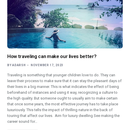
How traveling can make our lives better?
BY
ADARSH
NOVEMBER 17, 2023
Traveling is something that younger children love to do. They can
leave their process to make sure that it can stay the pleasant days of
their lives in a big manner. This is what indicates the effect of being
beforehand of instances and using it way, recognizing a culture to
the high quality. But someone ought to usually aim to make certain
that once some years, the most effective journey has to take place
luxuriously. This tells the impact of thrilling nature in the back of
touring that affect our lives. Aim for luxury dwelling See making the
career sound for…