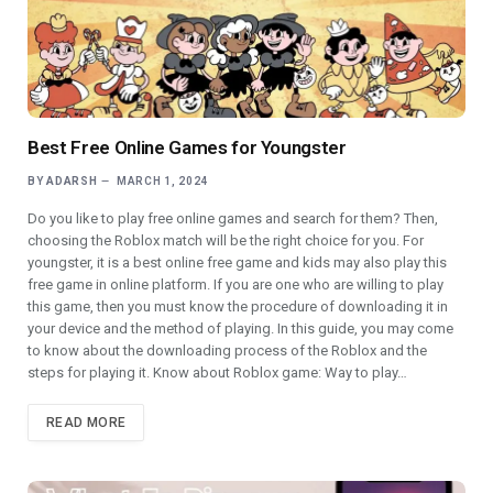
Best Free Online Games for Youngster
BY
ADARSH
MARCH 1, 2024
Do you like to play free online games and search for them? Then,
choosing the Roblox match will be the right choice for you. For
youngster, it is a best online free game and kids may also play this
free game in online platform. If you are one who are willing to play
this game, then you must know the procedure of downloading it in
your device and the method of playing. In this guide, you may come
to know about the downloading process of the Roblox and the
steps for playing it. Know about Roblox game: Way to play…
READ MORE