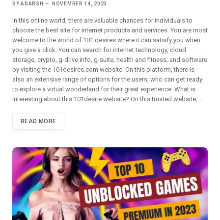
BY
ADARSH
NOVEMBER 14, 2023
In this online world, there are valuable chances for individuals to
choose the best site for internet products and services. You are most
welcome to the world of 101 desires where it can satisfy you when
you give a click. You can search for internet technology, cloud
storage, crypto, g-drive info, g-suite, health and fitness, and software
by visiting the 101desires.com website. On this platform, there is
also an extensive range of options for the users, who can get ready
to explore a virtual wonderland for their great experience. What is
interesting about this 101desire website? On this trusted website,…
READ MORE