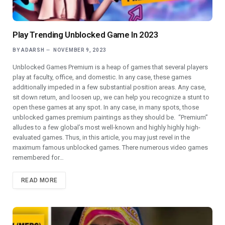
Play Trending Unblocked Game In 2023
BY
ADARSH
NOVEMBER 9, 2023
Unblocked Games Premium is a heap of games that several players
play at faculty, office, and domestic. In any case, these games
additionally impeded in a few substantial position areas. Any case,
sit down return, and loosen up, we can help you recognize a stunt to
open these games at any spot. In any case, in many spots, those
unblocked games premium paintings as they should be. “Premium”
alludes to a few global’s most well-known and highly highly high-
evaluated games. Thus, in this article, you may just revel in the
maximum famous unblocked games. There numerous video games
remembered for…
READ MORE