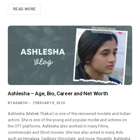
READ MORE
Ashlesha – Age, Bio, Career and Net Worth
BY
ADARSH
FEBRUARY 8, 2024
Ashlesha (Mahek Thakur) is one of the renowned models and Indian
actors. She is one of the young and popular model and actress on
the OTT platforms. Ashlesha also worked in many Films,
commercials and Short movies. She has also acted in many Ads
such as Himalaya, Cadbury Chocolate, and more. Recently, Ashlesha