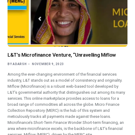
L&T’s Microfinance Venture, “Unravelling Miflow
BY
ADARSH
NOVEMBER 9, 2023
Among the ever-changing environment of the financial services
industry, L&T stands out as a model of consistency and originality.
Miflow (Microfinance) is a robust web-based tool developed by
L&T’s governmental authority that distinguishes out among its many
services. This online marketplace provides access to loans for a
broad range of commodities all across the globe. Micro Finance
Collection Repository (MERC) is the hub of this system and
meticulously tracks all payments made against these loans.
Microfinance’s Short-Term Finance Wonder Short-term financing, an
area where microfinance excels, is the backbone of L&T’s financial
services. Miflow (MERC), driven by the MERC site,…