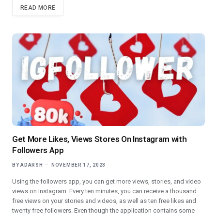
READ MORE
Get More Likes, Views Stores On Instagram with
Followers App
BY
ADARSH
NOVEMBER 17, 2023
Using the followers app, you can get more views, stories, and video
views on Instagram. Every ten minutes, you can receive a thousand
free views on your stories and videos, as well as ten free likes and
twenty free followers. Even though the application contains some