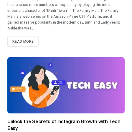
has reached more numbers of popularity by playing the most
important character of ‘Dhriti Tiwari’ in The Family Man. The Family
Man is a web series on the Amazon Prime OTT Platform, and it
gained massive popularity in the modern day. Birth and Early Years:
Ashlesha was…
READ MORE
Unlock the Secrets of Instagram Growth with Tеch
Easy