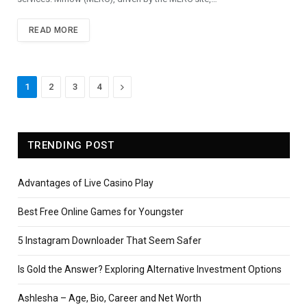
READ MORE
Next
1
2
3
4
TRENDING POST
Advantages of Live Casino Play
Best Free Online Games for Youngster
5 Instagram Downloader That Seem Safer
Is Gold the Answer? Exploring Alternative Investment Options
Ashlesha – Age, Bio, Career and Net Worth