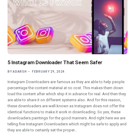
5 Instagram Downloader That Seem Safer
BY
ADARSH
FEBRUARY 29, 2024
Instagram Downloaders are famous as they are able to help people
percentage the content material at no cost. This makes them down
load the content after which ship it in advance for real. And then they
are able to share it on different systems also. And for this reason,
these downloaders are well-known as Instagram does not offer the
identical functions to make it work in downloading. So yes, these
downloaders paintings for the good manners. And right here we are
telling five Instagram Downloaders which might be safe to apply and
they are able to certainly set the proper…