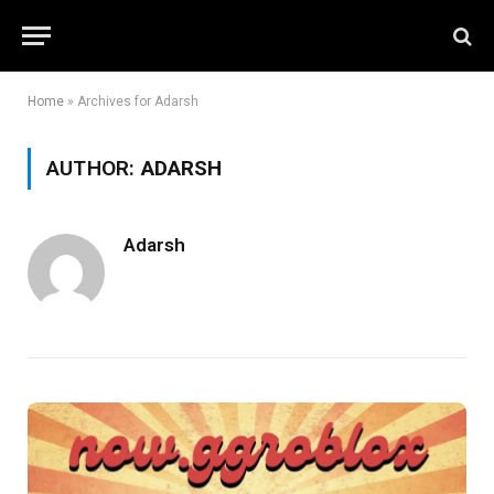
Home
»
Archives for Adarsh
AUTHOR:
ADARSH
Adarsh