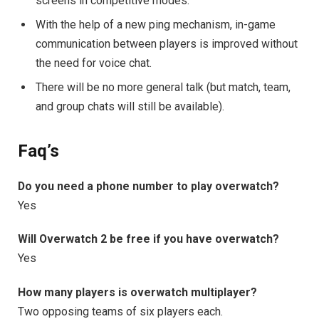
screens in competitive modes.
With the help of a new ping mechanism, in-game
communication between players is improved without
the need for voice chat.
There will be no more general talk (but match, team,
and group chats will still be available).
Faq’s
Do you need a phone number to play overwatch?
Yes
Will Overwatch 2 be free if you have overwatch?
Yes
How many players is overwatch multiplayer?
Two opposing teams of six players each.