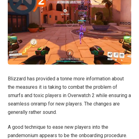
Blizzard has provided a tonne more information about
the measures it is taking to combat the problem of
smurfs and toxic players in Overwatch 2 while ensuring a
seamless onramp for new players. The changes are
generally rather sound.
A good technique to ease new players into the
pandemonium appears to be the onboarding procedure.