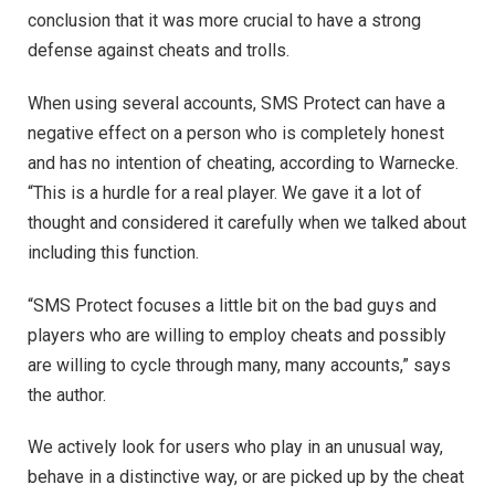
conclusion that it was more crucial to have a strong
defense against cheats and trolls.
When using several accounts, SMS Protect can have a
negative effect on a person who is completely honest
and has no intention of cheating, according to Warnecke.
“This is a hurdle for a real player. We gave it a lot of
thought and considered it carefully when we talked about
including this function.
“SMS Protect focuses a little bit on the bad guys and
players who are willing to employ cheats and possibly
are willing to cycle through many, many accounts,” says
the author.
We actively look for users who play in an unusual way,
behave in a distinctive way, or are picked up by the cheat