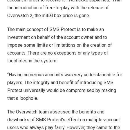
the introduction of free-to-play with the release of
Overwatch 2, the initial box price is gone.
The main concept of SMS Protect is to make an
investment on behalf of the account owner and to
impose some limits or limitations on the creation of
accounts. There are no exceptions or any types of
loopholes in the system.
“Having numerous accounts was very understandable for
players. The integrity and benefit of introducing SMS
Protect universally would be compromised by making
that a loophole.
The Overwatch team assessed the benefits and
drawbacks of SMS Protect’s effect on multiple-account
users who always play fairly. However, they came to the