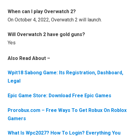
When can I play Overwatch 2?
On October 4, 2022, Overwatch 2 will launch.
Will Overwatch 2 have gold guns?
Yes
Also Read About –
Wpit18 Sabong Game: Its Registration, Dashboard,
Legal
Epic Game Store: Download Free Epic Games
Prorobux.com – Free Ways To Get Robux On Roblox
Gamers
What Is Wpc2027? How To Login? Everything You