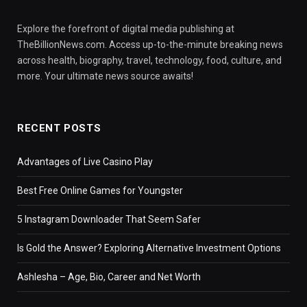
Explore the forefront of digital media publishing at
TheBillionNews.com. Access up-to-the-minute breaking news
across health, biography, travel, technology, food, culture, and
more. Your ultimate news source awaits!
RECENT POSTS
Advantages of Live Casino Play
Best Free Online Games for Youngster
5 Instagram Downloader That Seem Safer
Is Gold the Answer? Exploring Alternative Investment Options
Ashlesha – Age, Bio, Career and Net Worth