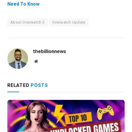
Need To Know
About Overwatch 2
Overwatch Update
thebillionnews
Website
RELATED
POSTS