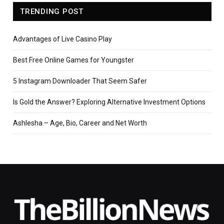
TRENDING POST
Advantages of Live Casino Play
Best Free Online Games for Youngster
5 Instagram Downloader That Seem Safer
Is Gold the Answer? Exploring Alternative Investment Options
Ashlesha – Age, Bio, Career and Net Worth