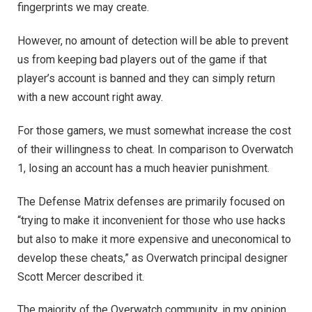
fingerprints we may create.
However, no amount of detection will be able to prevent
us from keeping bad players out of the game if that
player’s account is banned and they can simply return
with a new account right away.
For those gamers, we must somewhat increase the cost
of their willingness to cheat. In comparison to Overwatch
1, losing an account has a much heavier punishment.
The Defense Matrix defenses are primarily focused on
“trying to make it inconvenient for those who use hacks
but also to make it more expensive and uneconomical to
develop these cheats,” as Overwatch principal designer
Scott Mercer described it.
The majority of the Overwatch community, in my opinion,