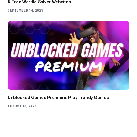
5 Free Wordle Solver Websites
SEPTEMBER 14, 2023
Unblocked Games Premium: Play Trendy Games
AUGUST 18, 2023