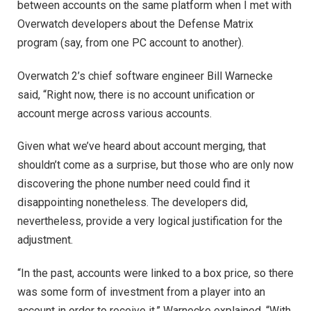
between accounts on the same platform when I met with
Overwatch developers about the Defense Matrix
program (say, from one PC account to another).
Overwatch 2’s chief software engineer Bill Warnecke
said, “Right now, there is no account unification or
account merge across various accounts.
Given what we’ve heard about account merging, that
shouldn’t come as a surprise, but those who are only now
discovering the phone number need could find it
disappointing nonetheless. The developers did,
nevertheless, provide a very logical justification for the
adjustment.
“In the past, accounts were linked to a box price, so there
was some form of investment from a player into an
account in order to receive it,” Warnecke explained. “With