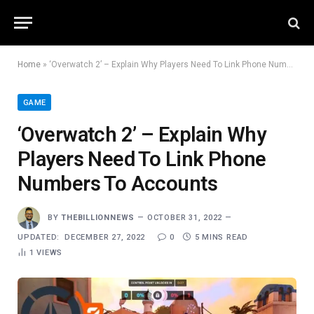
Home
»
‘Overwatch 2’ – Explain Why Players Need To Link Phone Numbers To Accounts
GAME
‘Overwatch 2’ – Explain Why
Players Need To Link Phone
Numbers To Accounts
BY
THEBILLIONNEWS
OCTOBER 31, 2022
UPDATED:
DECEMBER 27, 2022
0
5 MINS READ
1
VIEWS