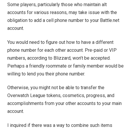
Some players, particularly those who maintain alt
accounts for various reasons, may take issue with the
obligation to add a cell phone number to your Battle.net
account.
You would need to figure out how to have a different
phone number for each other account. Pre-paid or VIP
numbers, according to Blizzard, won’t be accepted.
Perhaps a friendly roommate or family member would be
willing to lend you their phone number.
Otherwise, you might not be able to transfer the
Overwatch League tokens, cosmetics, progress, and
accomplishments from your other accounts to your main
account.
I inquired if there was a way to combine such items