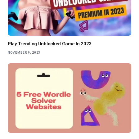
Play Trending Unblocked Game In 2023
NOVEMBER 9, 2023