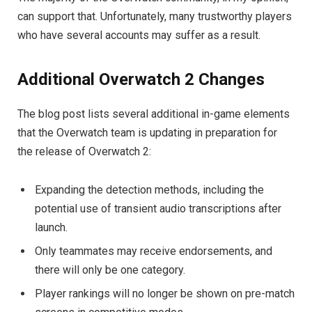
can support that. Unfortunately, many trustworthy players
who have several accounts may suffer as a result.
Additional Overwatch 2 Changes
The blog post lists several additional in-game elements
that the Overwatch team is updating in preparation for
the release of Overwatch 2:
Expanding the detection methods, including the
potential use of transient audio transcriptions after
launch.
Only teammates may receive endorsements, and
there will only be one category.
Player rankings will no longer be shown on pre-match