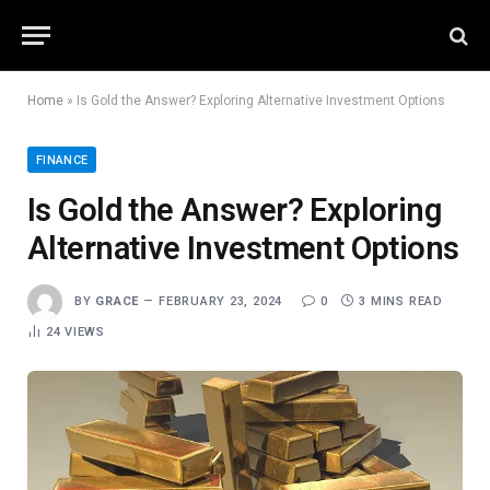
Home
»
Is Gold the Answer? Exploring Alternative Investment Options
FINANCE
Is Gold the Answer? Exploring
Alternative Investment Options
BY
GRACE
FEBRUARY 23, 2024
0
3 MINS READ
24
VIEWS