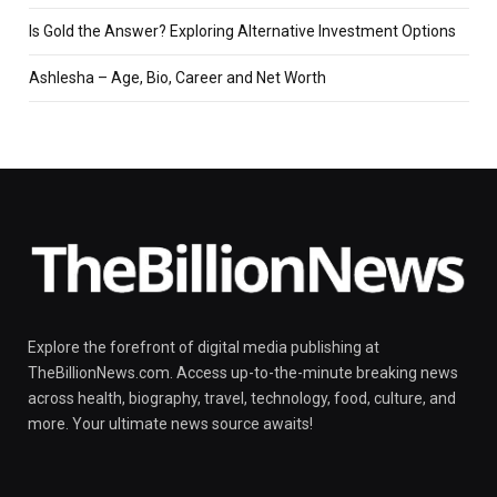
Is Gold the Answer? Exploring Alternative Investment Options
Ashlesha – Age, Bio, Career and Net Worth
Explore the forefront of digital media publishing at
TheBillionNews.com. Access up-to-the-minute breaking news
across health, biography, travel, technology, food, culture, and
more. Your ultimate news source awaits!