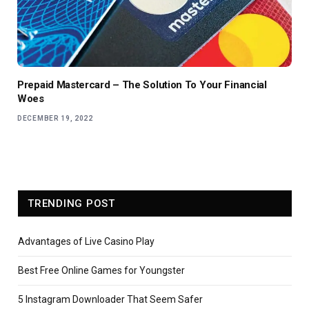
Prepaid Mastercard – The Solution To Your Financial
Woes
DECEMBER 19, 2022
TRENDING POST
Advantages of Live Casino Play
Best Free Online Games for Youngster
5 Instagram Downloader That Seem Safer