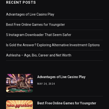
RECENT POSTS
Advantages of Live Casino Play
Best Free Online Games for Youngster
5 Instagram Downloader That Seem Safer
Is Gold the Answer? Exploring Alternative Investment Options
Ashlesha – Age, Bio, Career and Net Worth
Advantages of Live Casino Play
MAY 24, 2024
Best Free Online Games for Youngster