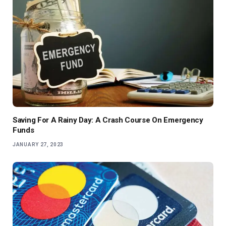
Saving For A Rainy Day: A Crash Course On Emergency
Funds
JANUARY 27, 2023