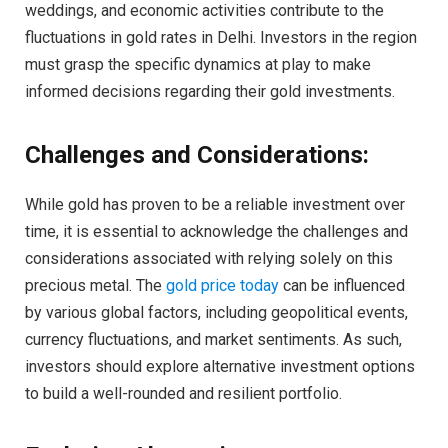
weddings, and economic activities contribute to the
fluctuations in gold rates in Delhi. Investors in the region
must grasp the specific dynamics at play to make
informed decisions regarding their gold investments.
Challenges and Considerations:
While gold has proven to be a reliable investment over
time, it is essential to acknowledge the challenges and
considerations associated with relying solely on this
precious metal. The
gold price today
can be influenced
by various global factors, including geopolitical events,
currency fluctuations, and market sentiments. As such,
investors should explore alternative investment options
to build a well-rounded and resilient portfolio.