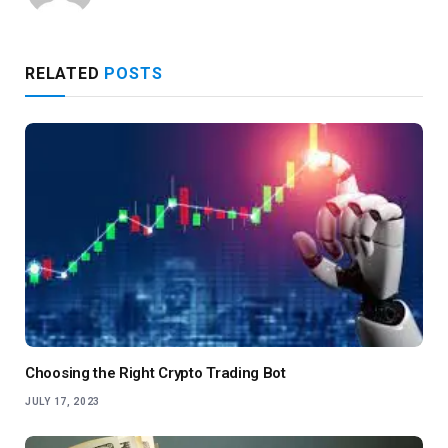
RELATED
POSTS
Choosing the Right Crypto Trading Bot
JULY 17, 2023