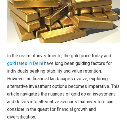
In the realm of investments, the gold price today and
gold rates in Delhi
have long been guiding factors for
individuals seeking stability and value retention.
However, as financial landscapes evolve, exploring
alternative investment options becomes imperative. This
article navigates the nuances of gold as an investment
and delves into alternative avenues that investors can
consider in the quest for financial growth and
diversification.