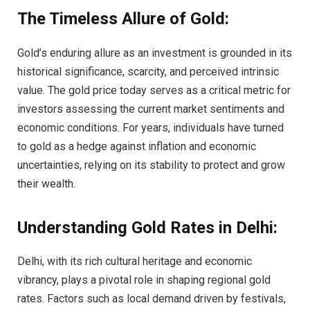
The Timeless Allure of Gold:
Gold’s enduring allure as an investment is grounded in its
historical significance, scarcity, and perceived intrinsic
value. The gold price today serves as a critical metric for
investors assessing the current market sentiments and
economic conditions. For years, individuals have turned
to gold as a hedge against inflation and economic
uncertainties, relying on its stability to protect and grow
their wealth.
Understanding Gold Rates in Delhi:
Delhi, with its rich cultural heritage and economic
vibrancy, plays a pivotal role in shaping regional gold
rates. Factors such as local demand driven by festivals,