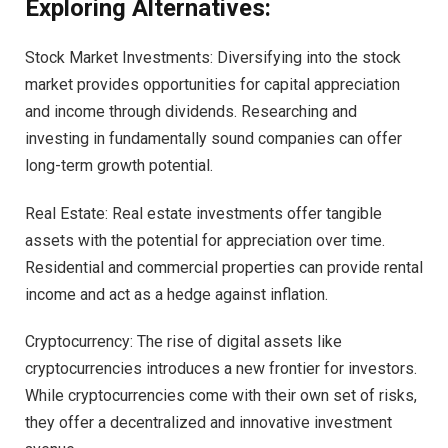
Exploring Alternatives:
Stock Market Investments: Diversifying into the stock
market provides opportunities for capital appreciation
and income through dividends. Researching and
investing in fundamentally sound companies can offer
long-term growth potential.
Real Estate: Real estate investments offer tangible
assets with the potential for appreciation over time.
Residential and commercial properties can provide rental
income and act as a hedge against inflation.
Cryptocurrency: The rise of digital assets like
cryptocurrencies introduces a new frontier for investors.
While cryptocurrencies come with their own set of risks,
they offer a decentralized and innovative investment