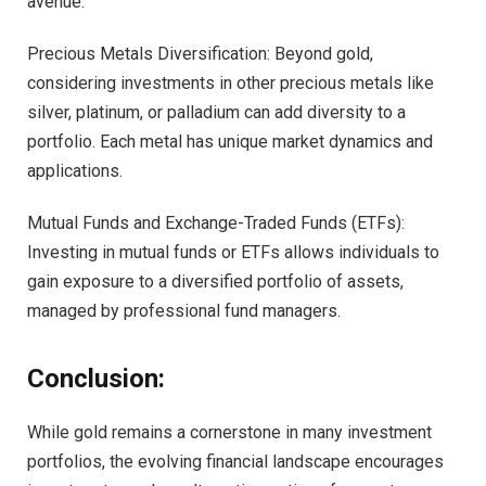
avenue.
Precious Metals Diversification: Beyond gold,
considering investments in other precious metals like
silver, platinum, or palladium can add diversity to a
portfolio. Each metal has unique market dynamics and
applications.
Mutual Funds and Exchange-Traded Funds (ETFs):
Investing in mutual funds or ETFs allows individuals to
gain exposure to a diversified portfolio of assets,
managed by professional fund managers.
Conclusion:
While gold remains a cornerstone in many investment
portfolios, the evolving financial landscape encourages