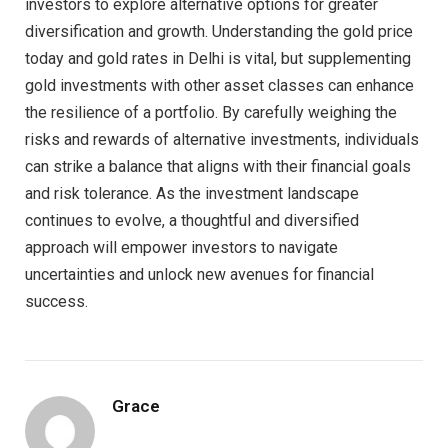
investors to explore alternative options for greater
diversification and growth. Understanding the gold price
today and gold rates in Delhi is vital, but supplementing
gold investments with other asset classes can enhance
the resilience of a portfolio. By carefully weighing the
risks and rewards of alternative investments, individuals
can strike a balance that aligns with their financial goals
and risk tolerance. As the investment landscape
continues to evolve, a thoughtful and diversified
approach will empower investors to navigate
uncertainties and unlock new avenues for financial
success.
Grace