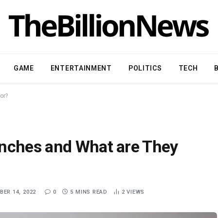
GAME
ENTERTAINMENT
POLITICS
TECH
or?
enches and What are They
ER 14, 2022
0
5 MINS READ
2
VIEWS