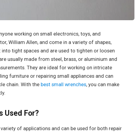
anyone working on small electronics, toys, and
or, William Allen, and come in a variety of shapes,
t into tight spaces and are used to tighten or loosen
 are usually made from steel, brass, or aluminium and
asurements. They are ideal for working on intricate
ing furniture or repairing small appliances and can
cle chain. With the
best small wrenches
, you can make
ly.
s Used For?
variety of applications and can be used for both repair