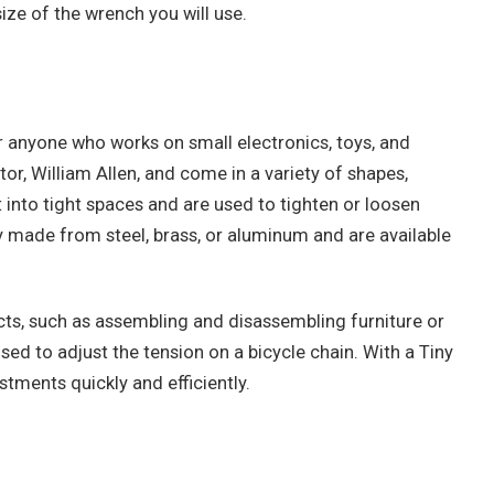
ize of the wrench you will use.
r anyone who works on small electronics, toys, and
or, William Allen, and come in a variety of shapes,
t into tight spaces and are used to tighten or loosen
y made from steel, brass, or aluminum and are available
ects, such as assembling and disassembling furniture or
sed to adjust the tension on a bicycle chain. With a Tiny
tments quickly and efficiently.