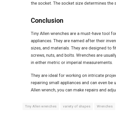
the socket. The socket size determines the s
Conclusion
Tiny Allen wrenches are a must-have tool fo
appliances. They are named after their invent
sizes, and materials. They are designed to fi
screws, nuts, and bolts. Wrenches are usuall
in either metric or imperial measurements.
They are ideal for working on intricate proj
repairing small appliances and can even be u
Allen wrench, you can make repairs and adjus
‍Tiny Allen wrenches
variety of shapes
Wrenches