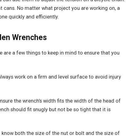
t cans. No matter what project you are working on, a
ne quickly and efficiently.
llen Wrenches
 are a few things to keep in mind to ensure that you
ways work on a firm and level surface to avoid injury
sure the wrench’s width fits the width of the head of
nch should fit snugly but not be so tight that it is
 know both the size of the nut or bolt and the size of