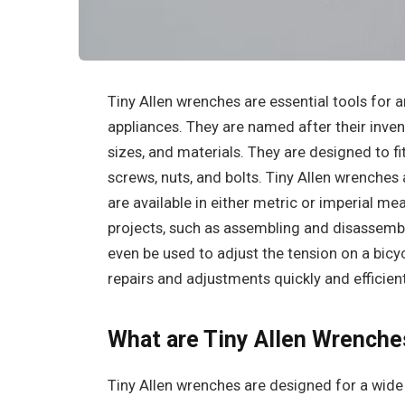
‍Tiny Allen wrenches are essential tools for 
appliances. They are named after their invent
sizes, and materials. They are designed to fi
screws, nuts, and bolts. Tiny Allen wrenches
are available in either metric or imperial me
projects, such as assembling and disassembl
even be used to adjust the tension on a bicy
repairs and adjustments quickly and efficient
What are Tiny Allen Wrenche
Tiny Allen wrenches are designed for a wide 