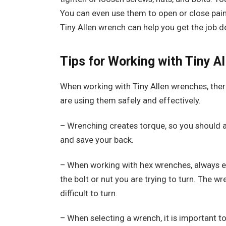
You can even use them to open or close pain
Tiny Allen wrench can help you get the job do
Tips for Working with Tiny A
When working with Tiny Allen wrenches, there
are using them safely and effectively.
– Wrenching creates torque, so you should al
and save your back.
– When working with hex wrenches, always en
the bolt or nut you are trying to turn. The wre
difficult to turn.
– When selecting a wrench, it is important to