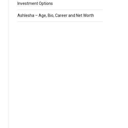
Investment Options
Ashlesha – Age, Bio, Career and Net Worth