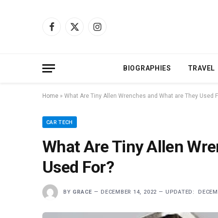
Facebook
X
Instagram
(Twitter)
BIOGRAPHIES
TRAVEL
Home
»
What Are Tiny Allen Wrenches and What are They Used F
CAR TECH
What Are Tiny Allen Wr
Used For?
BY
GRACE
DECEMBER 14, 2022
UPDATED:
DECEMB