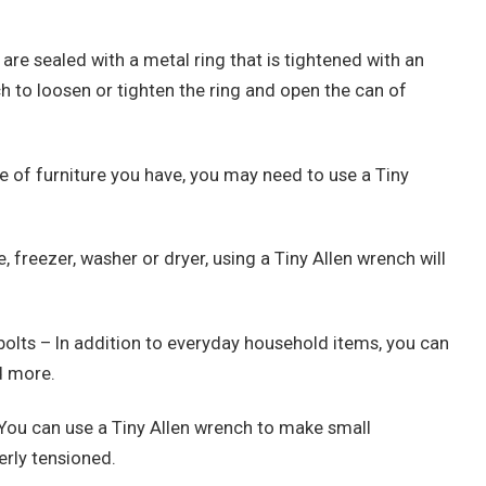
are sealed with a metal ring that is tightened with an
h to loosen or tighten the ring and open the can of
e of furniture you have, you may need to use a Tiny
, freezer, washer or dryer, using a Tiny Allen wrench will
bolts – In addition to everyday household items, you can
d more.
 You can use a Tiny Allen wrench to make small
erly tensioned.