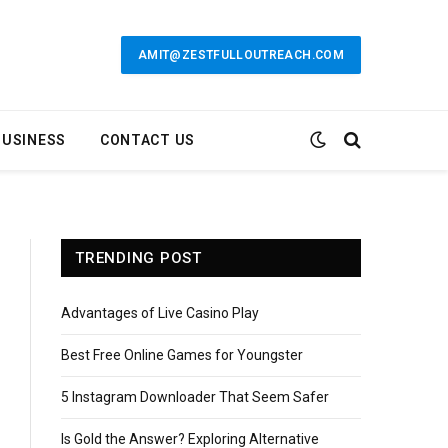
AMIT@ZESTFULLOUTREACH.COM
BUSINESS
CONTACT US
TRENDING POST
Advantages of Live Casino Play
Best Free Online Games for Youngster
5 Instagram Downloader That Seem Safer
Is Gold the Answer? Exploring Alternative