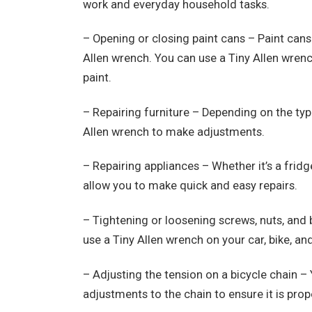
work and everyday household tasks.
– Opening or closing paint cans – Paint cans 
Allen wrench. You can use a Tiny Allen wrenc
paint.
– Repairing furniture – Depending on the typ
Allen wrench to make adjustments.
– Repairing appliances – Whether it’s a fridge
allow you to make quick and easy repairs.
– Tightening or loosening screws, nuts, and 
use a Tiny Allen wrench on your car, bike, an
– Adjusting the tension on a bicycle chain –
adjustments to the chain to ensure it is prop