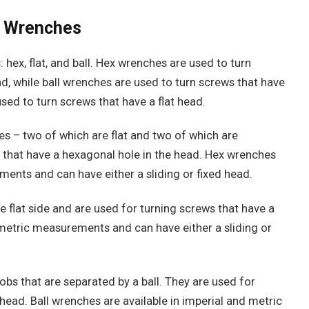
en Wrenches
 hex, flat, and ball. Hex wrenches are used to turn
d, while ball wrenches are used to turn screws that have
sed to turn screws that have a flat head.
s – two of which are flat and two of which are
 that have a hexagonal hole in the head. Hex wrenches
ments and can have either a sliding or fixed head.
e flat side and are used for turning screws that have a
d metric measurements and can have either a sliding or
bs that are separated by a ball. They are used for
head. Ball wrenches are available in imperial and metric