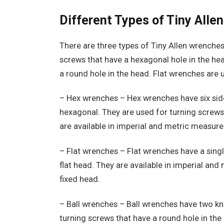
Different Types of Tiny All
There are three types of Tiny Allen wrenches:
screws that have a hexagonal hole in the hea
a round hole in the head. Flat wrenches are u
– Hex wrenches – Hex wrenches have six side
hexagonal. They are used for turning screws
are available in imperial and metric measure
– Flat wrenches – Flat wrenches have a singl
flat head. They are available in imperial an
fixed head.
– Ball wrenches – Ball wrenches have two kno
turning screws that have a round hole in the 