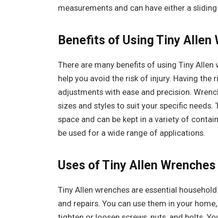
measurements and can have either a sliding 
Benefits of Using Tiny Allen
There are many benefits of using Tiny Allen 
help you avoid the risk of injury. Having the
adjustments with ease and precision. Wrenche
sizes and styles to suit your specific needs.
space and can be kept in a variety of contai
be used for a wide range of applications.
Uses of Tiny Allen Wrenches 
Tiny Allen wrenches are essential household 
and repairs. You can use them in your home,
tighten or loosen screws, nuts, and bolts. Yo