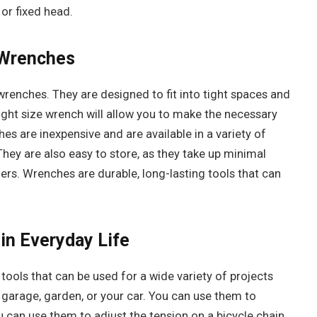
or fixed head.
 Wrenches
wrenches. They are designed to fit into tight spaces and
 right size wrench will allow you to make the necessary
s are inexpensive and are available in a variety of
 They are also easy to store, as they take up minimal
ners. Wrenches are durable, long-lasting tools that can
in Everyday Life
tools that can be used for a wide variety of projects
 garage, garden, or your car. You can use them to
u can use them to adjust the tension on a bicycle chain.