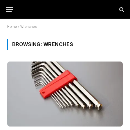
Home
»
Wrenches
BROWSING:
WRENCHES