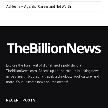
Ashlesha – Age, Bio, Career and Net Worth
Explore the forefront of digital media publishing at
TheBillionNews.com. Access up-to-the-minute breaking news
across health, biography, travel, technology, food, culture, and
more. Your ultimate news source awaits!
RECENT POSTS