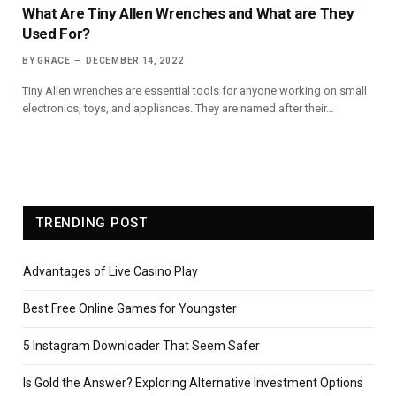
What Are Tiny Allen Wrenches and What are They
Used For?
BY
GRACE
DECEMBER 14, 2022
‍Tiny Allen wrenches are essential tools for anyone working on small
electronics, toys, and appliances. They are named after their…
TRENDING POST
Advantages of Live Casino Play
Best Free Online Games for Youngster
5 Instagram Downloader That Seem Safer
Is Gold the Answer? Exploring Alternative Investment Options