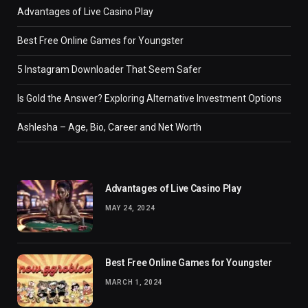
Advantages of Live Casino Play
Best Free Online Games for Youngster
5 Instagram Downloader That Seem Safer
Is Gold the Answer? Exploring Alternative Investment Options
Ashlesha – Age, Bio, Career and Net Worth
Advantages of Live Casino Play
MAY 24, 2024
Best Free Online Games for Youngster
MARCH 1, 2024