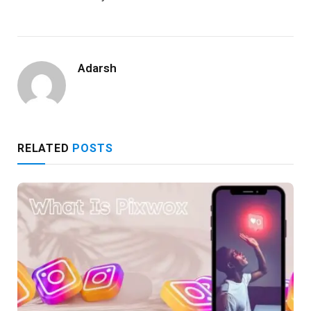
Adarsh
RELATED
POSTS