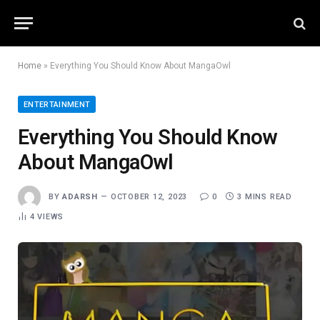
Home
»
Everything You Should Know About MangaOwl
ENTERTAINMENT
Everything You Should Know
About MangaOwl
BY
ADARSH
OCTOBER 12, 2023
0
3 MINS READ
4
VIEWS