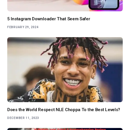
5 Instagram Downloader That Seem Safer
FEBRUARY 29, 2024
Does the World Respect NLE Choppa To the Best Levels?
DECEMBER 11, 2023