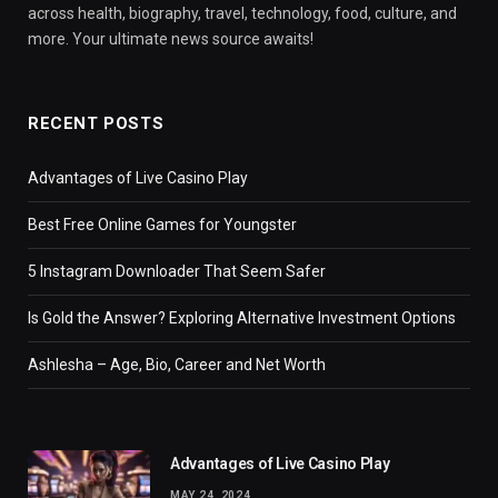
across health, biography, travel, technology, food, culture, and
more. Your ultimate news source awaits!
RECENT POSTS
Advantages of Live Casino Play
Best Free Online Games for Youngster
5 Instagram Downloader That Seem Safer
Is Gold the Answer? Exploring Alternative Investment Options
Ashlesha – Age, Bio, Career and Net Worth
Advantages of Live Casino Play
MAY 24, 2024