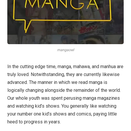
mangaowl
In the cutting edge time, manga, mahawa, and manhua are
truly loved. Notwithstanding, they are currently likewise
advanced. The manner in which we read manga is
logically changing alongside the remainder of the world.
Our whole youth was spent perusing manga magazines
and watching kid’s shows. You generally like watching
your number one kid’s shows and comics, paying little
heed to progress in years.