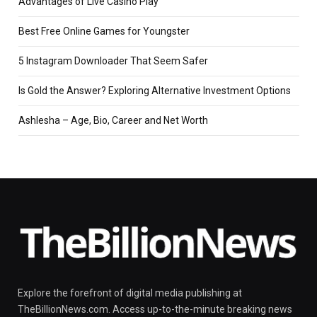
Advantages of Live Casino Play
Best Free Online Games for Youngster
5 Instagram Downloader That Seem Safer
Is Gold the Answer? Exploring Alternative Investment Options
Ashlesha – Age, Bio, Career and Net Worth
Explore the forefront of digital media publishing at
TheBillionNews.com. Access up-to-the-minute breaking news