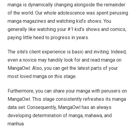
manga is dynamically changing alongside the remainder
of the world. Our whole adolescence was spent perusing
manga magazines and watching kid’s shows. You
generally like watching your #1 kid’s shows and comics,
paying little heed to progress in years.
The site’s client experience is basic and inviting. Indeed,
even a novice may handily look for and read manga on
MangaOwl. Also, you can get the latest parts of your
most loved manga on this stage.
Furthermore, you can share your manga with perusers on
MangaOwl. This stage consistently refreshes its manga
data set. Consequently, MangaOwl has an always
developing determination of manga, mahawa, and
manhua.