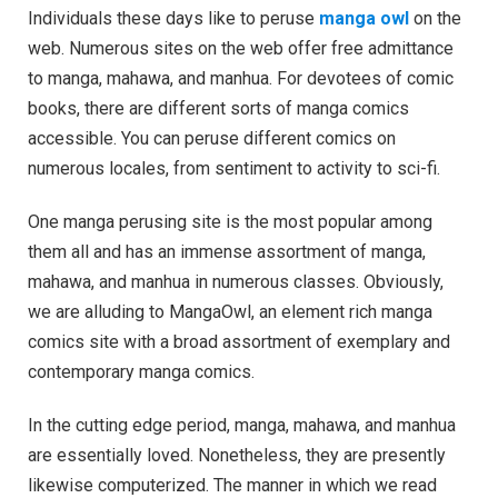
Individuals these days like to peruse
manga owl
on the
web. Numerous sites on the web offer free admittance
to manga, mahawa, and manhua. For devotees of comic
books, there are different sorts of manga comics
accessible. You can peruse different comics on
numerous locales, from sentiment to activity to sci-fi.
One manga perusing site is the most popular among
them all and has an immense assortment of manga,
mahawa, and manhua in numerous classes. Obviously,
we are alluding to MangaOwl, an element rich manga
comics site with a broad assortment of exemplary and
contemporary manga comics.
In the cutting edge period, manga, mahawa, and manhua
are essentially loved. Nonetheless, they are presently
likewise computerized. The manner in which we read