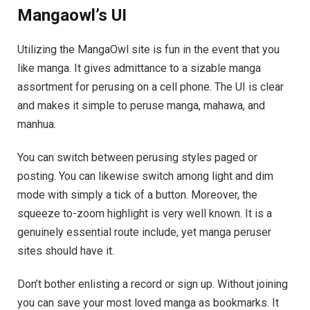
Mangaowl’s UI
Utilizing the MangaOwl site is fun in the event that you
like manga. It gives admittance to a sizable manga
assortment for perusing on a cell phone. The UI is clear
and makes it simple to peruse manga, mahawa, and
manhua.
You can switch between perusing styles paged or
posting. You can likewise switch among light and dim
mode with simply a tick of a button. Moreover, the
squeeze to-zoom highlight is very well known. It is a
genuinely essential route include, yet manga peruser
sites should have it.
Don’t bother enlisting a record or sign up. Without joining
you can save your most loved manga as bookmarks. It