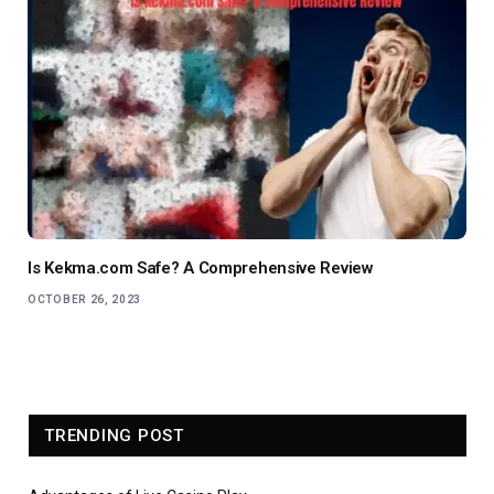
Is Kekma.com Safe? A Comprehensive Review
OCTOBER 26, 2023
TRENDING POST