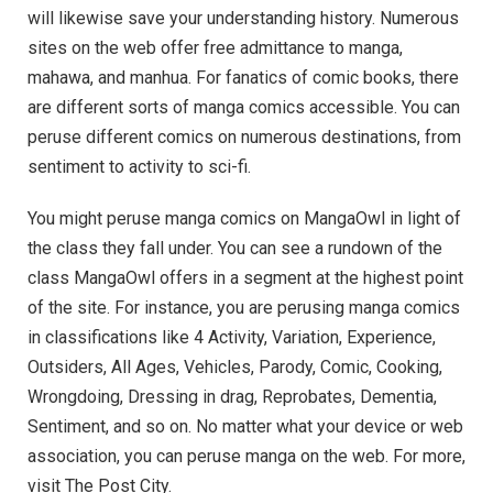
will likewise save your understanding history. Numerous
sites on the web offer free admittance to manga,
mahawa, and manhua. For fanatics of comic books, there
are different sorts of manga comics accessible. You can
peruse different comics on numerous destinations, from
sentiment to activity to sci-fi.
You might peruse manga comics on MangaOwl in light of
the class they fall under. You can see a rundown of the
class MangaOwl offers in a segment at the highest point
of the site. For instance, you are perusing manga comics
in classifications like 4 Activity, Variation, Experience,
Outsiders, All Ages, Vehicles, Parody, Comic, Cooking,
Wrongdoing, Dressing in drag, Reprobates, Dementia,
Sentiment, and so on. No matter what your device or web
association, you can peruse manga on the web. For more,
visit The Post City.