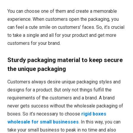
You can choose one of them and create a memorable
experience. When customers open the packaging, you
can feel a cute smile on customers’ faces. So, it’s crucial
to take a single and all for your product and get more
customers for your brand.
Sturdy packaging material to keep secure
the unique packaging
Customers always desire unique packaging styles and
designs for a product. But only not things fulfill the
requirements of the customers and a brand. A brand
never gets success without the wholesale packaging of
boxes. So it’s necessary to choose
rigid boxes
wholesale for small businesses
. In this way, you can
take your small business to peak in no time and also