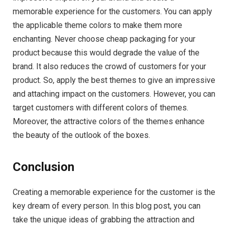
memorable experience for the customers. You can apply
the applicable theme colors to make them more
enchanting. Never choose cheap packaging for your
product because this would degrade the value of the
brand. It also reduces the crowd of customers for your
product. So, apply the best themes to give an impressive
and attaching impact on the customers. However, you can
target customers with different colors of themes.
Moreover, the attractive colors of the themes enhance
the beauty of the outlook of the boxes.
Conclusion
Creating a memorable experience for the customer is the
key dream of every person. In this blog post, you can
take the unique ideas of grabbing the attraction and