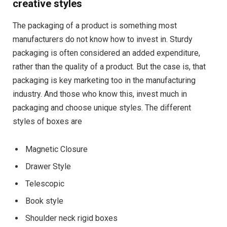
creative styles
The packaging of a product is something most
manufacturers do not know how to invest in. Sturdy
packaging is often considered an added expenditure,
rather than the quality of a product. But the case is, that
packaging is key marketing too in the manufacturing
industry. And those who know this, invest much in
packaging and choose unique styles. The different
styles of boxes are
Magnetic Closure
Drawer Style
Telescopic
Book style
Shoulder neck rigid boxes