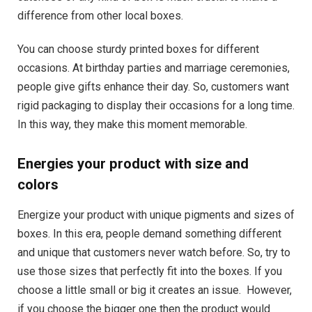
difference from other local boxes.
You can choose sturdy printed boxes for different
occasions. At birthday parties and marriage ceremonies,
people give gifts enhance their day. So, customers want
rigid packaging to display their occasions for a long time.
In this way, they make this moment memorable.
Energies your product with size and
colors
Energize your product with unique pigments and sizes of
boxes. In this era, people demand something different
and unique that customers never watch before. So, try to
use those sizes that perfectly fit into the boxes. If you
choose a little small or big it creates an issue. However,
if you choose the bigger one then the product would