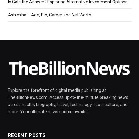
Is Gold the Answer? Exploring Alternative Investment Options
Ashlesha – Age, Bio, Career and Net Worth
Explore the forefront of digital media publishing at
TheBillionNews.com. Access up-to-the-minute breaking news
across health, biography, travel, technology, food, culture, and
more. Your ultimate news source awaits!
RECENT POSTS