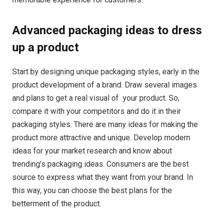
Advanced packaging ideas to dress
up a product
Start by designing unique packaging styles, early in the
product development of a brand. Draw several images
and plans to get a real visual of ​​ your product. So,
compare it with your competitors and do it in their
packaging styles. There are many ideas for making the
product more attractive and unique. Develop modern
ideas for your market research and know about
trending’s packaging ideas. Consumers are the best
source to express what they want from your brand. In
this way, you can choose the best plans for the
betterment of the product.