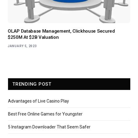
OLAP Database Management, Clickhouse Secured
$250M At $2B Valuation
JANUARY 5, 2023
TRENDING POST
Advantages of Live Casino Play
Best Free Online Games for Youngster
5 Instagram Downloader That Seem Safer