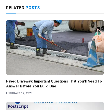
RELATED
POSTS
Paved Driveway: Important Questions That You’ll Need To
Answer Before You Build One
FEBRUARY 14, 2023