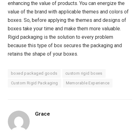
enhancing the value of products. You can energize the
value of the brand with applicable themes and colors of
boxes. So, before applying the themes and designs of
boxes take your time and make them more valuable.
Rigid packaging is the solution to every problem
because this type of box secures the packaging and
retains the shape of your boxes.
boxed packaged goods
custom rigid boxes
Custom Rigid Packaging
Memorable Experience
Grace