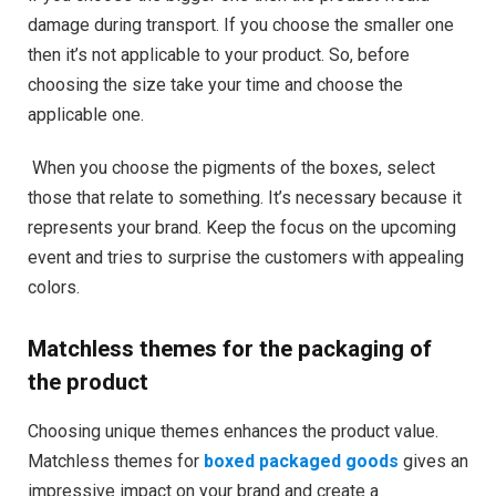
damage during transport. If you choose the smaller one
then it’s not applicable to your product. So, before
choosing the size take your time and choose the
applicable one.
When you choose the pigments of the boxes, select
those that relate to something. It’s necessary because it
represents your brand. Keep the focus on the upcoming
event and tries to surprise the customers with appealing
colors.
Matchless themes for the packaging of
the product
Choosing unique themes enhances the product value.
Matchless themes for
boxed packaged goods
gives an
impressive impact on your brand and create a