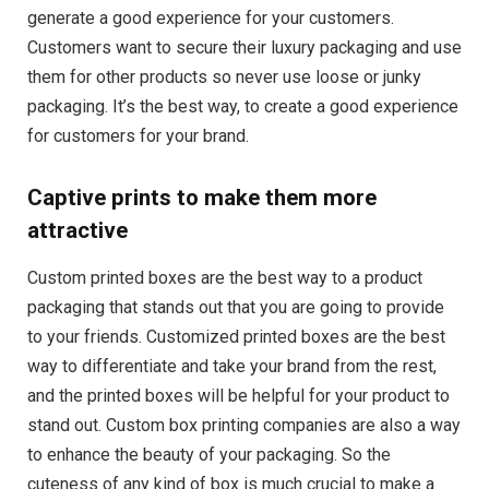
generate a good experience for your customers.
Customers want to secure their luxury packaging and use
them for other products so never use loose or junky
packaging. It’s the best way, to create a good experience
for customers for your brand.
Captive prints to make them more
attractive
Custom printed boxes are the best way to a product
packaging that stands out that you are going to provide
to your friends. Customized printed boxes are the best
way to differentiate and take your brand from the rest,
and the printed boxes will be helpful for your product to
stand out. Custom box printing companies are also a way
to enhance the beauty of your packaging. So the
cuteness of any kind of box is much crucial to make a