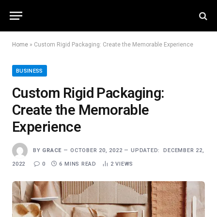
Home
»
Custom Rigid Packaging: Create the Memorable Experience
BUSINESS
Custom Rigid Packaging:
Create the Memorable
Experience
BY
GRACE
OCTOBER 20, 2022
UPDATED:
DECEMBER 22,
2022
0
6 MINS READ
2
VIEWS