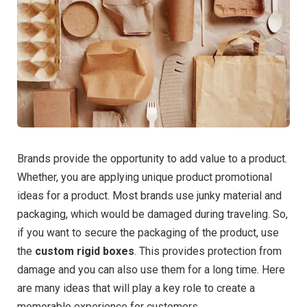
Brands provide the opportunity to add value to a product.
Whether, you are applying unique product promotional
ideas for a product. Most brands use junky material and
packaging, which would be damaged during traveling. So,
if you want to secure the packaging of the product, use
the
custom rigid boxes
. This provides protection from
damage and you can also use them for a long time. Here
are many ideas that will play a key role to create a
memorable experience for customers.