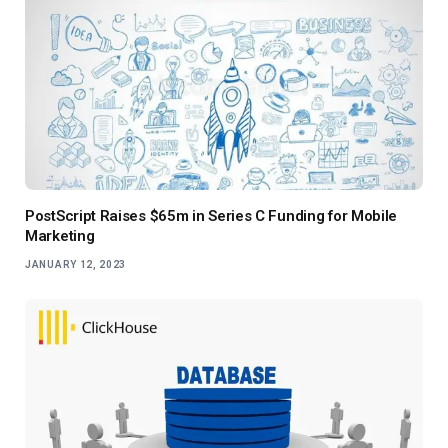
PostScript Raises $65m in Series C Funding for Mobile
Marketing
JANUARY 12, 2023