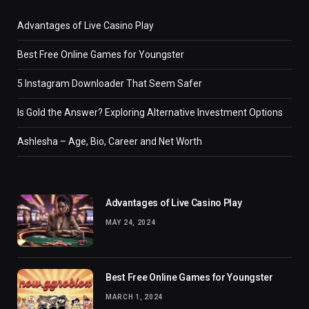
Advantages of Live Casino Play
Best Free Online Games for Youngster
5 Instagram Downloader That Seem Safer
Is Gold the Answer? Exploring Alternative Investment Options
Ashlesha – Age, Bio, Career and Net Worth
Advantages of Live Casino Play
MAY 24, 2024
Best Free Online Games for Youngster
MARCH 1, 2024