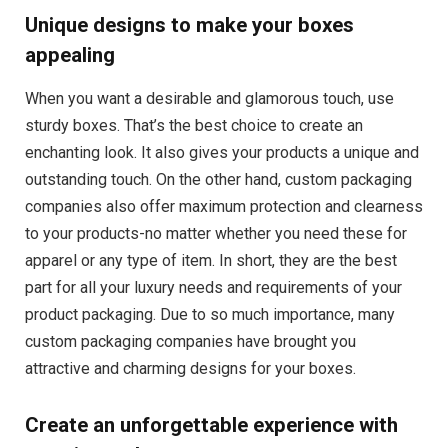
Unique designs to make your boxes
appealing
When you want a desirable and glamorous touch, use
sturdy boxes. That’s the best choice to create an
enchanting look. It also gives your products a unique and
outstanding touch. On the other hand, custom packaging
companies also offer maximum protection and clearness
to your products-no matter whether you need these for
apparel or any type of item. In short, they are the best
part for all your luxury needs and requirements of your
product packaging. Due to so much importance, many
custom packaging companies have brought you
attractive and charming designs for your boxes.
Create an unforgettable experience with