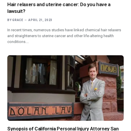
Hair relaxers and uterine cancer: Do you have a
lawsuit?
BY
GRACE
APRIL 21, 2023
In recent times, numerous studies have linked chemical hair relaxers
and straighteners to uterine cancer and other life-altering health
conditions.…
Synopsis of California
Personal Injury Attorney San