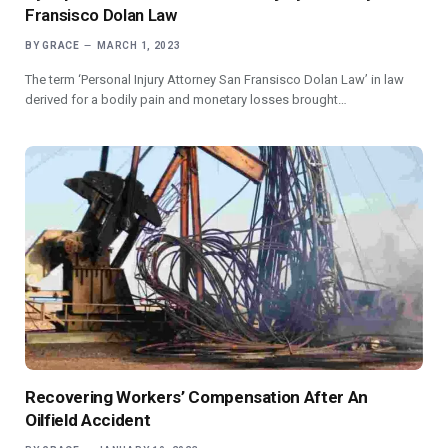
Fransisco Dolan Law
BY
GRACE
MARCH 1, 2023
The term ‘Personal Injury Attorney San Fransisco Dolan Law’ in law
derived for a bodily pain and monetary losses brought…
Recovering Workers’ Compensation After An
Oilfield Accident