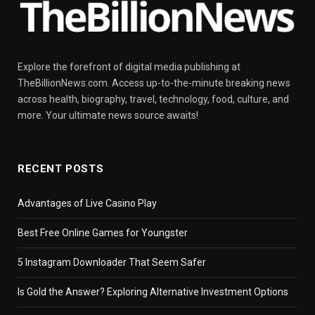
Explore the forefront of digital media publishing at
TheBillionNews.com. Access up-to-the-minute breaking news
across health, biography, travel, technology, food, culture, and
more. Your ultimate news source awaits!
RECENT POSTS
Advantages of Live Casino Play
Best Free Online Games for Youngster
5 Instagram Downloader That Seem Safer
Is Gold the Answer? Exploring Alternative Investment Options