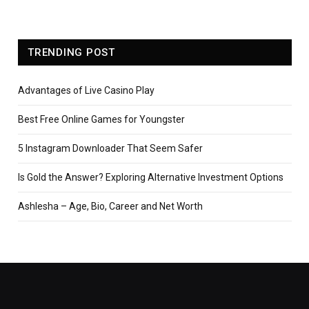
TRENDING POST
Advantages of Live Casino Play
Best Free Online Games for Youngster
5 Instagram Downloader That Seem Safer
Is Gold the Answer? Exploring Alternative Investment Options
Ashlesha – Age, Bio, Career and Net Worth