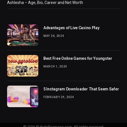
Ashlesha – Age, Bio, Career and Net Worth
Advantages of Live Casino Play
MAY 24, 2024
Best Free Online Games for Youngster
MARCH 1, 2024
5 Instagram Downloader That Seem Safer
FEBRUARY 29, 2024
© 2026 © thebillionnews.com. All rights reserved.