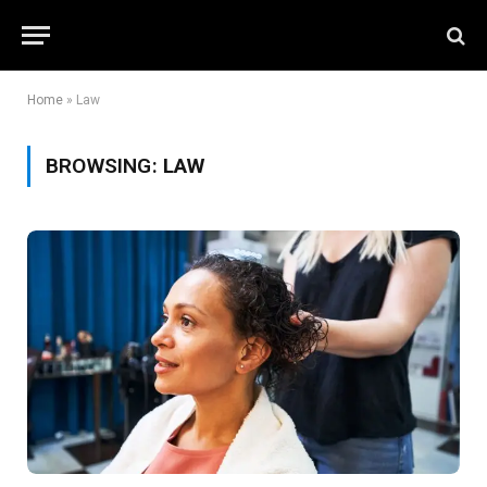
Home
»
Law
BROWSING:
LAW