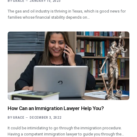
BY
GRACE
JANUARY 10, 2023
The gas and oil industry is thriving in Texas, which is good news for
families whose financial stability depends on…
How Can an Immigration Lawyer Help You?
BY
GRACE
DECEMBER 3, 2022
It could be intimidating to go through the immigration procedure.
Having a competent immigration lawyer to guide you through the…