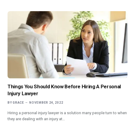
Things You Should Know Before Hiring A Personal
Injury Lawyer
BY
GRACE
NOVEMBER 24, 2022
Hiring a personal injury lawyer is a solution many people turn to when
they are dealing with an injury at…