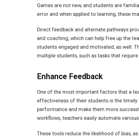
Games are not new, and students are familiar
error and when applied to learning, these m
Direct feedback and alternate pathways prov
and coaching, which can help free up the te
students engaged and motivated, as well. The
multiple students, such as tasks that requir
Enhance Feedback
One of the most important factors that a te
effectiveness of their students is the timel
performance and make them more successfu
workflows, teachers easily automate various
These tools reduce the likelihood of bias, as