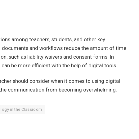
ions among teachers, students, and other key
tal documents and workflows reduce the amount of time
n, such as liability waivers and consent forms. In
can be more efficient with the help of digital tools.
acher should consider when it comes to using digital
nt the communication from becoming overwhelming.
logy in the Classroom