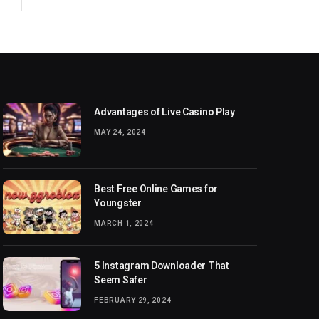
Advantages of Live Casino Play
MAY 24, 2024
Best Free Online Games for
Youngster
MARCH 1, 2024
5 Instagram Downloader That
Seem Safer
FEBRUARY 29, 2024