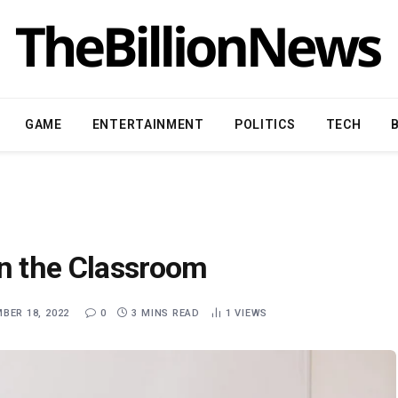
GAME
ENTERTAINMENT
POLITICS
TECH
in the Classroom
BER 18, 2022
0
3 MINS READ
1
VIEWS