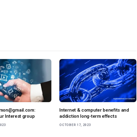
mon@gmail.com:
Internet & computer benefits and
ur Interest group
addiction long-term effects
2023
OCTOBER 17, 2023