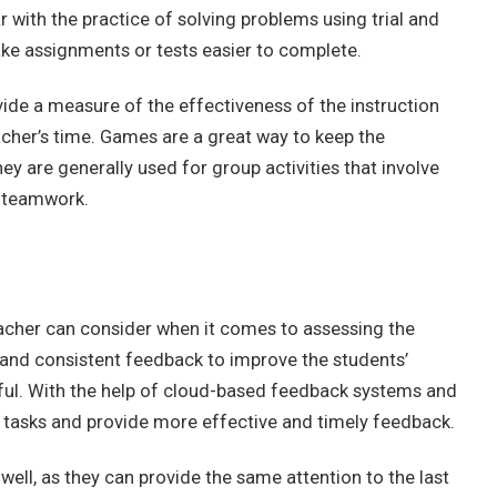
 with the practice of solving problems using trial and
ake assignments or tests easier to complete.
ide a measure of the effectiveness of the instruction
acher’s time. Games are a great way to keep the
y are generally used for group activities that involve
e teamwork.
acher can consider when it comes to assessing the
y and consistent feedback to improve the students’
l. With the help of cloud-based feedback systems and
 tasks and provide more effective and timely feedback.
 well, as they can provide the same attention to the last