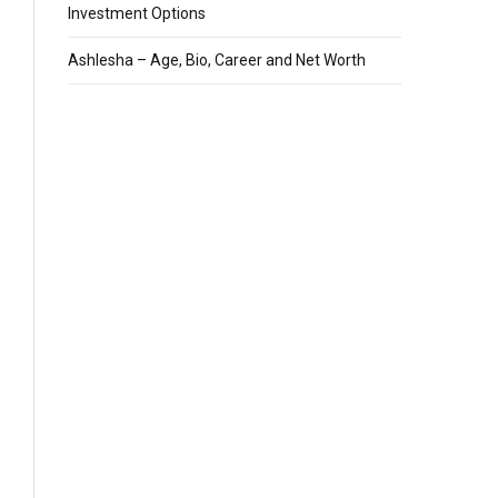
Investment Options
Ashlesha – Age, Bio, Career and Net Worth