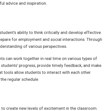
ul advice and inspiration.
udent’s ability to think critically and develop effective
repare for employment and social interactions. Through
nderstanding of various perspectives.
ts can work together in real time on various types of
 students’ progress, provide timely feedback, and make
 tools allow students to interact with each other
 the regular schedule.
to create new levels of excitement in the classroom.