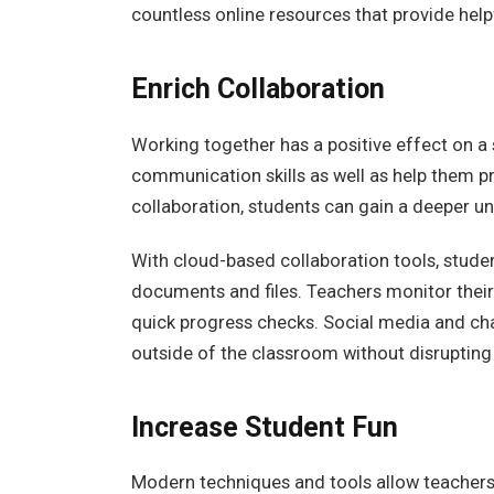
countless online resources that provide helpf
Enrich Collaboration
Working together has a positive effect on a st
communication skills as well as help them p
collaboration, students can gain a deeper u
With cloud-based collaboration tools, studen
documents and files. Teachers monitor their
quick progress checks. Social media and chat
outside of the classroom without disrupting
Increase Student Fun
Modern techniques and tools allow teachers 