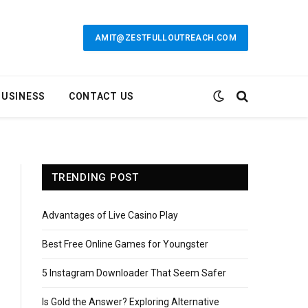
AMIT@ZESTFULLOUTREACH.COM
BUSINESS
CONTACT US
TRENDING POST
Advantages of Live Casino Play
Best Free Online Games for Youngster
5 Instagram Downloader That Seem Safer
Is Gold the Answer? Exploring Alternative