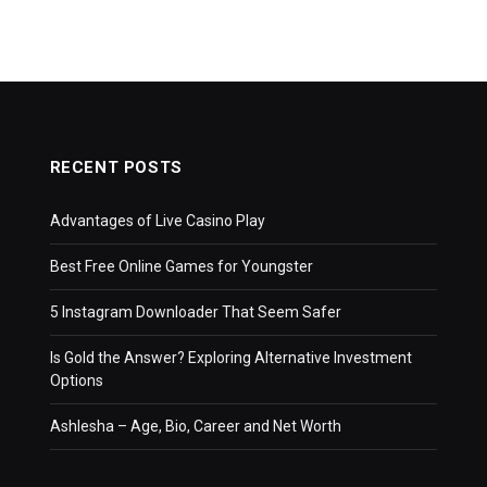
RECENT POSTS
Advantages of Live Casino Play
Best Free Online Games for Youngster
5 Instagram Downloader That Seem Safer
Is Gold the Answer? Exploring Alternative Investment
Options
Ashlesha – Age, Bio, Career and Net Worth