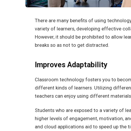
There are many benefits of using technology i
variety of learners, developing effective col
However, it should be prohibited to allow lea
breaks so as not to get distracted.
Improves Adaptability
Classroom technology fosters you to beco
different kinds of learners. Utilizing differe
teachers can enjoy using different materials 
Students who are exposed to a variety of le
higher levels of engagement, motivation, a
and cloud applications aid to speed up the ti