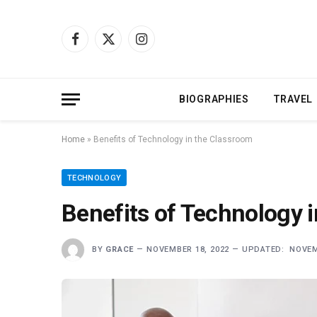
Facebook
X
Instagram
(Twitter)
BIOGRAPHIES
TRAVEL
Home
»
Benefits of Technology in the Classroom
TECHNOLOGY
Benefits of Technology 
BY
GRACE
NOVEMBER 18, 2022
UPDATED:
NOVEM