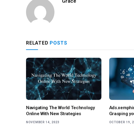
Grace
RELATED
POSTS
Navigating The World Technology
Ads.xemphi
Online With New Strategies
Grasping yo
NOVEMBER 14, 2023
OCTOBER 19, 