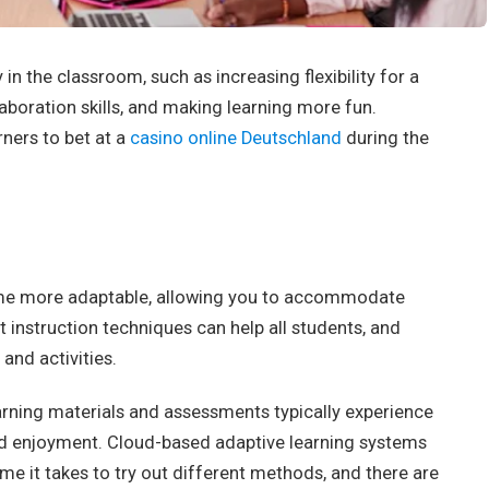
n the classroom, such as increasing flexibility for a
laboration skills, and making learning more fun.
rners to bet at a
casino online Deutschland
during the
me more adaptable, allowing you to accommodate
nt instruction techniques can help all students, and
and activities.
arning materials and assessments typically experience
nd enjoyment. Cloud-based adaptive learning systems
me it takes to try out different methods, and there are