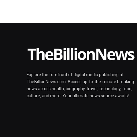
Explore the forefront of digital media publishing at
TheBillionNews.com. Access up-to-the-minute breaking
news across health, biography, travel, technology, food,
culture, and more. Your ultimate news source awaits!