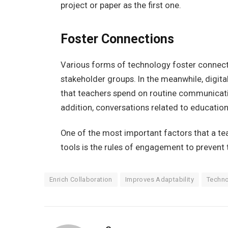
project or paper as the first one.
Foster Connections
Various forms of technology foster connect
stakeholder groups. In the meanwhile, digi
that teachers spend on routine communicatio
addition, conversations related to education 
One of the most important factors that a te
tools is the rules of engagement to preve
Enrich Collaboration
Improves Adaptability
Techno