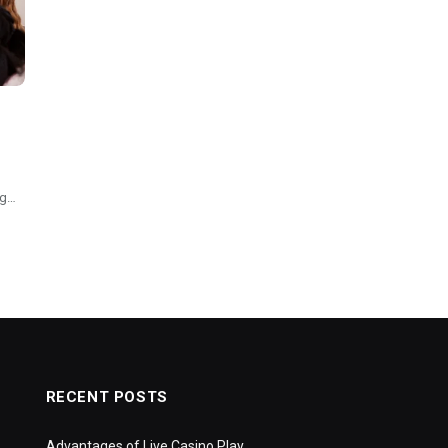
ng…
RECENT POSTS
Advantages of Live Casino Play