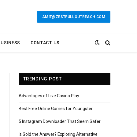
AMIT@ZESTFULLOUTREACH.COM
BUSINESS
CONTACT US
TRENDING POST
Advantages of Live Casino Play
Best Free Online Games for Youngster
5 Instagram Downloader That Seem Safer
Is Gold the Answer? Exploring Alternative