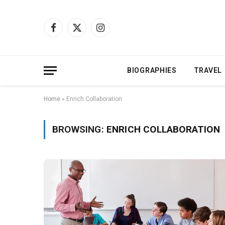
Facebook
X
Instagram
(Twitter)
BIOGRAPHIES
TRAVEL
Home
»
Enrich Collaboration
BROWSING:
ENRICH COLLABORATION