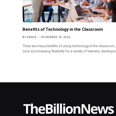
Benefits of Technology in the Classroom
BY
GRACE
NOVEMBER 18, 2022
There are many benefits of using technology in the classroom,
such as increasing flexibility for a variety of learners, developi