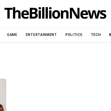
GAME
ENTERTAINMENT
POLITICS
TECH