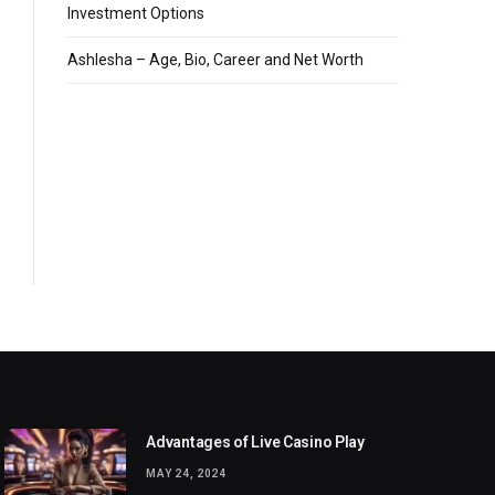
Investment Options
Ashlesha – Age, Bio, Career and Net Worth
Advantages of Live Casino Play
MAY 24, 2024