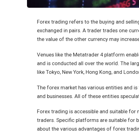
Forex trading refers to the buying and selling
exchanged in pairs. A trader trades one cur
the value of the other currency may increase
Venues like the Metatrader 4 platform enabl
and is conducted all over the world. The larg
like Tokyo, New York, Hong Kong, and Londo
The forex market has various entities and is 
and businesses. All of these entities specul
Forex trading is accessible and suitable for
traders. Specific platforms are suitable for 
about the various advantages of forex tradi