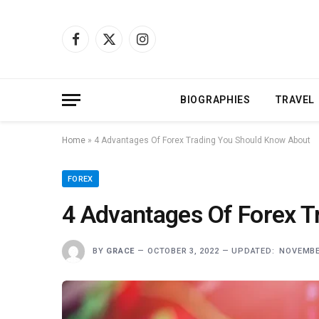
Facebook
X
Instagram
(Twitter)
BIOGRAPHIES
TRAVEL
Home
»
4 Advantages Of Forex Trading You Should Know About
FOREX
4 Advantages Of Forex 
BY
GRACE
OCTOBER 3, 2022
UPDATED:
NOVEMBER