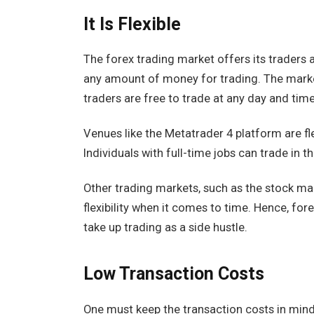
It Is Flexible
The forex trading market offers its traders a 
any amount of money for trading. The mark
traders are free to trade at any day and time
Venues like the Metatrader 4 platform are fl
Individuals with full-time jobs can trade in t
Other trading markets, such as the stock mar
flexibility when it comes to time. Hence, fore
take up trading as a side hustle.
Low Transaction Costs
One must keep the transaction costs in mind