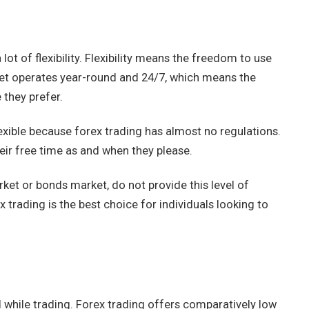
lot of flexibility. Flexibility means the freedom to use
et operates year-round and 24/7, which means the
 they prefer.
exible because forex trading has almost no regulations.
heir free time as and when they please.
ket or bonds market, do not provide this level of
x trading is the best choice for individuals looking to
 while trading. Forex trading offers comparatively low