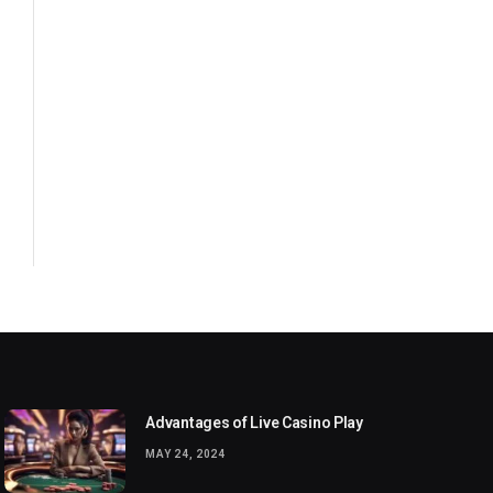
Advantages of Live Casino Play
MAY 24, 2024