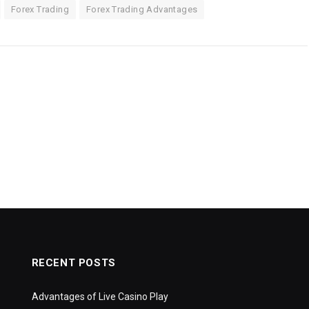
Forex Trading
Forex Trading Advantages
RECENT POSTS
Advantages of Live Casino Play