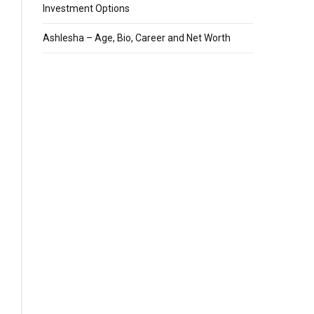
Investment Options
Ashlesha – Age, Bio, Career and Net Worth