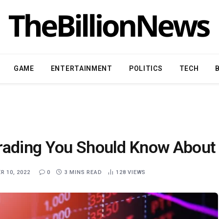
GAME
ENTERTAINMENT
POLITICS
TECH
Trading You Should Know About
 10, 2022
0
3 MINS READ
128
VIEWS