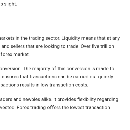
s slight.
arkets in the trading sector. Liquidity means that at any
and sellers that are looking to trade. Over five trillion
e forex market.
conversion. The majority of this conversion is made to
ng ensures that transactions can be carried out quickly
nsactions results in low transaction costs.
aders and newbies alike. It provides flexibility regarding
vested. Forex trading offers the lowest transaction
s.