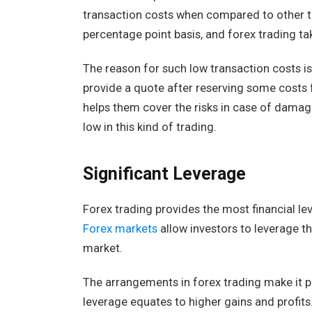
transaction costs when compared to other t
percentage point basis, and forex trading ta
The reason for such low transaction costs is
provide a quote after reserving some costs 
helps them cover the risks in case of damage.
low in this kind of trading.
Significant Leverage
Forex trading provides the most financial le
Forex markets
allow investors to leverage th
market.
The arrangements in forex trading make it po
leverage equates to higher gains and profit