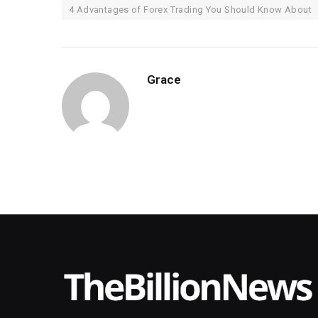
4 Advantages of Forex Trading You Should Know About
Grace