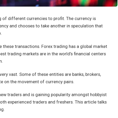
 of different currencies to profit. The currency is
rency and chooses to take another in speculation that
.
e these transactions. Forex trading has a global market
est trading markets are in the world’s financial centers
n.
very vast. Some of these entities are banks, brokers,
ate on the movement of currency pairs.
 new traders and is gaining popularity amongst hobbyist
both experienced traders and freshers. This article talks
ng.