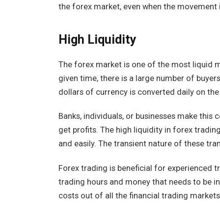
the forex market, even when the movement i
High Liquidity
The forex market is one of the most liquid m
given time, there is a large number of buyers 
dollars of currency is converted daily on th
Banks, individuals, or businesses make this 
get profits. The high liquidity in forex tradi
and easily. The transient nature of these tra
Forex trading is beneficial for experienced tr
trading hours and money that needs to be in
costs out of all the financial trading market