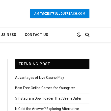
AMIT@ZESTFULLOUTREACH.COM
BUSINESS
CONTACT US
TRENDING POST
Advantages of Live Casino Play
Best Free Online Games for Youngster
5 Instagram Downloader That Seem Safer
Is Gold the Answer? Exploring Alternative