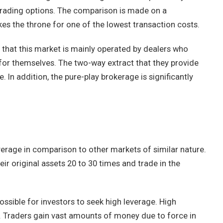
rading options. The comparison is made on a
kes the throne for one of the lowest transaction costs.
 that this market is mainly operated by dealers who
for themselves. The two-way extract that they provide
 In addition, the pure-play brokerage is significantly
verage in comparison to other markets of similar nature.
eir original assets 20 to 30 times and trade in the
ssible for investors to seek high leverage. High
s. Traders gain vast amounts of money due to force in