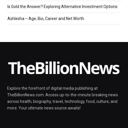
Is Gold the Answer? Exploring Alternative Investment Options
Ashlesha – Age, Bio, Career and Net Worth
Explore the forefront of digital media publishing at
TheBillionNews.com. Access up-to-the-minute breaking news
across health, biography, travel, technology, food, culture, and
more. Your ultimate news source awaits!