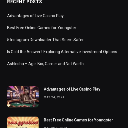
RECENT POSTS
Advantages of Live Casino Play
Best Free Online Games for Youngster
5 Instagram Downloader That Seem Safer
Is Gold the Answer? Exploring Alternative Investment Options
Ashlesha – Age, Bio, Career and Net Worth
Advantages of Live Casino Play
MAY 24, 2024
Best Free Online Games for Youngster