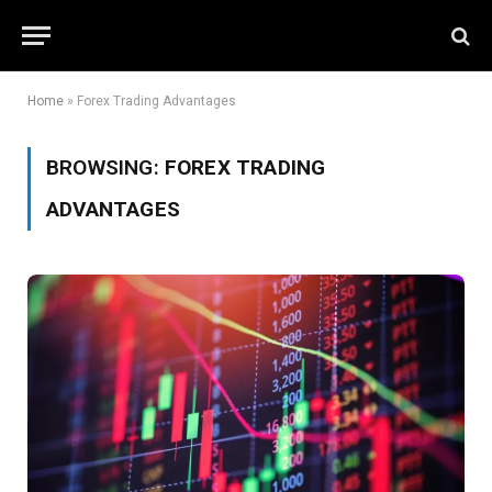
Home
»
Forex Trading Advantages
BROWSING:
FOREX TRADING
ADVANTAGES