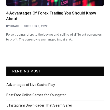
4 Advantages Of Forex Trading You Should Know
About
BY
GRACE
OCTOBER 3, 2022
Forex trading refers to the buying and selling of different currencies
to profit. The currency is exchanged in pairs. A…
TRENDING POST
Advantages of Live Casino Play
Best Free Online Games for Youngster
5 Instagram Downloader That Seem Safer