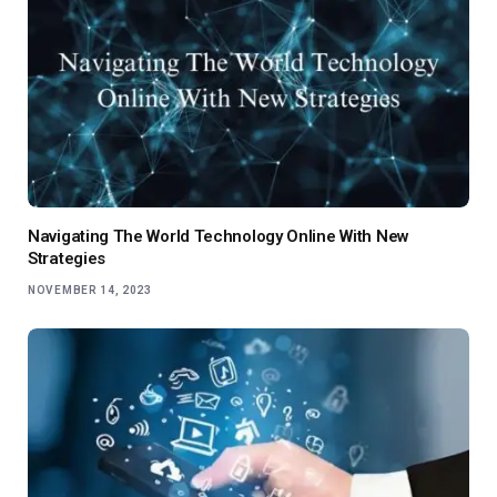
Navigating The World Technology Online With New
Strategies
NOVEMBER 14, 2023