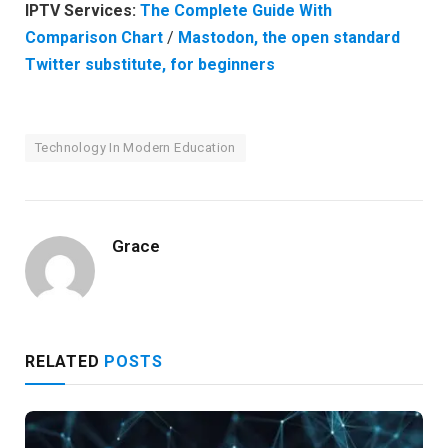
IPTV Services:
The Complete Guide With
Comparison Chart
/
Mastodon, the open standard
Twitter substitute, for beginners
Technology In Modern Education
Grace
RELATED
POSTS