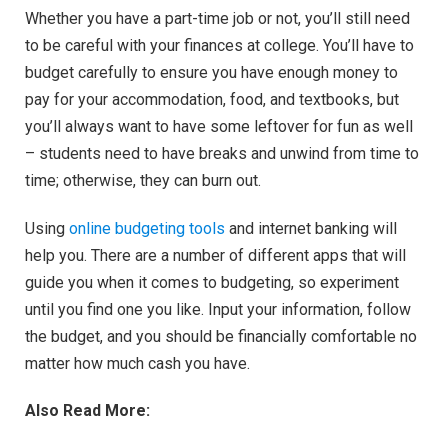
Whether you have a part-time job or not, you’ll still need
to be careful with your finances at college. You’ll have to
budget carefully to ensure you have enough money to
pay for your accommodation, food, and textbooks, but
you’ll always want to have some leftover for fun as well
– students need to have breaks and unwind from time to
time; otherwise, they can burn out.
Using
online budgeting tools
and internet banking will
help you. There are a number of different apps that will
guide you when it comes to budgeting, so experiment
until you find one you like. Input your information, follow
the budget, and you should be financially comfortable no
matter how much cash you have.
Also Read More: