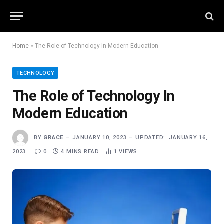
Home
»
The Role of Technology In Modern Education
TECHNOLOGY
The Role of Technology In
Modern Education
BY
GRACE
JANUARY 10, 2023
UPDATED:
JANUARY 16,
2023
0
4 MINS READ
1
VIEWS