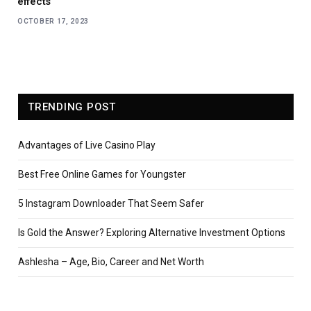
effects
OCTOBER 17, 2023
TRENDING POST
Advantages of Live Casino Play
Best Free Online Games for Youngster
5 Instagram Downloader That Seem Safer
Is Gold the Answer? Exploring Alternative Investment Options
Ashlesha – Age, Bio, Career and Net Worth