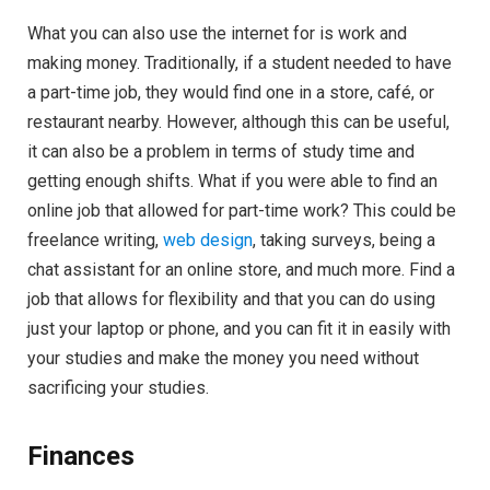
What you can also use the internet for is work and
making money. Traditionally, if a student needed to have
a part-time job, they would find one in a store, café, or
restaurant nearby. However, although this can be useful,
it can also be a problem in terms of study time and
getting enough shifts. What if you were able to find an
online job that allowed for part-time work? This could be
freelance writing,
web design
, taking surveys, being a
chat assistant for an online store, and much more. Find a
job that allows for flexibility and that you can do using
just your laptop or phone, and you can fit it in easily with
your studies and make the money you need without
sacrificing your studies.
Finances