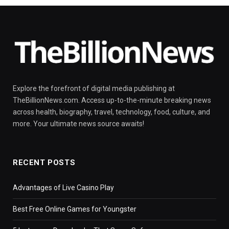
Explore the forefront of digital media publishing at
TheBillionNews.com. Access up-to-the-minute breaking news
across health, biography, travel, technology, food, culture, and
more. Your ultimate news source awaits!
RECENT POSTS
Advantages of Live Casino Play
Best Free Online Games for Youngster