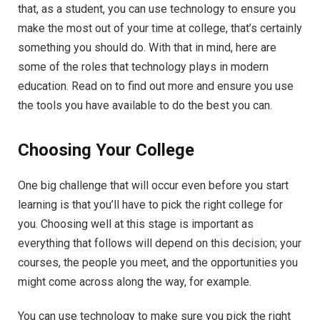
that, as a student, you can use technology to ensure you
make the most out of your time at college, that’s certainly
something you should do. With that in mind, here are
some of the roles that technology plays in modern
education. Read on to find out more and ensure you use
the tools you have available to do the best you can.
Choosing Your College
One big challenge that will occur even before you start
learning is that you’ll have to pick the right college for
you. Choosing well at this stage is important as
everything that follows will depend on this decision; your
courses, the people you meet, and the opportunities you
might come across along the way, for example.
You can use technology to make sure you pick the right