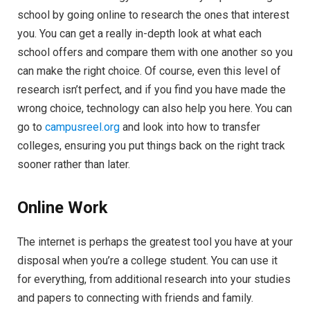
school by going online to research the ones that interest
you. You can get a really in-depth look at what each
school offers and compare them with one another so you
can make the right choice. Of course, even this level of
research isn’t perfect, and if you find you have made the
wrong choice, technology can also help you here. You can
go to
campusreel.org
and look into how to transfer
colleges, ensuring you put things back on the right track
sooner rather than later.
Online Work
The internet is perhaps the greatest tool you have at your
disposal when you’re a college student. You can use it
for everything, from additional research into your studies
and papers to connecting with friends and family.