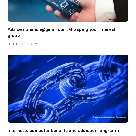
Ads.xemphimon@gmail.com: Grasping your Interest
group
OCTOBER 19, 2023
Internet & computer benefits and addiction long-term