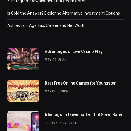
5 Instagram Downloader That Seem Safer
Is Gold the Answer? Exploring Alternative Investment Options
Ashlesha – Age, Bio, Career and Net Worth
Advantages of Live Casino Play
MAY 24, 2024
Best Free Online Games for Youngster
MARCH 1, 2024
5 Instagram Downloader That Seem Safer
FEBRUARY 29, 2024