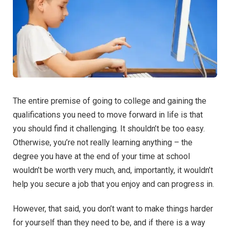
The entire premise of going to college and gaining the
qualifications you need to move forward in life is that
you should find it challenging. It shouldn’t be too easy.
Otherwise, you’re not really learning anything – the
degree you have at the end of your time at school
wouldn’t be worth very much, and, importantly, it wouldn’t
help you secure a job that you enjoy and can progress in.
However, that said, you don’t want to make things harder
for yourself than they need to be, and if there is a way