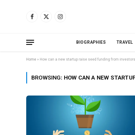
Facebook
X
Instagram
(Twitter)
BIOGRAPHIES
TRAVEL
Home
»
How can a new startup raise seed funding from investor
BROWSING:
HOW CAN A NEW STARTUP