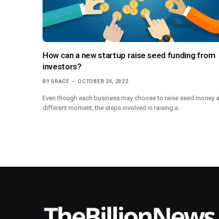
How can a new startup raise seed funding from
investors?
BY
GRACE
OCTOBER 20, 2022
Even though each business may choose to raise seed money a
different moment, the steps involved in raising a…