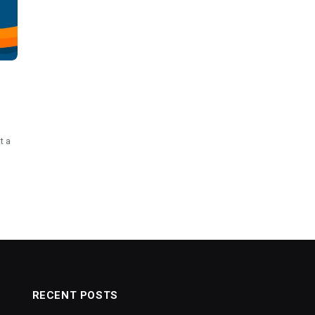
t a
RECENT POSTS