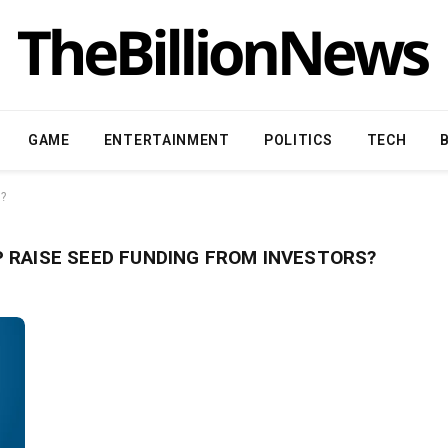
GAME
ENTERTAINMENT
POLITICS
TECH
s?
 RAISE SEED FUNDING FROM INVESTORS?