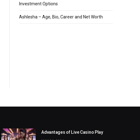
Investment Options
Ashlesha – Age, Bio, Career and Net Worth
Advantages of Live Casino Play