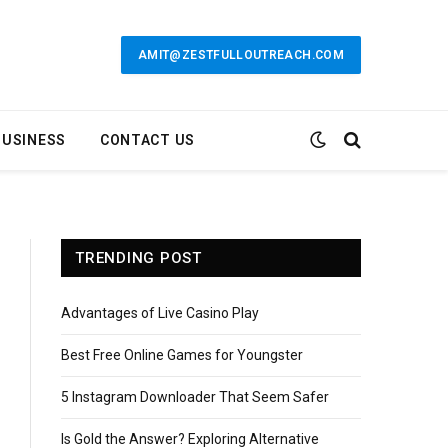
AMIT@ZESTFULLOUTREACH.COM
BUSINESS
CONTACT US
TRENDING POST
Advantages of Live Casino Play
Best Free Online Games for Youngster
5 Instagram Downloader That Seem Safer
Is Gold the Answer? Exploring Alternative