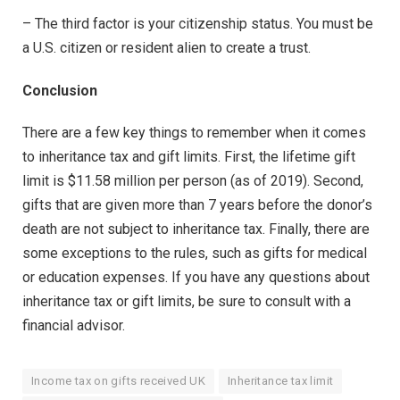
– The third factor is your citizenship status. You must be
a U.S. citizen or resident alien to create a trust.
Conclusion
There are a few key things to remember when it comes
to inheritance tax and gift limits. First, the lifetime gift
limit is $11.58 million per person (as of 2019). Second,
gifts that are given more than 7 years before the donor’s
death are not subject to inheritance tax. Finally, there are
some exceptions to the rules, such as gifts for medical
or education expenses. If you have any questions about
inheritance tax or gift limits, be sure to consult with a
financial advisor.
Income tax on gifts received UK
Inheritance tax limit