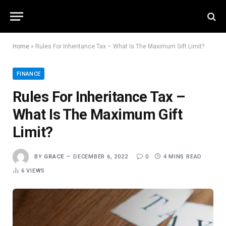
Home
»
Rules For Inheritance Tax – What Is The Maximum Gift Limit?
FINANCE
Rules For Inheritance Tax –
What Is The Maximum Gift
Limit?
BY
GRACE
DECEMBER 6, 2022
0
4 MINS READ
6
VIEWS