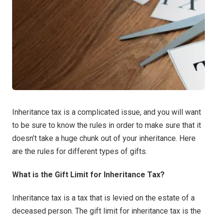
Inheritance tax is a complicated issue, and you will want
to be sure to know the rules in order to make sure that it
doesn’t take a huge chunk out of your inheritance. Here
are the rules for different types of gifts.
What is the Gift Limit for Inheritance Tax?
Inheritance tax is a tax that is levied on the estate of a
deceased person. The gift limit for inheritance tax is the