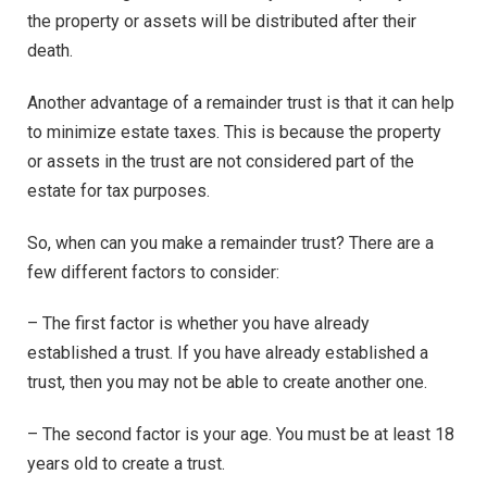
the property or assets will be distributed after their
death.
Another advantage of a remainder trust is that it can help
to minimize estate taxes. This is because the property
or assets in the trust are not considered part of the
estate for tax purposes.
So, when can you make a remainder trust? There are a
few different factors to consider:
– The first factor is whether you have already
established a trust. If you have already established a
trust, then you may not be able to create another one.
– The second factor is your age. You must be at least 18
years old to create a trust.