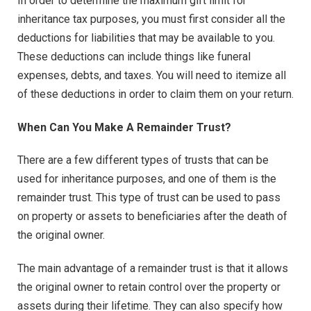
In order to determine the maximum gift limit for
inheritance tax purposes, you must first consider all the
deductions for liabilities that may be available to you.
These deductions can include things like funeral
expenses, debts, and taxes. You will need to itemize all
of these deductions in order to claim them on your return.
When Can You Make A Remainder Trust?
There are a few different types of trusts that can be
used for inheritance purposes, and one of them is the
remainder trust. This type of trust can be used to pass
on property or assets to beneficiaries after the death of
the original owner.
The main advantage of a remainder trust is that it allows
the original owner to retain control over the property or
assets during their lifetime. They can also specify how