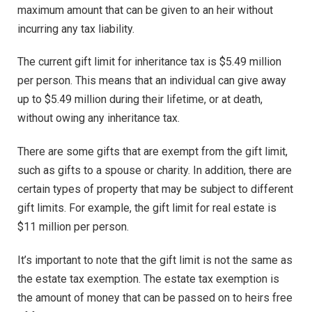
maximum amount that can be given to an heir without
incurring any tax liability.
The current gift limit for inheritance tax is $5.49 million
per person. This means that an individual can give away
up to $5.49 million during their lifetime, or at death,
without owing any inheritance tax.
There are some gifts that are exempt from the gift limit,
such as gifts to a spouse or charity. In addition, there are
certain types of property that may be subject to different
gift limits. For example, the gift limit for real estate is
$11 million per person.
It’s important to note that the gift limit is not the same as
the estate tax exemption. The estate tax exemption is
the amount of money that can be passed on to heirs free