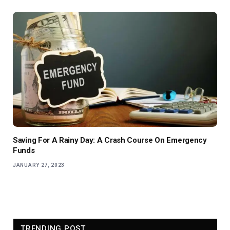
Saving For A Rainy Day: A Crash Course On Emergency
Funds
JANUARY 27, 2023
TRENDING POST