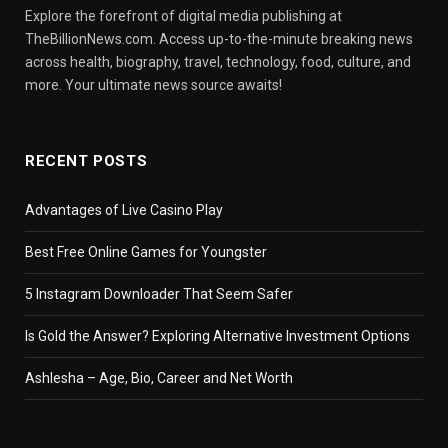
Explore the forefront of digital media publishing at
TheBillionNews.com. Access up-to-the-minute breaking news
across health, biography, travel, technology, food, culture, and
more. Your ultimate news source awaits!
RECENT POSTS
Advantages of Live Casino Play
Best Free Online Games for Youngster
5 Instagram Downloader That Seem Safer
Is Gold the Answer? Exploring Alternative Investment Options
Ashlesha – Age, Bio, Career and Net Worth