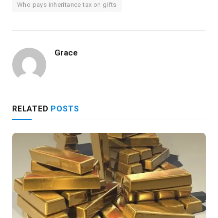
Who pays inheritance tax on gifts
Grace
RELATED
POSTS