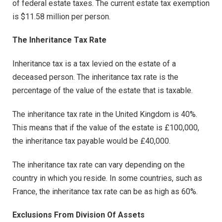
of federal estate taxes. The current estate tax exemption
is $11.58 million per person.
The Inheritance Tax Rate
Inheritance tax is a tax levied on the estate of a
deceased person. The inheritance tax rate is the
percentage of the value of the estate that is taxable.
The inheritance tax rate in the United Kingdom is 40%.
This means that if the value of the estate is £100,000,
the inheritance tax payable would be £40,000.
The inheritance tax rate can vary depending on the
country in which you reside. In some countries, such as
France, the inheritance tax rate can be as high as 60%.
Exclusions From Division Of Assets