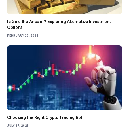
Is Gold the Answer? Exploring Alternative Investment
Options
FEBRUARY 23, 2024
Choosing the Right Crypto Trading Bot
JULY 17, 2023