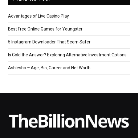
Advantages of Live Casino Play
Best Free Online Games for Youngster
5 Instagram Downloader That Seem Safer
Is Gold the Answer? Exploring Alternative Investment Options
Ashlesha – Age, Bio, Career and Net Worth