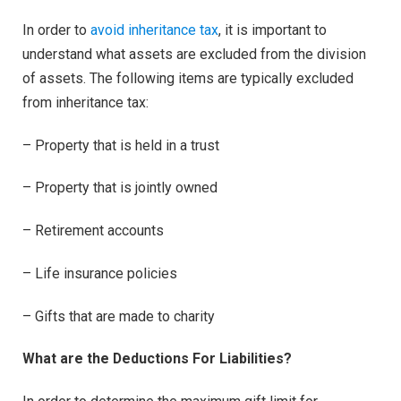
In order to
avoid inheritance tax
, it is important to
understand what assets are excluded from the division
of assets. The following items are typically excluded
from inheritance tax:
– Property that is held in a trust
– Property that is jointly owned
– Retirement accounts
– Life insurance policies
– Gifts that are made to charity
What are the Deductions For Liabilities?