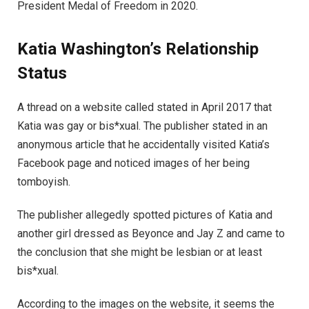
President Medal of Freedom in 2020.
Katia
Washington’s
Relationship
Status
A thread on a website called stated in April 2017 that
Katia was gay or bis*xual. The publisher stated in an
anonymous article that he accidentally visited Katia’s
Facebook page and noticed images of her being
tomboyish.
The publisher allegedly spotted pictures of Katia and
another girl dressed as Beyonce and Jay Z and came to
the conclusion that she might be lesbian or at least
bis*xual.
According to the images on the website, it seems the