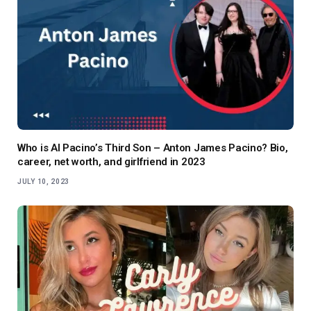
Who is Al Pacino’s Third Son – Anton James Pacino? Bio,
career, net worth, and girlfriend in 2023
JULY 10, 2023