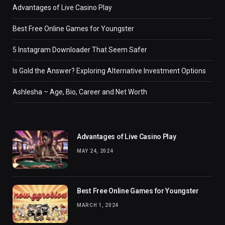
Advantages of Live Casino Play
Best Free Online Games for Youngster
5 Instagram Downloader That Seem Safer
Is Gold the Answer? Exploring Alternative Investment Options
Ashlesha – Age, Bio, Career and Net Worth
Advantages of Live Casino Play
MAY 24, 2024
Best Free Online Games for Youngster
MARCH 1, 2024