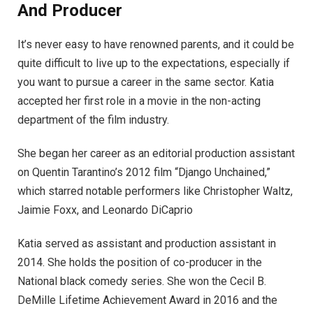
And Producer
It’s never easy to have renowned parents, and it could be
quite difficult to live up to the expectations, especially if
you want to pursue a career in the same sector. Katia
accepted her first role in a movie in the non-acting
department of the film industry.
She began her career as an editorial production assistant
on Quentin Tarantino’s 2012 film “Django Unchained,”
which starred notable performers like Christopher Waltz,
Jaimie Foxx, and Leonardo DiCaprio
Katia served as assistant and production assistant in
2014. She holds the position of co-producer in the
National black comedy series. She won the Cecil B.
DeMille Lifetime Achievement Award in 2016 and the