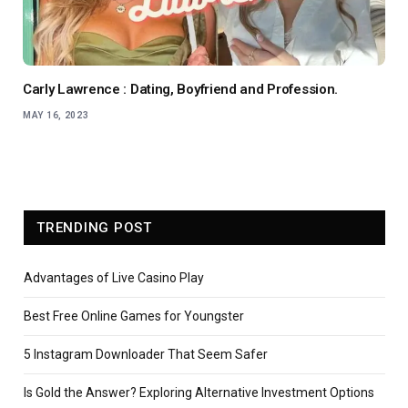
Carly Lawrence : Dating, Boyfriend and Profession.
MAY 16, 2023
TRENDING POST
Advantages of Live Casino Play
Best Free Online Games for Youngster
5 Instagram Downloader That Seem Safer
Is Gold the Answer? Exploring Alternative Investment Options