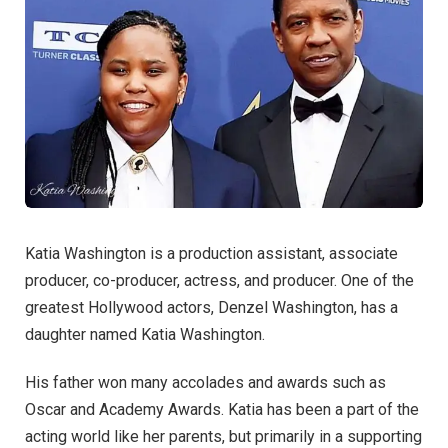
Katia Washington is a production assistant, associate
producer, co-producer, actress, and producer. One of the
greatest Hollywood actors, Denzel Washington, has a
daughter named Katia Washington.
His father won many accolades and awards such as
Oscar and Academy Awards. Katia has been a part of the
acting world like her parents, but primarily in a supporting