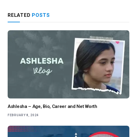
RELATED
POSTS
Ashlesha – Age, Bio, Career and Net Worth
FEBRUARY 8, 2024