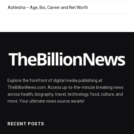
Ashlesha – Age, Bio, Career and Net Worth
Explore the forefront of digital media publishing at
TheBillionNews.com. Access up-to-the-minute breaking news
across health, biography, travel, technology, food, culture, and
more. Your ultimate news source awaits!
RECENT POSTS