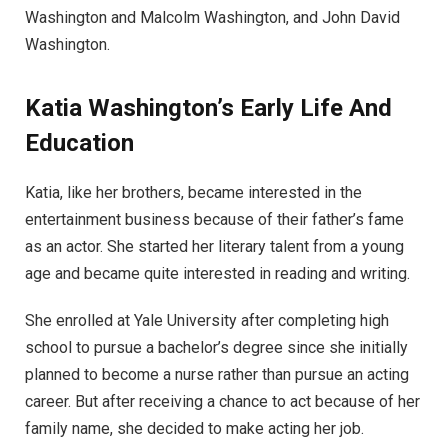
Washington and Malcolm Washington, and John David
Washington.
Katia Washington’s Early Life And
Education
Katia, like her brothers, became interested in the
entertainment business because of their father’s fame
as an actor. She started her literary talent from a young
age and became quite interested in reading and writing.
She enrolled at Yale University after completing high
school to pursue a bachelor’s degree since she initially
planned to become a nurse rather than pursue an acting
career. But after receiving a chance to act because of her
family name, she decided to make acting her job.