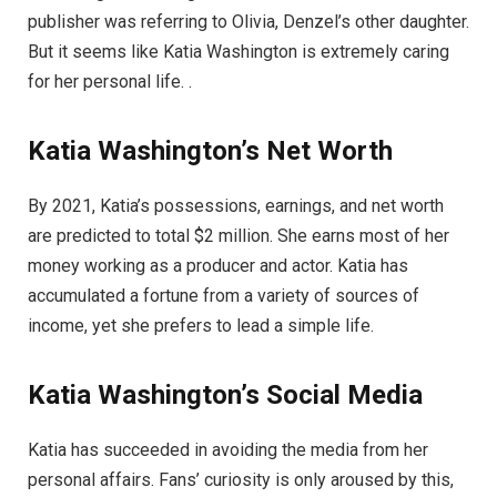
publisher was referring to Olivia, Denzel’s other daughter.
But it seems like Katia Washington is extremely caring
for her personal life. .
Katia Washington’s Net Worth
By 2021, Katia’s possessions, earnings, and net worth
are predicted to total $2 million. She earns most of her
money working as a producer and actor. Katia has
accumulated a fortune from a variety of sources of
income, yet she prefers to lead a simple life.
Katia
Washington’s
Social Media
Katia has succeeded in avoiding the media from her
personal affairs. Fans’ curiosity is only aroused by this,