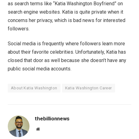
as search terms like “Katia Washington Boyfriend” on
search engine websites. Katia is quite private when it
concerns her privacy, which is bad news for interested
followers.
Social media is frequently where followers learn more
about their favorite celebrities. Unfortunately, Katia has
closed that door as well because she doesn’t have any
public social media accounts.
About Katia Washington
Katia Washington Career
thebillionnews
Website