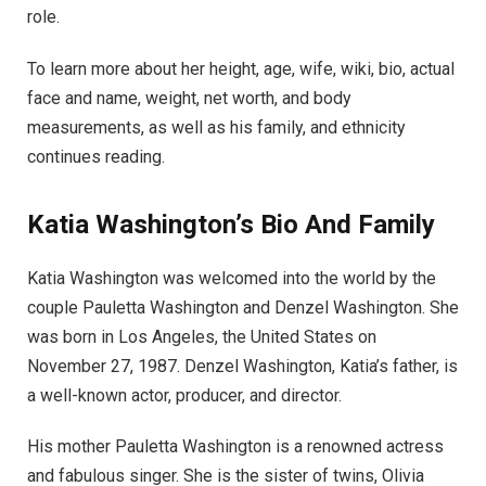
role.
To learn more about her height, age, wife, wiki, bio, actual
face and name, weight, net worth, and body
measurements, as well as his family, and ethnicity
continues reading.
Katia Washington’s Bio And Family
Katia Washington was welcomed into the world by the
couple Pauletta Washington and Denzel Washington. She
was born in Los Angeles, the United States on
November 27, 1987. Denzel Washington, Katia’s father, is
a well-known actor, producer, and director.
His mother Pauletta Washington is a renowned actress
and fabulous singer. She is the sister of twins, Olivia