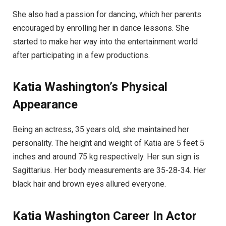
She also had a passion for dancing, which her parents
encouraged by enrolling her in dance lessons. She
started to make her way into the entertainment world
after participating in a few productions.
Katia Washington’s Physical
Appearance
Being an actress, 35 years old, she maintained her
personality. The height and weight of Katia are 5 feet 5
inches and around 75 kg respectively. Her sun sign is
Sagittarius. Her body measurements are 35-28-34. Her
black hair and brown eyes allured everyone.
Katia Washington
Career
In
Actor