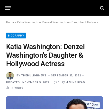
Home
»
Katia Washington: Denzel Washington’s Daughter & Hollywood Actress
BIOGRAPHY
Katia Washington: Denzel
Washington’s Daughter &
Hollywood Actress
BY
THEBILLIONNEWS
SEPTEMBER 23, 2022
UPDATED:
NOVEMBER 9, 2022
0
4 MINS READ
11
VIEWS