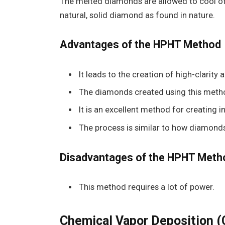
The melted diamonds are allowed to cool off
natural, solid diamond as found in nature.
Advantages of the HPHT Method
It leads to the creation of high-clarity
The diamonds created using this meth
It is an excellent method for creating 
The process is similar to how diamonds
Disadvantages of the HPHT Meth
This method requires a lot of power.
Chemical Vapor Deposition 