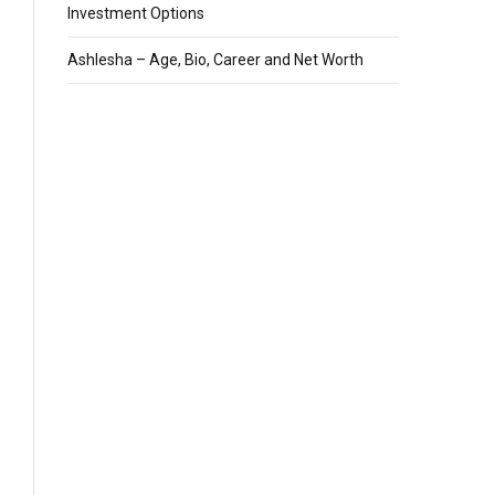
Investment Options
Ashlesha – Age, Bio, Career and Net Worth