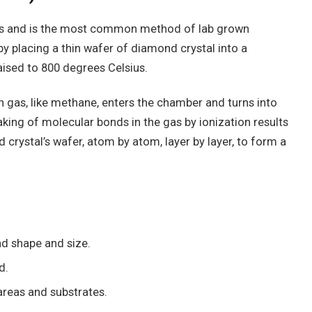
s and is the most common method of lab grown
 placing a thin wafer of diamond crystal into a
ised to 800 degrees Celsius.
h gas, like methane, enters the chamber and turns into
king of molecular bonds in the gas by ionization results
crystal’s wafer, atom by atom, layer by layer, to form a
nd shape and size.
d.
reas and substrates.