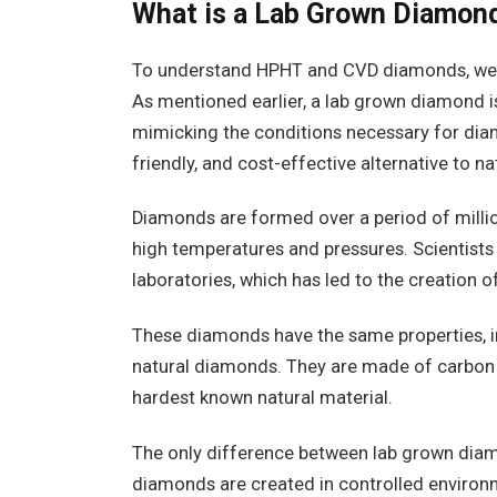
What is a Lab Grown Diamon
To understand HPHT and CVD diamonds, we 
As mentioned earlier, a lab grown diamond is
mimicking the conditions necessary for diam
friendly, and cost-effective alternative to n
Diamonds are formed over a period of millio
high temperatures and pressures. Scientists 
laboratories, which has led to the creation 
These diamonds have the same properties, inc
natural diamonds. They are made of carbon a
hardest known natural material.
The only difference between lab grown diam
diamonds are created in controlled enviro