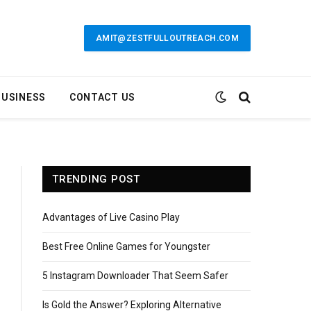
AMIT@ZESTFULLOUTREACH.COM
BUSINESS
CONTACT US
TRENDING POST
Advantages of Live Casino Play
Best Free Online Games for Youngster
5 Instagram Downloader That Seem Safer
Is Gold the Answer? Exploring Alternative