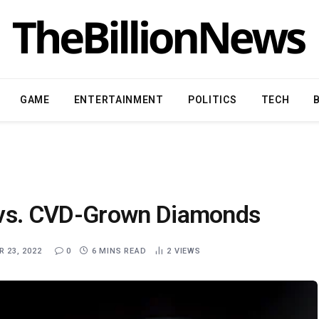
GAME
ENTERTAINMENT
POLITICS
TECH
vs. CVD-Grown Diamonds
 23, 2022
0
6 MINS READ
2
VIEWS