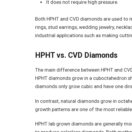
It does not require high pressure.
Both HPHT and CVD diamonds are used to ma
rings, stud earrings, wedding jewelry, neckla
industrial applications such as making cutting
HPHT vs. CVD Diamonds
The main difference between HPHT and CVD 
HPHT diamonds grow in a cuboctahedron sha
diamonds only grow cubic and have one dire
In contrast, natural diamonds grow in octah
growth patterns are one of the most reliable 
HPHT lab grown diamonds are generally more 