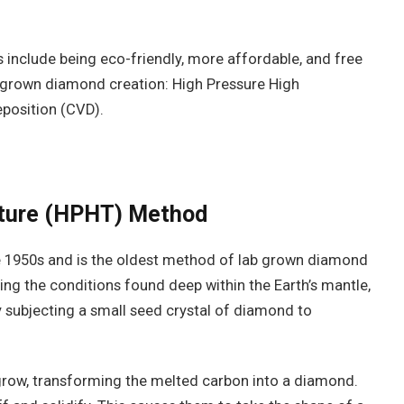
include being eco-friendly, more affordable, and free
b grown diamond creation: High Pressure High
position (CVD).
ature (HPHT) Method
e 1950s and is the oldest method of lab grown diamond
ng the conditions found deep within the Earth’s mantle,
 subjecting a small seed crystal of diamond to
grow, transforming the melted carbon into a diamond.