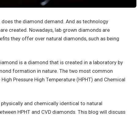
 so does the diamond demand. And as technology
are created. Nowadays, lab grown diamonds are
fits they offer over natural diamonds, such as being
amond is a diamond that is created in a laboratory by
amond formation in nature. The two most common
e High Pressure High Temperature (HPHT) and Chemical
hysically and chemically identical to natural
between HPHT and CVD diamonds. This blog will discuss