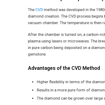
The
CVD
method was developed in the 1980
diamond creation. The CVD process begins by
vacuum chamber. The temperature is then ra
After the chamber is turned on, a carbon-ric
plasma using lasers or microwaves. The brea
in pure carbon being deposited on a diamond 
gemstone.
Advantages of the CVD Method
Higher flexibility in terms of the diamo
Results in a more pure form of diamon
The diamond can be grown over large a