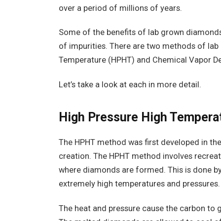
over a period of millions of years.
Some of the benefits of lab grown diamonds 
of impurities. There are two methods of la
Temperature (HPHT) and Chemical Vapor De
Let’s take a look at each in more detail.
High Pressure High Temper
The HPHT method was first developed in th
creation. The HPHT method involves recreati
where diamonds are formed. This is done by
extremely high temperatures and pressures.
The heat and pressure cause the carbon to 