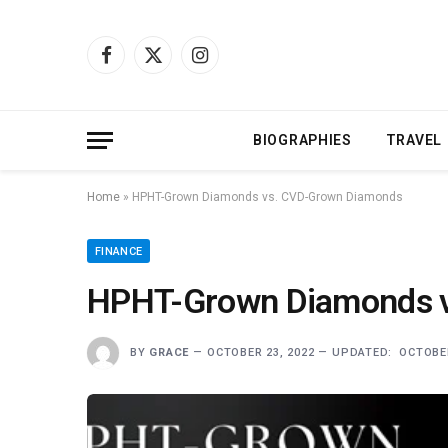
Facebook
X
Instagram
(Twitter)
BIOGRAPHIES
TRAVEL
Home
»
HPHT-Grown Diamonds vs. CVD-Grown Diamonds
FINANCE
HPHT-Grown Diamonds 
BY
GRACE
OCTOBER 23, 2022
UPDATED:
OCTOBER