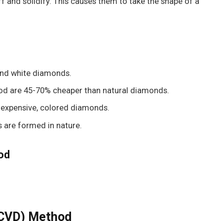
 and solidify. This causes them to take the shape of a
 and white diamonds.
od are 45-70% cheaper than natural diamonds.
inexpensive, colored diamonds.
 are formed in nature.
od
(CVD) Method