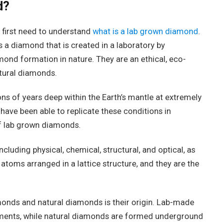
d?
first need to understand
what is a lab grown diamond
.
 a diamond that is created in a laboratory by
ond formation in nature. They are an ethical, eco-
atural diamonds.
ns of years deep within the Earth’s mantle at extremely
have been able to replicate these conditions in
of lab grown diamonds.
luding physical, chemical, structural, and optical, as
toms arranged in a lattice structure, and they are the
onds and natural diamonds is their origin. Lab-made
nments, while natural diamonds are formed underground