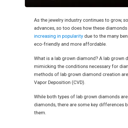
As the jewelry industry continues to grow,
advances, so too does how these diamonds 
increasing in popularity
due to the many bene
eco-friendly and more affordable.
What is a lab grown diamond? A lab grown di
mimicking the conditions necessary for di
methods of lab grown diamond creation ar
Vapor Deposition (CVD).
While both types of lab grown diamonds are p
diamonds, there are some key differences 
them.