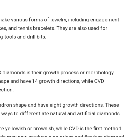
ke various forms of jewelry, including engagement
ces, and tennis bracelets. They are also used for
 tools and drill bits.
diamonds is their growth process or morphology.
pe and have 14 growth directions, while CVD
ction.
edron shape and have eight growth directions. These
ways to differentiate natural and artificial diamonds.
yellowish or brownish, while CVD is the first method