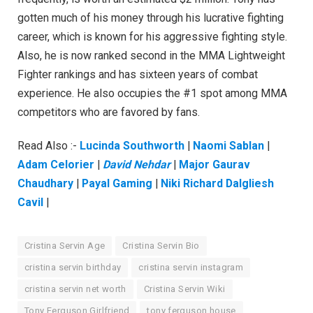
gotten much of his money through his lucrative fighting
career, which is known for his aggressive fighting style.
Also, he is now ranked second in the MMA Lightweight
Fighter rankings and has sixteen years of combat
experience. He also occupies the #1 spot among MMA
competitors who are favored by fans.
Read Also :-
Lucinda Southworth
|
Naomi Sablan
|
Adam Celorier
|
David Nehdar
|
Major Gaurav
Chaudhary
|
Payal Gaming
|
Niki Richard Dalgliesh
Cavil
|
Cristina Servin Age
Cristina Servin Bio
cristina servin birthday
cristina servin instagram
cristina servin net worth
Cristina Servin Wiki
Tony Ferguson Girlfriend
tony ferguson house