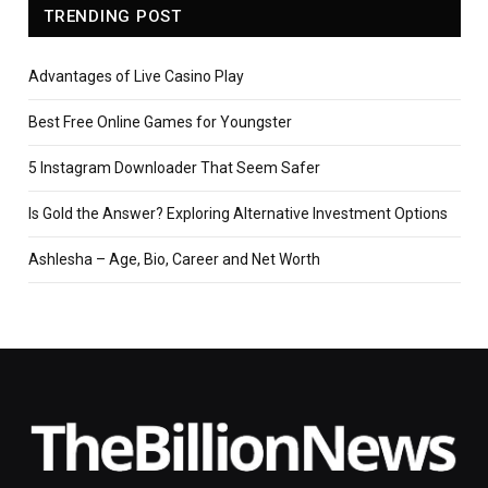
TRENDING POST
Advantages of Live Casino Play
Best Free Online Games for Youngster
5 Instagram Downloader That Seem Safer
Is Gold the Answer? Exploring Alternative Investment Options
Ashlesha – Age, Bio, Career and Net Worth