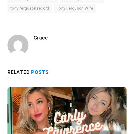
tony ferguson record
Tony Ferguson Wife
Grace
RELATED
POSTS