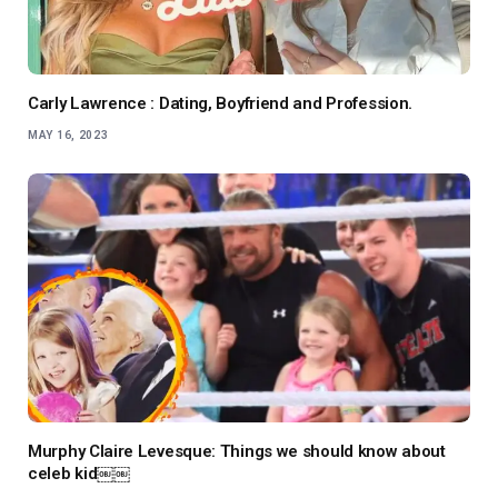
Carly Lawrence : Dating, Boyfriend and Profession.
MAY 16, 2023
Murphy Claire Levesque: Things we should know about
celeb kid￼￼