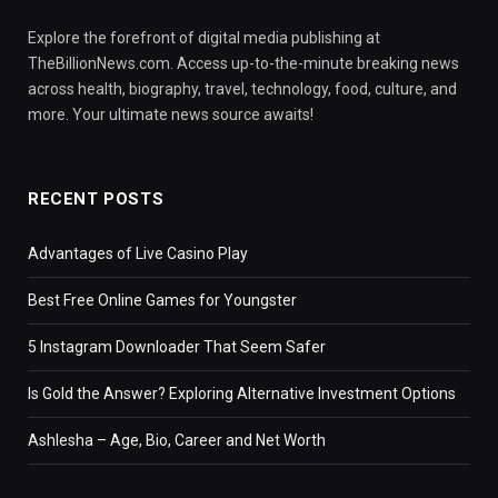
Explore the forefront of digital media publishing at
TheBillionNews.com. Access up-to-the-minute breaking news
across health, biography, travel, technology, food, culture, and
more. Your ultimate news source awaits!
RECENT POSTS
Advantages of Live Casino Play
Best Free Online Games for Youngster
5 Instagram Downloader That Seem Safer
Is Gold the Answer? Exploring Alternative Investment Options
Ashlesha – Age, Bio, Career and Net Worth