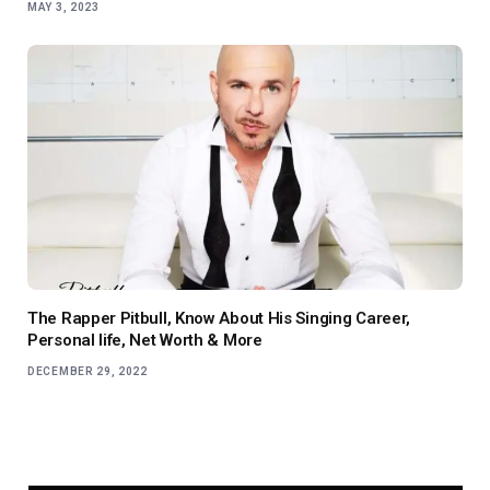
MAY 3, 2023
The Rapper Pitbull, Know About His Singing Career,
Personal life, Net Worth & More
DECEMBER 29, 2022