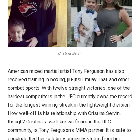
Cristina Servin
American mixed martial artist Tony Ferguson has also
received training in boxing, jiu-jitsu, muay Thai, and other
combat sports. With twelve straight victories, one of the
hardest competitors in the UFC currently owns the record
for the longest winning streak in the lightweight division.
How well-off is his relationship with Cristina Servin,
though? Cristina, a well-known figure in the UFC
community, is Tony Ferguson’s MMA partner. It is safe to
conclude that her celebrity primarily stems from her