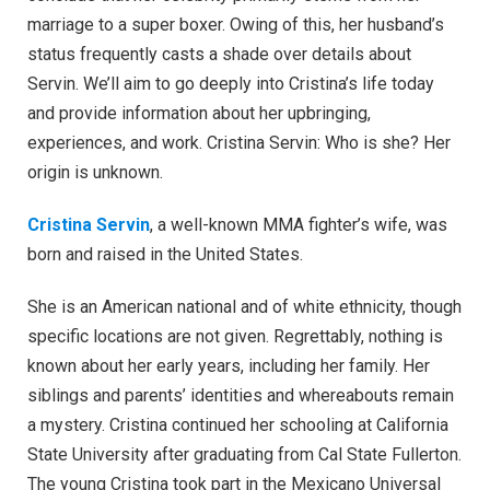
marriage to a super boxer. Owing of this, her husband’s
status frequently casts a shade over details about
Servin. We’ll aim to go deeply into Cristina’s life today
and provide information about her upbringing,
experiences, and work. Cristina Servin: Who is she? Her
origin is unknown.
Cristina Servin
, a well-known MMA fighter’s wife, was
born and raised in the United States.
She is an American national and of white ethnicity, though
specific locations are not given. Regrettably, nothing is
known about her early years, including her family. Her
siblings and parents’ identities and whereabouts remain
a mystery. Cristina continued her schooling at California
State University after graduating from Cal State Fullerton.
The young Cristina took part in the Mexicano Universal