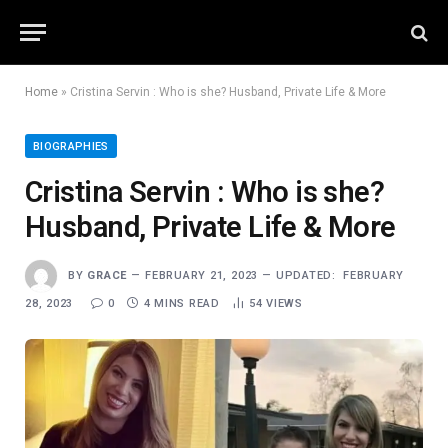
Home
»
Cristina Servin : Who is she? Husband, Private Life & More
BIOGRAPHIES
Cristina Servin : Who is she?
Husband, Private Life & More
BY
GRACE
FEBRUARY 21, 2023
UPDATED:
FEBRUARY
28, 2023
0
4 MINS READ
54
VIEWS