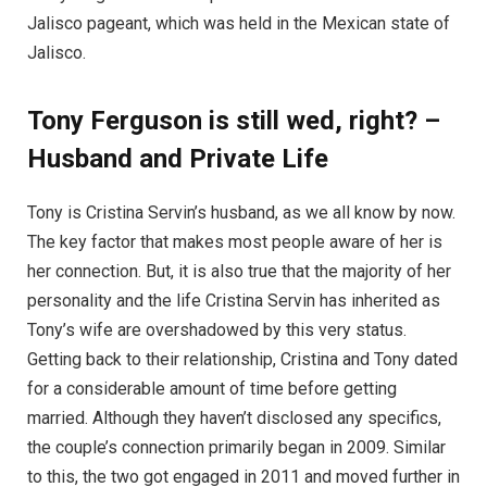
Jalisco pageant, which was held in the Mexican state of
Jalisco.
Tony Ferguson is still wed, right? –
Husband and Private Life
Tony is Cristina Servin’s husband, as we all know by now.
The key factor that makes most people aware of her is
her connection. But, it is also true that the majority of her
personality and the life Cristina Servin has inherited as
Tony’s wife are overshadowed by this very status.
Getting back to their relationship, Cristina and Tony dated
for a considerable amount of time before getting
married. Although they haven’t disclosed any specifics,
the couple’s connection primarily began in 2009. Similar
to this, the two got engaged in 2011 and moved further in