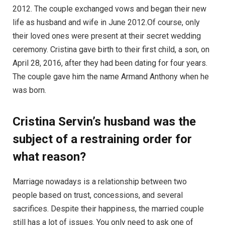
2012. The couple exchanged vows and began their new
life as husband and wife in June 2012.Of course, only
their loved ones were present at their secret wedding
ceremony. Cristina gave birth to their first child, a son, on
April 28, 2016, after they had been dating for four years.
The couple gave him the name Armand Anthony when he
was born.
Cristina Servin’s husband was the
subject of a restraining order for
what reason?
Marriage nowadays is a relationship between two
people based on trust, concessions, and several
sacrifices. Despite their happiness, the married couple
still has a lot of issues. You only need to ask one of