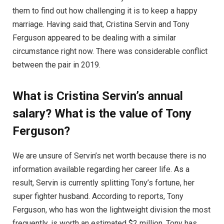
them to find out how challenging it is to keep a happy
marriage. Having said that, Cristina Servin and Tony
Ferguson appeared to be dealing with a similar
circumstance right now. There was considerable conflict
between the pair in 2019.
What is Cristina Servin’s annual
salary? What is the value of Tony
Ferguson?
We are unsure of Servin’s net worth because there is no
information available regarding her career life. As a
result, Servin is currently splitting Tony’s fortune, her
super fighter husband. According to reports, Tony
Ferguson, who has won the lightweight division the most
frequently, is worth an estimated $2 million. Tony has