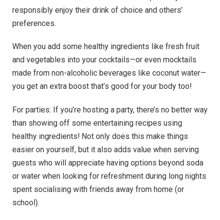
responsibly enjoy their drink of choice and others’
preferences.
When you add some healthy ingredients like fresh fruit
and vegetables into your cocktails—or even mocktails
made from non-alcoholic beverages like coconut water—
you get an extra boost that’s good for your body too!
For parties: If you’re hosting a party, there’s no better way
than showing off some entertaining recipes using
healthy ingredients! Not only does this make things
easier on yourself, but it also adds value when serving
guests who will appreciate having options beyond soda
or water when looking for refreshment during long nights
spent socialising with friends away from home (or
school).