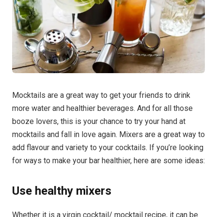
Mocktails are a great way to get your friends to drink
more water and healthier beverages. And for all those
booze lovers, this is your chance to try your hand at
mocktails and fall in love again. Mixers are a great way to
add flavour and variety to your cocktails. If you’re looking
for ways to make your bar healthier, here are some ideas:
Use healthy mixers
Whether it is a virgin cocktail/ mocktail recipe, it can be