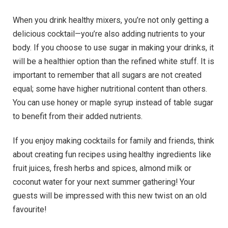
When you drink healthy mixers, you’re not only getting a
delicious cocktail—you’re also adding nutrients to your
body. If you choose to use sugar in making your drinks, it
will be a healthier option than the refined white stuff. It is
important to remember that all sugars are not created
equal; some have higher nutritional content than others.
You can use honey or maple syrup instead of table sugar
to benefit from their added nutrients.
If you enjoy making cocktails for family and friends, think
about creating fun recipes using healthy ingredients like
fruit juices, fresh herbs and spices, almond milk or
coconut water for your next summer gathering! Your
guests will be impressed with this new twist on an old
favourite!