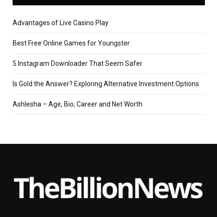
Advantages of Live Casino Play
Best Free Online Games for Youngster
5 Instagram Downloader That Seem Safer
Is Gold the Answer? Exploring Alternative Investment Options
Ashlesha – Age, Bio, Career and Net Worth