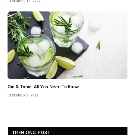
DECEMBER 19, 2022
Gin & Tonic: All You Need To Know
DECEMBER 3, 2022
TRENDING POST