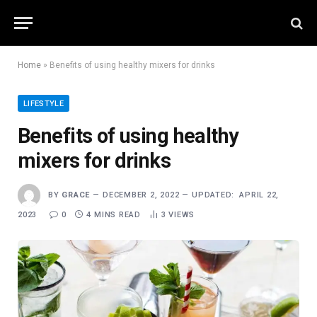
Home
»
Benefits of using healthy mixers for drinks
LIFESTYLE
Benefits of using healthy
mixers for drinks
BY
GRACE
DECEMBER 2, 2022
UPDATED:
APRIL 22,
2023
0
4 MINS READ
3
VIEWS