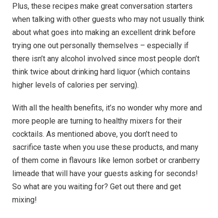
Plus, these recipes make great conversation starters
when talking with other guests who may not usually think
about what goes into making an excellent drink before
trying one out personally themselves – especially if
there isn’t any alcohol involved since most people don’t
think twice about drinking hard liquor (which contains
higher levels of calories per serving).
With all the health benefits, it’s no wonder why more and
more people are turning to healthy mixers for their
cocktails. As mentioned above, you don’t need to
sacrifice taste when you use these products, and many
of them come in flavours like lemon sorbet or cranberry
limeade that will have your guests asking for seconds!
So what are you waiting for? Get out there and get
mixing!