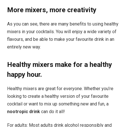
More mixers, more creativity
As you can see, there are many benefits to using healthy
mixers in your cocktails. You will enjoy a wide variety of
flavours, and be able to make your favourite drink in an
entirely new way.
Healthy mixers make for a healthy
happy hour.
Healthy mixers are great for everyone. Whether you’re
looking to create a healthy version of your favourite
cocktail or want to mix up something new and fun, a
nootropic drink
can do it all!
For adults: Most adults drink alcohol responsibly and