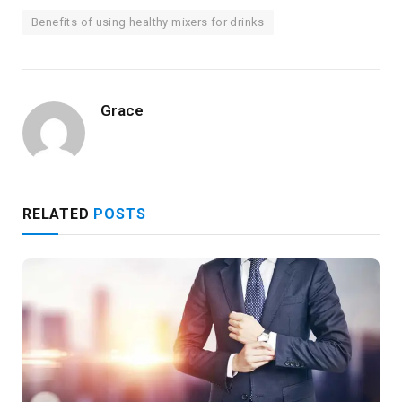
Benefits of using healthy mixers for drinks
Grace
RELATED
POSTS