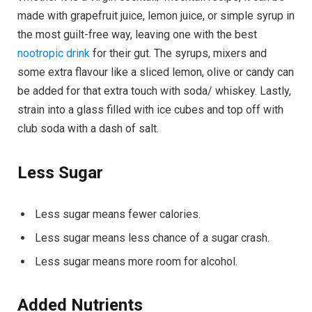
made with grapefruit juice, lemon juice, or simple syrup in
the most guilt-free way, leaving one with the best
nootropic drink
for their gut. The syrups, mixers and
some extra flavour like a sliced lemon, olive or candy can
be added for that extra touch with soda/ whiskey. Lastly,
strain into a glass filled with ice cubes and top off with
club soda with a dash of salt.
Less Sugar
Less sugar means fewer calories.
Less sugar means less chance of a sugar crash.
Less sugar means more room for alcohol.
Added Nutrients