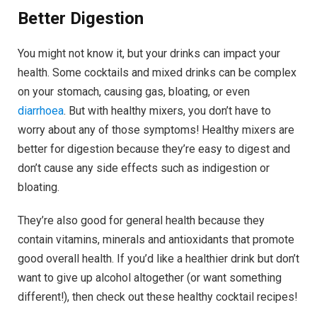
Better Digestion
You might not know it, but your drinks can impact your
health. Some cocktails and mixed drinks can be complex
on your stomach, causing gas, bloating, or even
diarrhoea
. But with healthy mixers, you don’t have to
worry about any of those symptoms! Healthy mixers are
better for digestion because they’re easy to digest and
don’t cause any side effects such as indigestion or
bloating.
They’re also good for general health because they
contain vitamins, minerals and antioxidants that promote
good overall health. If you’d like a healthier drink but don’t
want to give up alcohol altogether (or want something
different!), then check out these healthy cocktail recipes!