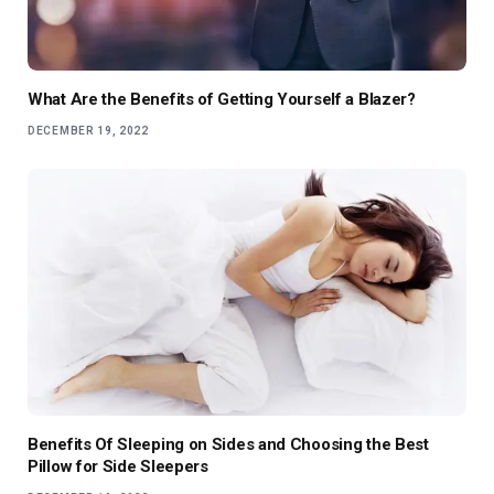
What Are the Benefits of Getting Yourself a Blazer?
DECEMBER 19, 2022
Benefits Of Sleeping on Sides and Choosing the Best
Pillow for Side Sleepers