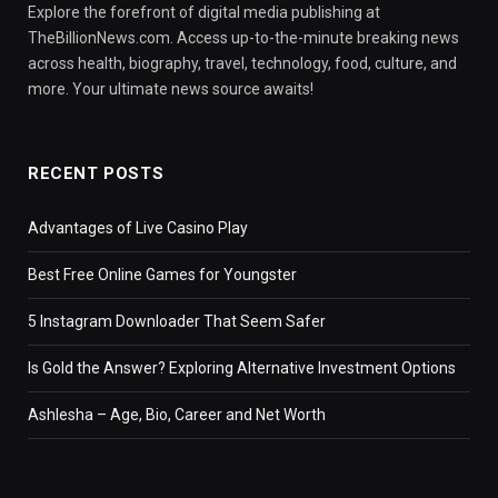
Explore the forefront of digital media publishing at
TheBillionNews.com. Access up-to-the-minute breaking news
across health, biography, travel, technology, food, culture, and
more. Your ultimate news source awaits!
RECENT POSTS
Advantages of Live Casino Play
Best Free Online Games for Youngster
5 Instagram Downloader That Seem Safer
Is Gold the Answer? Exploring Alternative Investment Options
Ashlesha – Age, Bio, Career and Net Worth