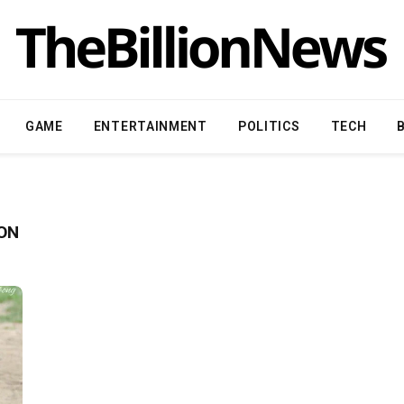
GAME
ENTERTAINMENT
POLITICS
TECH
ON