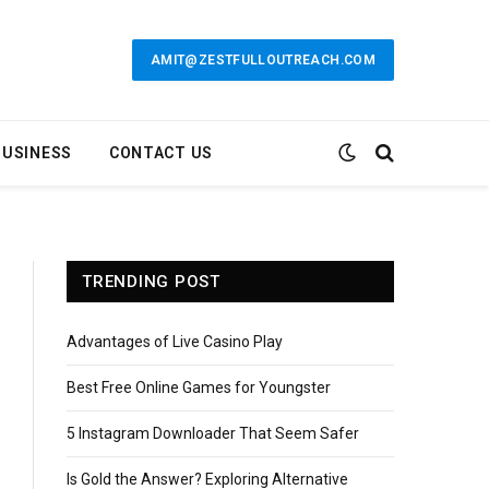
AMIT@ZESTFULLOUTREACH.COM
BUSINESS
CONTACT US
TRENDING POST
Advantages of Live Casino Play
Best Free Online Games for Youngster
5 Instagram Downloader That Seem Safer
Is Gold the Answer? Exploring Alternative