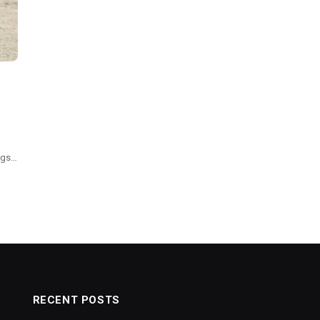
ngs…
RECENT POSTS