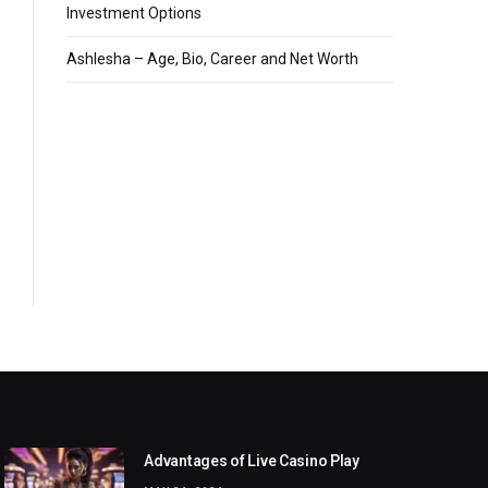
Investment Options
Ashlesha – Age, Bio, Career and Net Worth
Advantages of Live Casino Play