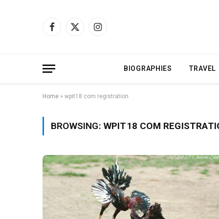
Facebook
X
Instagram
(Twitter)
BIOGRAPHIES
TRAVEL
Home
»
wpit18 com registration
BROWSING:
WPIT18 COM REGISTRATI