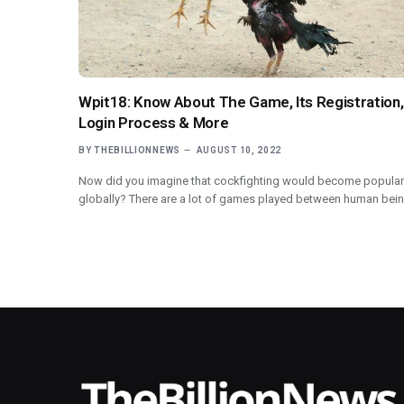
Wpit18: Know About The Game, Its Registration,
Login Process & More
BY
THEBILLIONNEWS
AUGUST 10, 2022
Now did you imagine that cockfighting would become popular
globally? There are a lot of games played between human bei