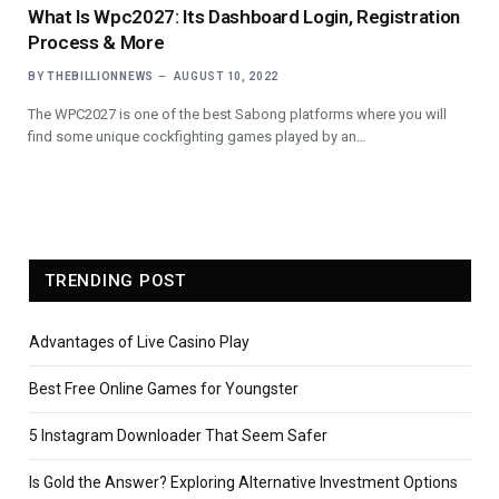
What Is Wpc2027: Its Dashboard Login, Registration
Process & More
BY
THEBILLIONNEWS
AUGUST 10, 2022
The WPC2027 is one of the best Sabong platforms where you will
find some unique cockfighting games played by an…
TRENDING POST
Advantages of Live Casino Play
Best Free Online Games for Youngster
5 Instagram Downloader That Seem Safer
Is Gold the Answer? Exploring Alternative Investment Options