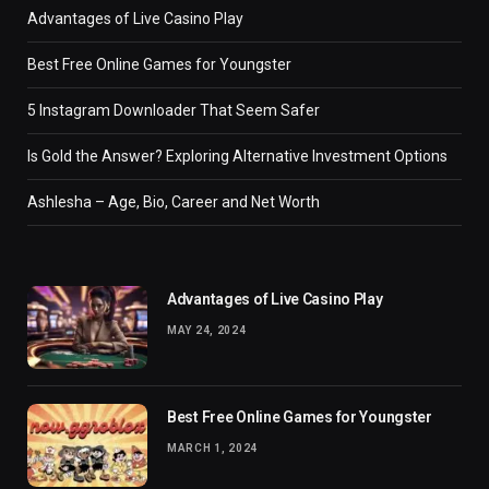
Advantages of Live Casino Play
Best Free Online Games for Youngster
5 Instagram Downloader That Seem Safer
Is Gold the Answer? Exploring Alternative Investment Options
Ashlesha – Age, Bio, Career and Net Worth
Advantages of Live Casino Play
MAY 24, 2024
Best Free Online Games for Youngster
MARCH 1, 2024