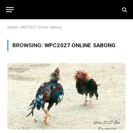
Home
»
WPC2027 Online Sabong
BROWSING:
WPC2027 ONLINE SABONG