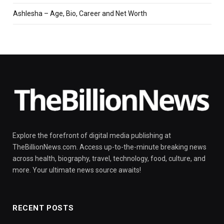
Ashlesha – Age, Bio, Career and Net Worth
Explore the forefront of digital media publishing at
TheBillionNews.com. Access up-to-the-minute breaking news
across health, biography, travel, technology, food, culture, and
more. Your ultimate news source awaits!
RECENT POSTS