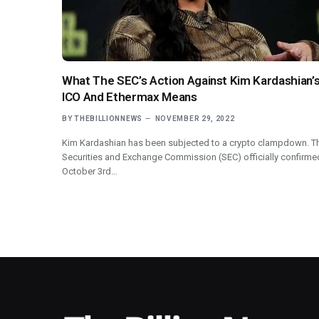
What The SEC’s Action Against Kim Kardashian’
ICO And Ethermax Means
BY
THEBILLIONNEWS
NOVEMBER 29, 2022
Kim Kardashian has been subjected to a crypto clampdown. T
Securities and Exchange Commission (SEC) officially confirme
October 3rd…