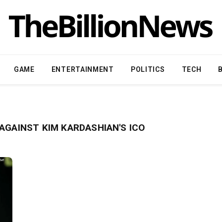
GAME
ENTERTAINMENT
POLITICS
TECH
AGAINST KIM KARDASHIAN'S ICO