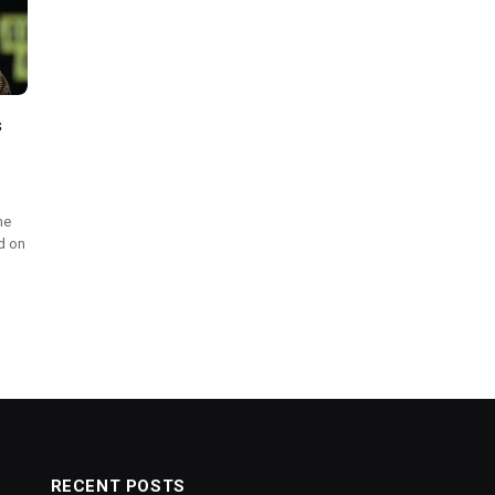
s
he
d on
RECENT POSTS