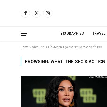
Facebook
X
Instagram
(Twitter)
BIOGRAPHIES
TRAVEL
Home
»
What The SEC's Action Against Kim Kardashian's ICO
BROWSING:
WHAT THE SEC'S ACTION 