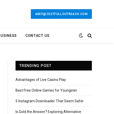
AMIT@ZESTFULLOUTREACH.COM
BUSINESS
CONTACT US
TRENDING POST
Advantages of Live Casino Play
Best Free Online Games for Youngster
5 Instagram Downloader That Seem Safer
Is Gold the Answer? Exploring Alternative