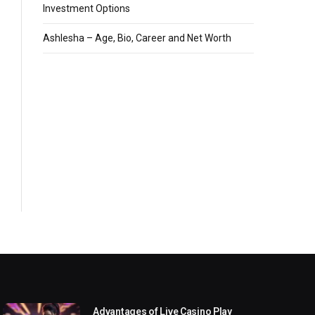
Investment Options
Ashlesha – Age, Bio, Career and Net Worth
Advantages of Live Casino Play