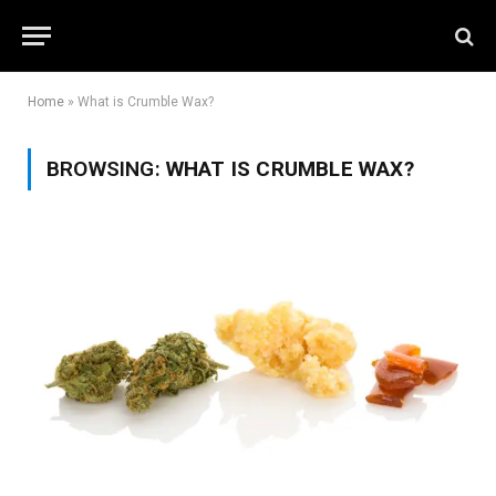
Home
»
What is Crumble Wax?
BROWSING:
WHAT IS CRUMBLE WAX?