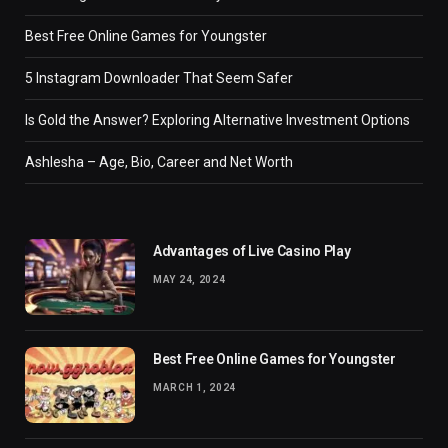
Best Free Online Games for Youngster
5 Instagram Downloader That Seem Safer
Is Gold the Answer? Exploring Alternative Investment Options
Ashlesha – Age, Bio, Career and Net Worth
Advantages of Live Casino Play
MAY 24, 2024
Best Free Online Games for Youngster
MARCH 1, 2024