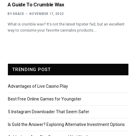
A Guide To Crumble Wax
BY
GRACE
NOVEMBER 17, 2022
What is crumble wax? It’s not the latest hipster fad, but an excellent
way to consume your favorite cannabis products.…
TRENDING POST
Advantages of Live Casino Play
Best Free Online Games for Youngster
5 Instagram Downloader That Seem Safer
Is Gold the Answer? Exploring Alternative Investment Options