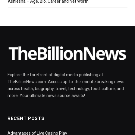
Ashlesha – Age, Bio, Career and Net Worth
Explore the forefront of digital media publishing at
TheBillionNews.com. Access up-to-the-minute breaking news
across health, biography, travel, technology, food, culture, and
more. Your ultimate news source awaits!
RECENT POSTS
Advantages of Live Casino Play