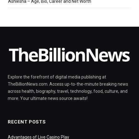
Ashlesha – Age, Bio, Career and Net Worth
Explore the forefront of digital media publishing at
TheBillionNews.com. Access up-to-the-minute breaking news
across health, biography, travel, technology, food, culture, and
more. Your ultimate news source awaits!
RECENT POSTS
Advantages of Live Casino Play