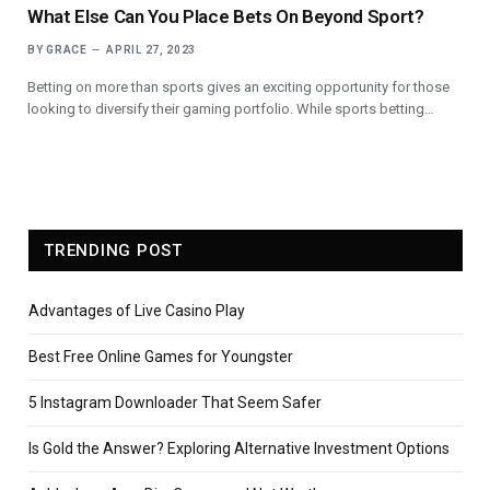
What Else Can You Place Bets On Beyond Sport?
BY
GRACE
APRIL 27, 2023
Betting on more than sports gives an exciting opportunity for those
looking to diversify their gaming portfolio. While sports betting…
TRENDING POST
Advantages of Live Casino Play
Best Free Online Games for Youngster
5 Instagram Downloader That Seem Safer
Is Gold the Answer? Exploring Alternative Investment Options