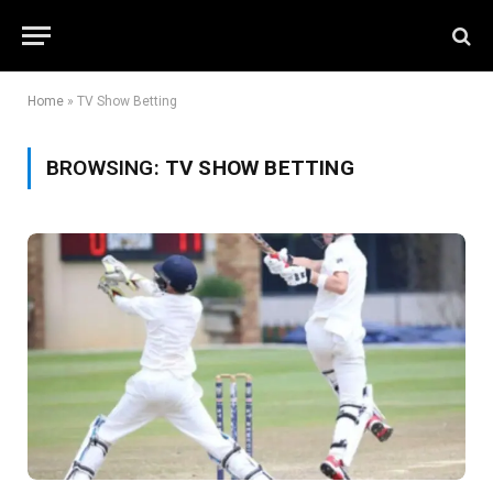
Home
»
TV Show Betting
BROWSING:
TV SHOW BETTING