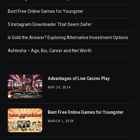
Best Free Online Games for Youngster
5 Instagram Downloader That Seem Safer
Is Gold the Answer? Exploring Alternative Investment Options
Ashlesha – Age, Bio, Career and Net Worth
Advantages of Live Casino Play
MAY 24, 2024
Best Free Online Games for Youngster
MARCH 1, 2024