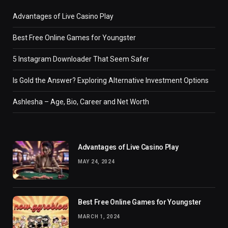
Advantages of Live Casino Play
Best Free Online Games for Youngster
5 Instagram Downloader That Seem Safer
Is Gold the Answer? Exploring Alternative Investment Options
Ashlesha – Age, Bio, Career and Net Worth
Advantages of Live Casino Play
MAY 24, 2024
Best Free Online Games for Youngster
MARCH 1, 2024