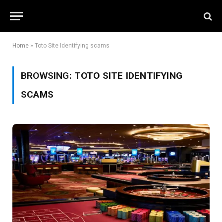
Home
»
Toto Site Identifying scams
BROWSING:
TOTO SITE IDENTIFYING
SCAMS