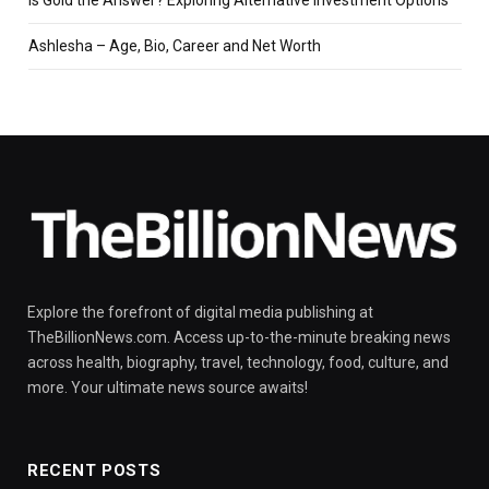
Ashlesha – Age, Bio, Career and Net Worth
Explore the forefront of digital media publishing at
TheBillionNews.com. Access up-to-the-minute breaking news
across health, biography, travel, technology, food, culture, and
more. Your ultimate news source awaits!
RECENT POSTS