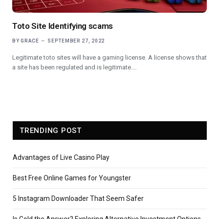
Toto Site Identifying scams
BY
GRACE
SEPTEMBER 27, 2022
Legitimate toto sites will have a gaming license. A license shows that
a site has been regulated and is legitimate.…
TRENDING POST
Advantages of Live Casino Play
Best Free Online Games for Youngster
5 Instagram Downloader That Seem Safer
Is Gold the Answer? Exploring Alternative Investment Options