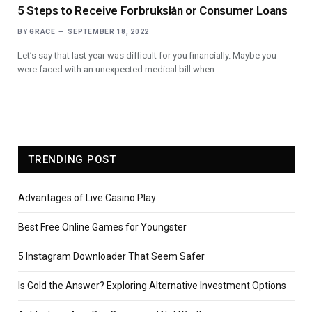
5 Steps to Receive Forbrukslån or Consumer Loans
BY
GRACE
SEPTEMBER 18, 2022
Let’s say that last year was difficult for you financially. Maybe you
were faced with an unexpected medical bill when…
TRENDING POST
Advantages of Live Casino Play
Best Free Online Games for Youngster
5 Instagram Downloader That Seem Safer
Is Gold the Answer? Exploring Alternative Investment Options