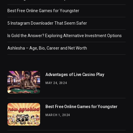
Best Free Online Games for Youngster
5 Instagram Downloader That Seem Safer
Is Gold the Answer? Exploring Alternative Investment Options
Ashlesha – Age, Bio, Career and Net Worth
Advantages of Live Casino Play
MAY 24, 2024
Best Free Online Games for Youngster
MARCH 1, 2024