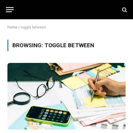
Home
»
toggle between
BROWSING:
TOGGLE BETWEEN