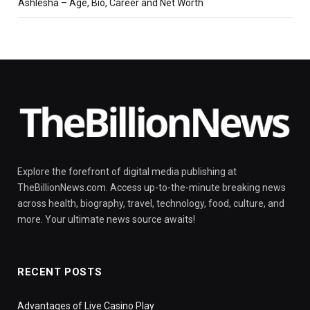
Ashlesha – Age, Bio, Career and Net Worth
Explore the forefront of digital media publishing at
TheBillionNews.com. Access up-to-the-minute breaking news
across health, biography, travel, technology, food, culture, and
more. Your ultimate news source awaits!
RECENT POSTS
Advantages of Live Casino Play