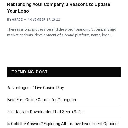
Rebranding Your Company: 3 Reasons to Update
Your Logo
BY
GRACE
NOVEMBER 17, 2022
There is a long process behind the word “branding”: company and
market analysis, development of a brand platform, name, logo,…
TRENDING POST
Advantages of Live Casino Play
Best Free Online Games for Youngster
5 Instagram Downloader That Seem Safer
Is Gold the Answer? Exploring Alternative Investment Options