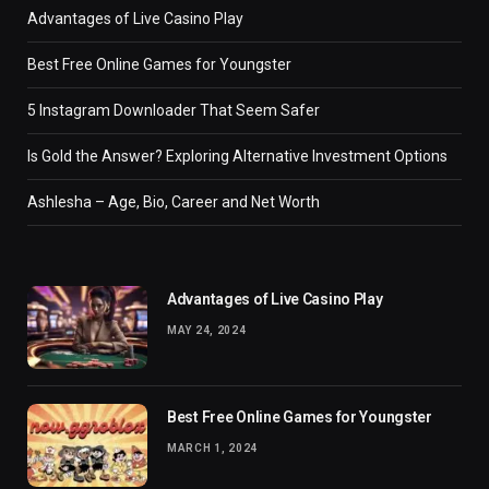
Advantages of Live Casino Play
Best Free Online Games for Youngster
5 Instagram Downloader That Seem Safer
Is Gold the Answer? Exploring Alternative Investment Options
Ashlesha – Age, Bio, Career and Net Worth
Advantages of Live Casino Play
MAY 24, 2024
Best Free Online Games for Youngster
MARCH 1, 2024