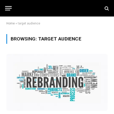
Home
»
target audience
BROWSING:
TARGET AUDIENCE