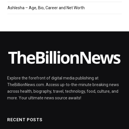
Ashlesha – Age, Bio, Career and Net Worth
Explore the forefront of digital media publishing at
TheBillionNews.com. Access up-to-the-minute breaking news
across health, biography, travel, technology, food, culture, and
more. Your ultimate news source awaits!
RECENT POSTS