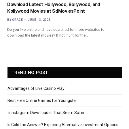
Download Latest Hollywood, Bollywood, and
Kollywood Movies at SdMoviesPoint
BY
GRACE
JUNE 13, 2023
Do you like online and have searched for more websites to
download the latest movies? If not, hunt for the…
TRENDING POST
Advantages of Live Casino Play
Best Free Online Games for Youngster
5 Instagram Downloader That Seem Safer
Is Gold the Answer? Exploring Alternative Investment Options