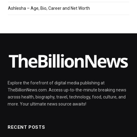
Ashlesha – Age, Bio, Career and Net Worth
Explore the forefront of digital media publishing at
TheBillionNews.com. Access up-to-the-minute breaking news
across health, biography, travel, technology, food, culture, and
more. Your ultimate news source awaits!
RECENT POSTS