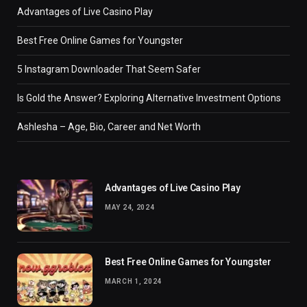
Advantages of Live Casino Play
Best Free Online Games for Youngster
5 Instagram Downloader That Seem Safer
Is Gold the Answer? Exploring Alternative Investment Options
Ashlesha – Age, Bio, Career and Net Worth
Advantages of Live Casino Play
MAY 24, 2024
Best Free Online Games for Youngster
MARCH 1, 2024