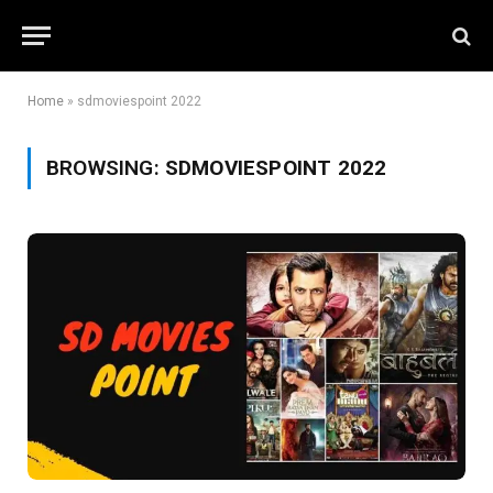
Home
»
sdmoviespoint 2022
BROWSING:
SDMOVIESPOINT 2022