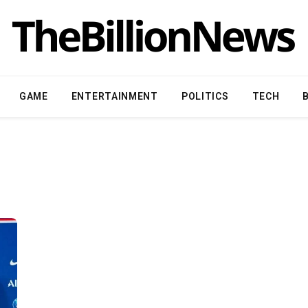
GAME
ENTERTAINMENT
POLITICS
TECH