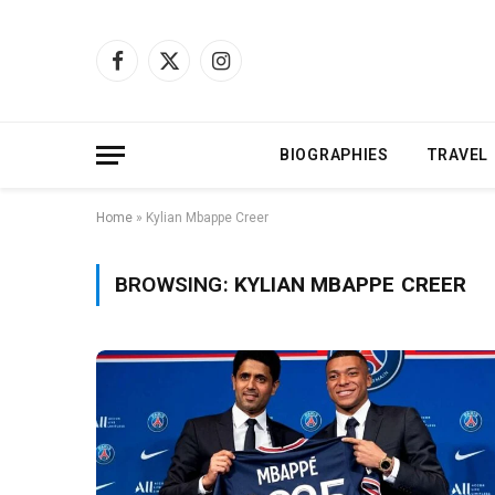
Facebook
X
Instagram
(Twitter)
BIOGRAPHIES
TRAVEL
Home
»
Kylian Mbappe Creer
BROWSING:
KYLIAN MBAPPE CREER