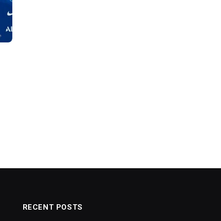
RECENT POSTS