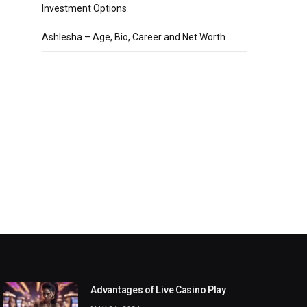
Investment Options
Ashlesha – Age, Bio, Career and Net Worth
Advantages of Live Casino Play