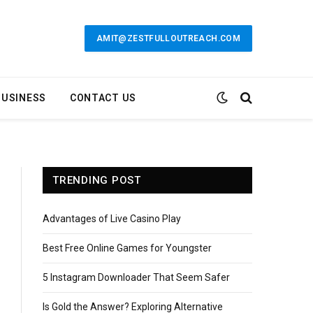
AMIT@ZESTFULLOUTREACH.COM
BUSINESS
CONTACT US
TRENDING POST
Advantages of Live Casino Play
Best Free Online Games for Youngster
5 Instagram Downloader That Seem Safer
Is Gold the Answer? Exploring Alternative