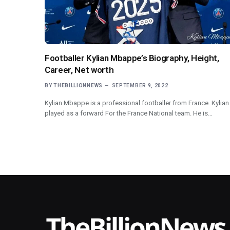
Footballer Kylian Mbappe’s Biography, Height,
Career, Net worth
BY
THEBILLIONNEWS
SEPTEMBER 9, 2022
Kylian Mbappe is a professional footballer from France. Kylian
played as a forward For the France National team. He is…