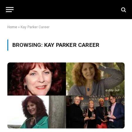
Home
»
Kay Parker Career
BROWSING:
KAY PARKER CAREER