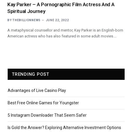
Kay Parker – A Pornographic Film Actress And A
Spiritual Journey
BY
THEBILLIONNEWS
JUNE 22, 2022
A metaphysical counsellor and mentor, Kay Parker is an English-born
American actress who has also featured in some adult movies.…
TRENDING POST
Advantages of Live Casino Play
Best Free Online Games for Youngster
5 Instagram Downloader That Seem Safer
Is Gold the Answer? Exploring Alternative Investment Options