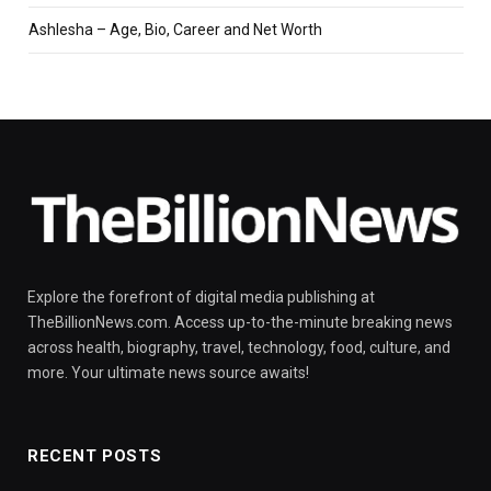
Ashlesha – Age, Bio, Career and Net Worth
Explore the forefront of digital media publishing at
TheBillionNews.com. Access up-to-the-minute breaking news
across health, biography, travel, technology, food, culture, and
more. Your ultimate news source awaits!
RECENT POSTS