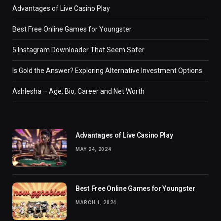
Advantages of Live Casino Play
Best Free Online Games for Youngster
5 Instagram Downloader That Seem Safer
Is Gold the Answer? Exploring Alternative Investment Options
Ashlesha – Age, Bio, Career and Net Worth
Advantages of Live Casino Play
MAY 24, 2024
Best Free Online Games for Youngster
MARCH 1, 2024