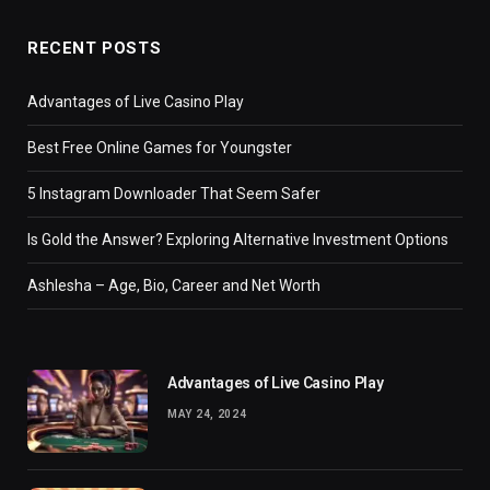
RECENT POSTS
Advantages of Live Casino Play
Best Free Online Games for Youngster
5 Instagram Downloader That Seem Safer
Is Gold the Answer? Exploring Alternative Investment Options
Ashlesha – Age, Bio, Career and Net Worth
Advantages of Live Casino Play
MAY 24, 2024