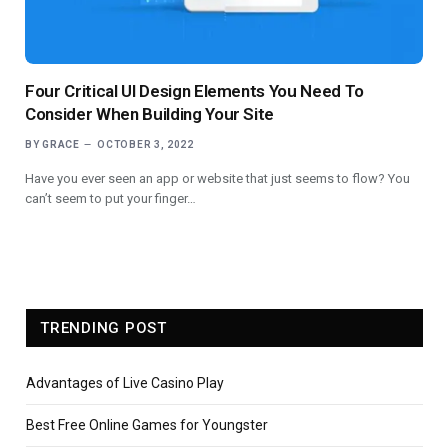
Four Critical UI Design Elements You Need To
Consider When Building Your Site
BY
GRACE
OCTOBER 3, 2022
Have you ever seen an app or website that just seems to flow? You
can’t seem to put your finger…
TRENDING POST
Advantages of Live Casino Play
Best Free Online Games for Youngster