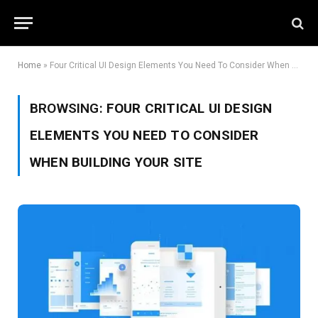
Home
»
Four Critical UI Design Elements You Need To Consider When Building Your Site
BROWSING:
FOUR CRITICAL UI DESIGN
ELEMENTS YOU NEED TO CONSIDER
WHEN BUILDING YOUR SITE