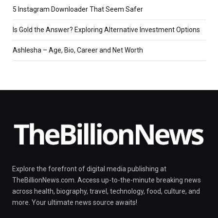
5 Instagram Downloader That Seem Safer
Is Gold the Answer? Exploring Alternative Investment Options
Ashlesha – Age, Bio, Career and Net Worth
Explore the forefront of digital media publishing at
TheBillionNews.com. Access up-to-the-minute breaking news
across health, biography, travel, technology, food, culture, and
more. Your ultimate news source awaits!