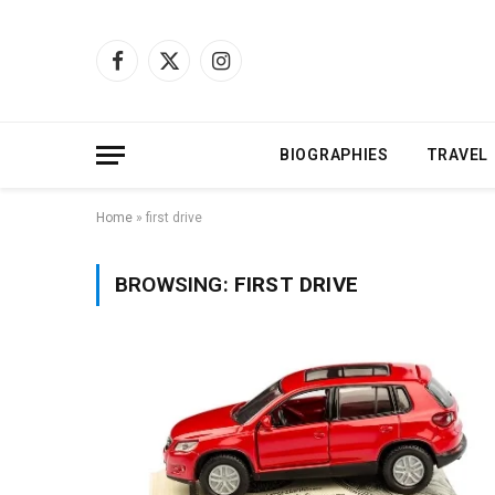
Facebook
X
Instagram
(Twitter)
BIOGRAPHIES
TRAVEL
Home
»
first drive
BROWSING:
FIRST DRIVE