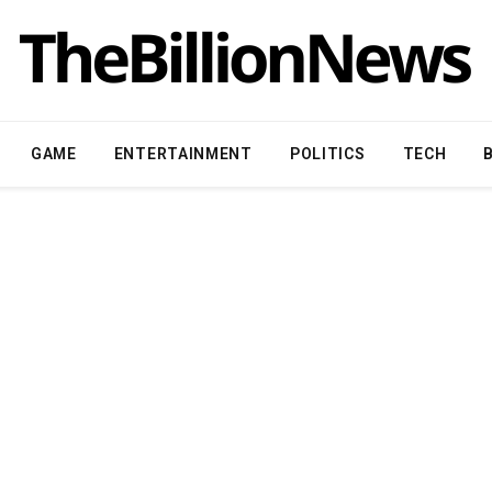
GAME
ENTERTAINMENT
POLITICS
TECH