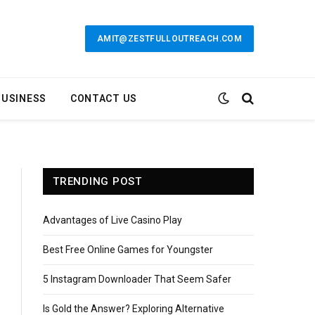
AMIT@ZESTFULLOUTREACH.COM
BUSINESS
CONTACT US
TRENDING POST
Advantages of Live Casino Play
Best Free Online Games for Youngster
5 Instagram Downloader That Seem Safer
Is Gold the Answer? Exploring Alternative