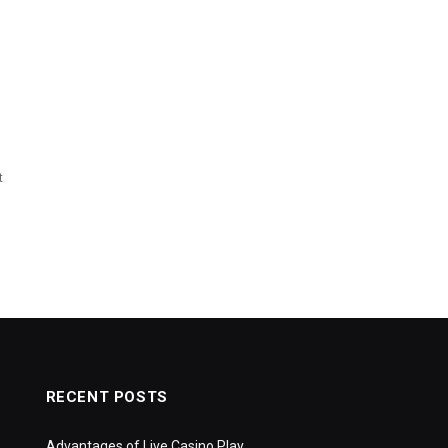
t
RECENT POSTS
Advantages of Live Casino Play