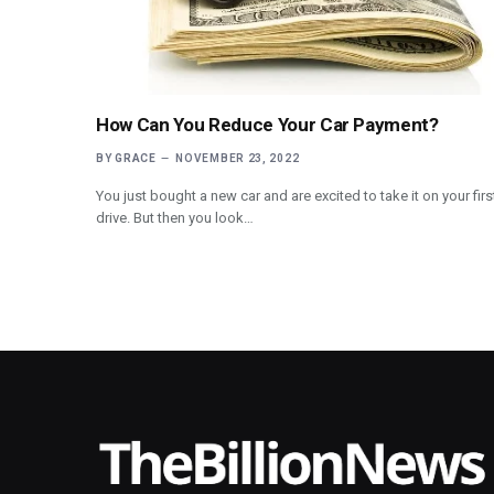
How Can You Reduce Your Car Payment?
BY
GRACE
NOVEMBER 23, 2022
You just bought a new car and are excited to take it on your firs
drive. But then you look…