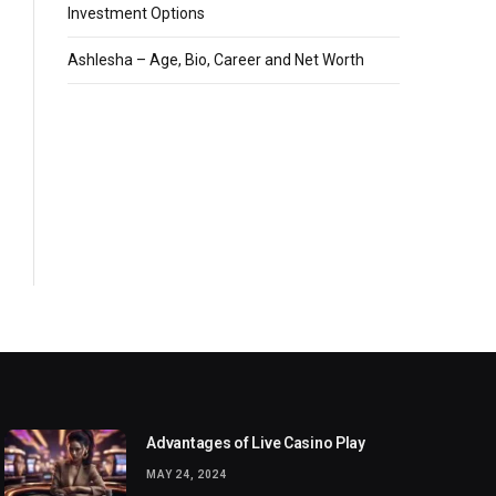
Investment Options
Ashlesha – Age, Bio, Career and Net Worth
Advantages of Live Casino Play
MAY 24, 2024