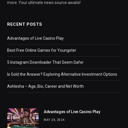
more. Your ultimate news source awaits!
RECENT POSTS
Advantages of Live Casino Play
Best Free Online Games for Youngster
5 Instagram Downloader That Seem Safer
Is Gold the Answer? Exploring Alternative Investment Options
Ashlesha – Age, Bio, Career and Net Worth
Advantages of Live Casino Play
MAY 24, 2024