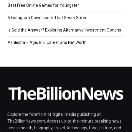
Best Free Online Games for Youngster
5 Instagram Downloader That Seem Safer
Is Gold the Answer? Exploring Alternative Investment Options
Ashlesha – Age, Bio, Career and Net Worth
Explore the forefront of digital media publishing at
TheBillionNews.com. Access up-to-the-minute breaking news
across health, biography, travel, technology, food, culture, and