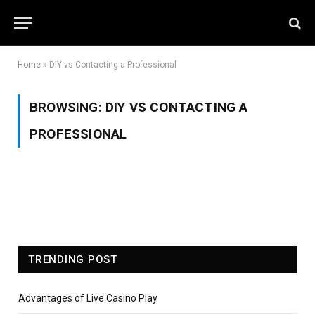
Home
»
DIY vs Contacting a Professional
BROWSING:
DIY VS CONTACTING A
PROFESSIONAL
TRENDING POST
Advantages of Live Casino Play