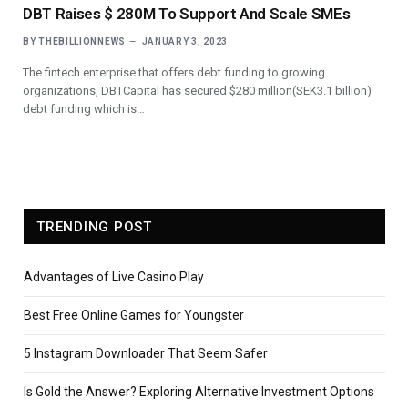
DBT Raises $ 280M To Support And Scale SMEs
BY
THEBILLIONNEWS
JANUARY 3, 2023
The fintech enterprise that offers debt funding to growing
organizations, DBTCapital has secured $280 million(SEK3.1 billion)
debt funding which is…
TRENDING POST
Advantages of Live Casino Play
Best Free Online Games for Youngster
5 Instagram Downloader That Seem Safer
Is Gold the Answer? Exploring Alternative Investment Options