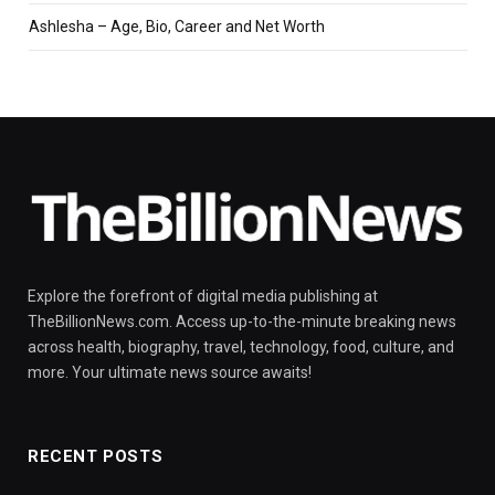
Ashlesha – Age, Bio, Career and Net Worth
Explore the forefront of digital media publishing at
TheBillionNews.com. Access up-to-the-minute breaking news
across health, biography, travel, technology, food, culture, and
more. Your ultimate news source awaits!
RECENT POSTS