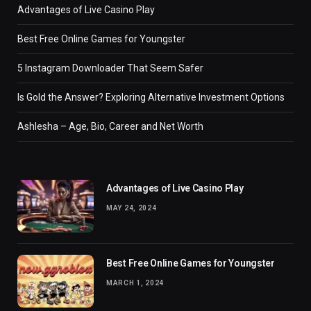
Advantages of Live Casino Play
Best Free Online Games for Youngster
5 Instagram Downloader That Seem Safer
Is Gold the Answer? Exploring Alternative Investment Options
Ashlesha – Age, Bio, Career and Net Worth
Advantages of Live Casino Play
MAY 24, 2024
Best Free Online Games for Youngster
MARCH 1, 2024