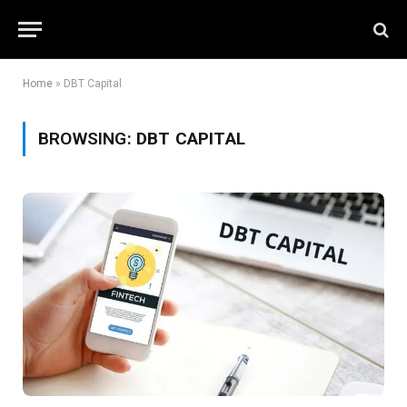
Home
»
DBT Capital
BROWSING:
DBT CAPITAL