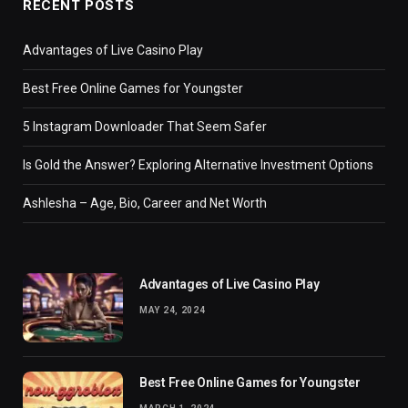
RECENT POSTS
Advantages of Live Casino Play
Best Free Online Games for Youngster
5 Instagram Downloader That Seem Safer
Is Gold the Answer? Exploring Alternative Investment Options
Ashlesha – Age, Bio, Career and Net Worth
Advantages of Live Casino Play
MAY 24, 2024
Best Free Online Games for Youngster