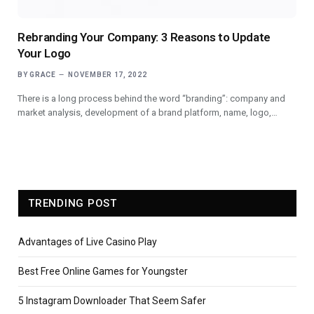
Rebranding Your Company: 3 Reasons to Update
Your Logo
BY
GRACE
NOVEMBER 17, 2022
There is a long process behind the word “branding”: company and
market analysis, development of a brand platform, name, logo,…
TRENDING POST
Advantages of Live Casino Play
Best Free Online Games for Youngster
5 Instagram Downloader That Seem Safer