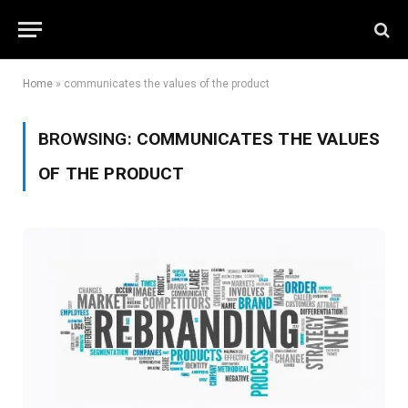
Home
»
communicates the values of the product
BROWSING:
COMMUNICATES THE VALUES
OF THE PRODUCT