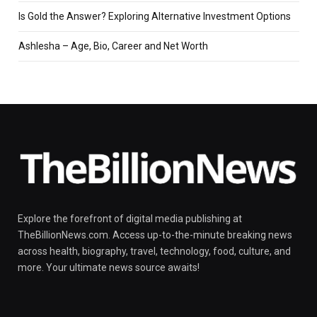
Is Gold the Answer? Exploring Alternative Investment Options
Ashlesha – Age, Bio, Career and Net Worth
Explore the forefront of digital media publishing at
TheBillionNews.com. Access up-to-the-minute breaking news
across health, biography, travel, technology, food, culture, and
more. Your ultimate news source awaits!