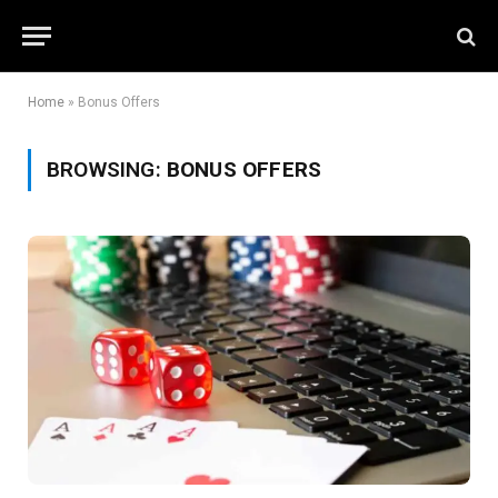
Home
»
Bonus Offers
BROWSING:
BONUS OFFERS