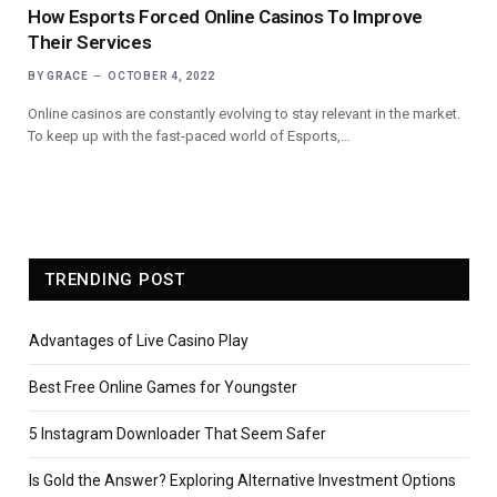
How Esports Forced Online Casinos To Improve
Their Services
BY
GRACE
OCTOBER 4, 2022
Online casinos are constantly evolving to stay relevant in the market.
To keep up with the fast-paced world of Esports,…
TRENDING POST
Advantages of Live Casino Play
Best Free Online Games for Youngster
5 Instagram Downloader That Seem Safer
Is Gold the Answer? Exploring Alternative Investment Options