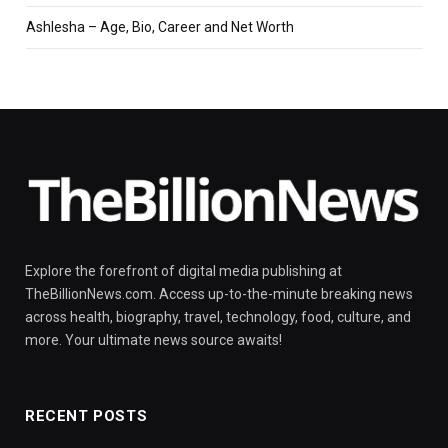
Ashlesha – Age, Bio, Career and Net Worth
Explore the forefront of digital media publishing at
TheBillionNews.com. Access up-to-the-minute breaking news
across health, biography, travel, technology, food, culture, and
more. Your ultimate news source awaits!
RECENT POSTS