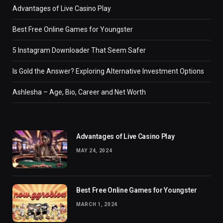
Advantages of Live Casino Play
Best Free Online Games for Youngster
5 Instagram Downloader That Seem Safer
Is Gold the Answer? Exploring Alternative Investment Options
Ashlesha – Age, Bio, Career and Net Worth
Advantages of Live Casino Play
MAY 24, 2024
Best Free Online Games for Youngster
MARCH 1, 2024