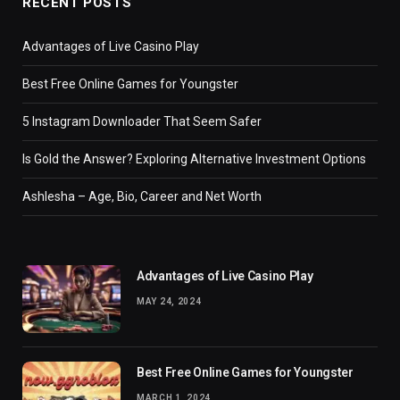
RECENT POSTS
Advantages of Live Casino Play
Best Free Online Games for Youngster
5 Instagram Downloader That Seem Safer
Is Gold the Answer? Exploring Alternative Investment Options
Ashlesha – Age, Bio, Career and Net Worth
Advantages of Live Casino Play
MAY 24, 2024
Best Free Online Games for Youngster
MARCH 1, 2024