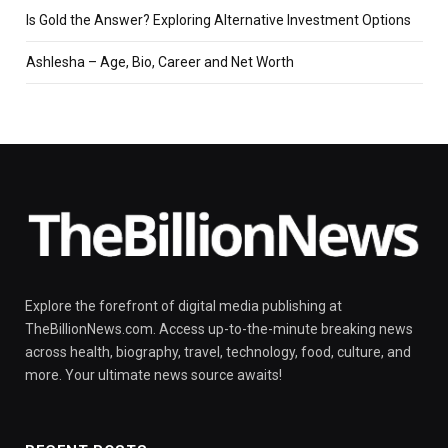
Is Gold the Answer? Exploring Alternative Investment Options
Ashlesha – Age, Bio, Career and Net Worth
Explore the forefront of digital media publishing at
TheBillionNews.com. Access up-to-the-minute breaking news
across health, biography, travel, technology, food, culture, and
more. Your ultimate news source awaits!