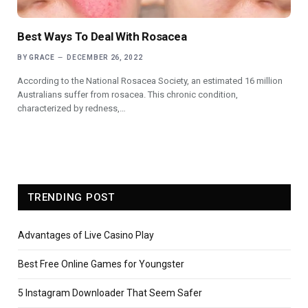
Best Ways To Deal With Rosacea
BY
GRACE
DECEMBER 26, 2022
According to the National Rosacea Society, an estimated 16 million
Australians suffer from rosacea. This chronic condition,
characterized by redness,…
TRENDING POST
Advantages of Live Casino Play
Best Free Online Games for Youngster
5 Instagram Downloader That Seem Safer