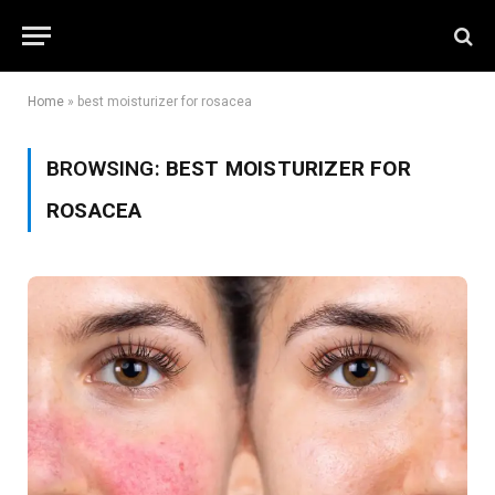
Home
»
best moisturizer for rosacea
BROWSING:
BEST MOISTURIZER FOR
ROSACEA