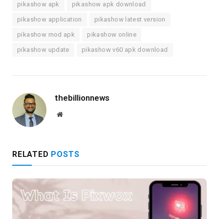
pikashow apk
pikashow apk download
pikashow application
pikashow latest version
pikashow mod apk
pikashow online
pikashow update
pikashow v60 apk download
thebillionnews
Website
RELATED
POSTS