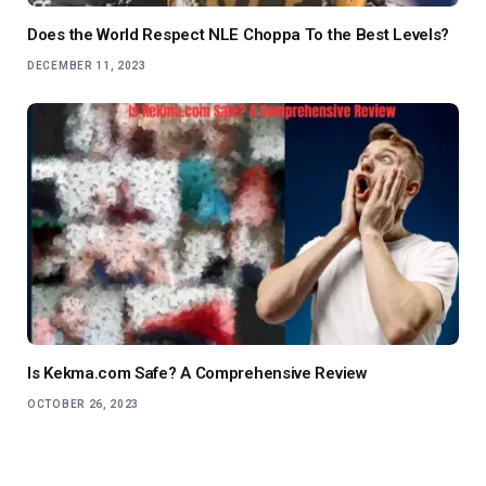
Does the World Respect NLE Choppa To the Best Levels?
DECEMBER 11, 2023
Is Kekma.com Safe? A Comprehensive Review
OCTOBER 26, 2023