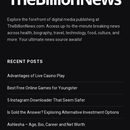
Explore the forefront of digital media publishing at
TheBillionNews.com. Access up-to-the-minute breaking news
across health, biography, travel, technology, food, culture, and
more. Your ultimate news source awaits!
RECENT POSTS
Advantages of Live Casino Play
Best Free Online Games for Youngster
5 Instagram Downloader That Seem Safer
Is Gold the Answer? Exploring Alternative Investment Options
Ashlesha – Age, Bio, Career and Net Worth