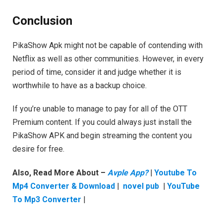
Conclusion
PikaShow Apk might not be capable of contending with
Netflix as well as other communities. However, in every
period of time, consider it and judge whether it is
worthwhile to have as a backup choice.
If you’re unable to manage to pay for all of the OTT
Premium content. If you could always just install the
PikaShow APK and begin streaming the content you
desire for free.
Also, Read More About –
Avple App?
|
Youtube To
Mp4 Converter & Download
|
novel pub
|
YouTube
To Mp3 Converter
|