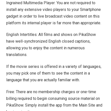
Ingrained Multimedia Player: You are not required to
install any extensive video players to your Smartphone
gadget in order to live broadcast video content on this
platform its internal player is far more than appropriate.
English Intertitles: All films and shows on PikaShow
have well-synchronized English closed captions,
allowing you to enjoy the content in numerous
translations.
If the movie series is offered in a variety of languages,
you may pick one of them to see the content in a
language that you are actually familiar with.
Free: There are no membership charges or one-time
billing required to begin consuming source material on
PikaShow. Simply install the app from the Main Site and