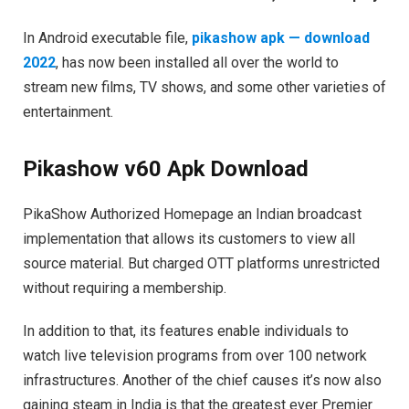
In Android executable file,
pikashow apk — download
2022
, has now been installed all over the world to
stream new films, TV shows, and some other varieties of
entertainment.
Pikashow v60 Apk Download
PikaShow Authorized Homepage an Indian broadcast
implementation that allows its customers to view all
source material. But charged OTT platforms unrestricted
without requiring a membership.
In addition to that, its features enable individuals to
watch live television programs from over 100 network
infrastructures. Another of the chief causes it’s now also
gaining steam in India is that the greatest ever Premier