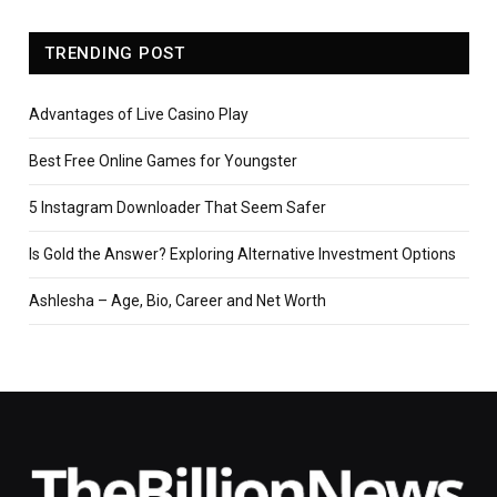
TRENDING POST
Advantages of Live Casino Play
Best Free Online Games for Youngster
5 Instagram Downloader That Seem Safer
Is Gold the Answer? Exploring Alternative Investment Options
Ashlesha – Age, Bio, Career and Net Worth