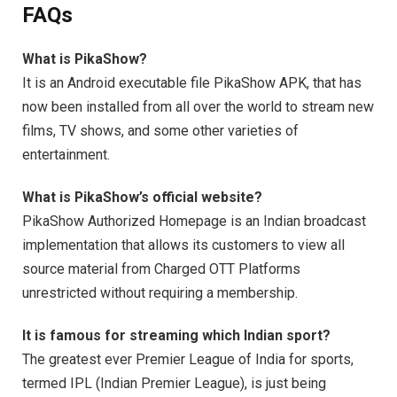
FAQs
What is PikaShow?
It is an Android executable file PikaShow APK, that has
now been installed from all over the world to stream new
films, TV shows, and some other varieties of
entertainment.
What is PikaShow’s official website?
PikaShow Authorized Homepage is an Indian broadcast
implementation that allows its customers to view all
source material from Charged OTT Platforms
unrestricted without requiring a membership.
It is famous for streaming which Indian sport?
The greatest ever Premier League of India for sports,
termed IPL (Indian Premier League), is just being