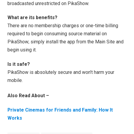
broadcasted unrestricted on PikaShow.
What are its benefits?
There are no membership charges or one-time billing
required to begin consuming source material on
PikaShow; simply install the app from the Main Site and
begin using it.
Is it safe?
PikaShow is absolutely secure and won’t harm your
mobile.
Also Read About –
Private Cinemas for Friends and Family: How It
Works