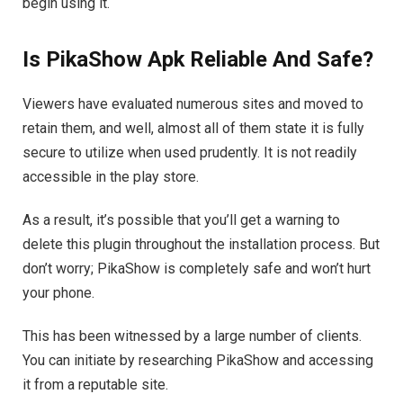
begin using it.
Is PikaShow Apk Reliable And Safe?
Viewers have evaluated numerous sites and moved to
retain them, and well, almost all of them state it is fully
secure to utilize when used prudently. It is not readily
accessible in the play store.
As a result, it’s possible that you’ll get a warning to
delete this plugin throughout the installation process. But
don’t worry; PikaShow is completely safe and won’t hurt
your phone.
This has been witnessed by a large number of clients.
You can initiate by researching PikaShow and accessing
it from a reputable site.