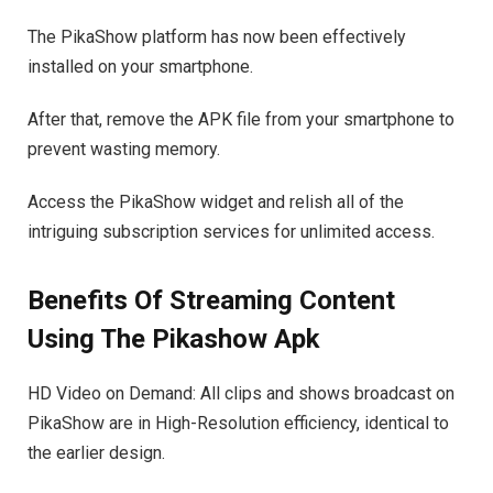
The PikaShow platform has now been effectively
installed on your smartphone.
After that, remove the APK file from your smartphone to
prevent wasting memory.
Access the PikaShow widget and relish all of the
intriguing subscription services for unlimited access.
Benefits Of Streaming Content
Using The Pikashow Apk
HD Video on Demand: All clips and shows broadcast on
PikaShow are in High-Resolution efficiency, identical to
the earlier design.