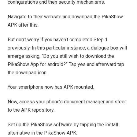
configurations and then security mechanisms.
Navigate to their website and download the PikaShow
APK after this.
But don’t worry if you haven’t completed Step 1
previously. In this particular instance, a dialogue box will
emerge asking, “Do you still wish to download the
PikaShow App for android?” Tap yes and afterward tap
the download icon.
Your smartphone now has APK mounted.
Now, access your phone’s document manager and steer
to the APK repository.
Set up the PikaShow software by tapping the install
alternative in the PikaShow APK.