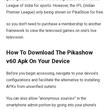
League of India for sports. However, the IPL (Indian
Premier League) only being shown on PikaShow for free.
so you don’t need to purchase a membership to another
framework to view the televised games on one’s live
television.
How To Download The Pikashow
v60 Apk On Your Device
Before you begin accessing, navigate to your device’s
configurations and facilitate the alternative to installing
APKs from unverified outlets.
You can also allow “anonymous sources” in the
smartphone admin portion by going into your phone’s