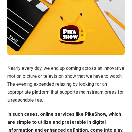
Nearly every day, we end up coming across an innovative
motion picture or television show that we have to watch.
The evening expended relaxing by looking for an
appropriate platform that supports mainstream press for
a reasonable fee.
In such cases, online services like PikaShow, which
are simple to utilize and preferable in digital
information and enhanced definition, come into play.