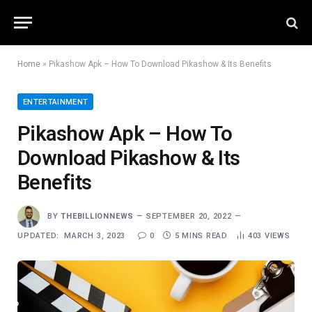
Home
»
Pikashow Apk – How To Download Pikashow & Its Benefits
ENTERTAINMENT
Pikashow Apk – How To
Download Pikashow & Its
Benefits
BY
THEBILLIONNEWS
SEPTEMBER 20, 2022
UPDATED:
MARCH 3, 2023
0
5 MINS READ
403
VIEWS