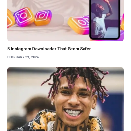
5 Instagram Downloader That Seem Safer
FEBRUARY 29, 2024