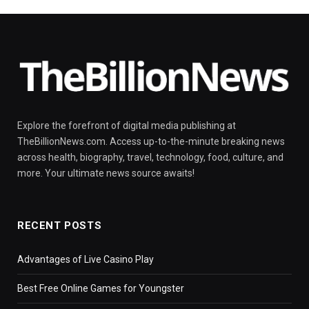
Explore the forefront of digital media publishing at
TheBillionNews.com. Access up-to-the-minute breaking news
across health, biography, travel, technology, food, culture, and
more. Your ultimate news source awaits!
RECENT POSTS
Advantages of Live Casino Play
Best Free Online Games for Youngster