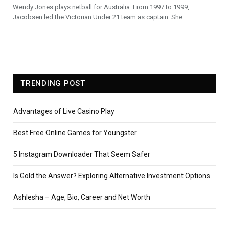
Wendy Jones plays netball for Australia. From 1997 to 1999,
Jacobsen led the Victorian Under 21 team as captain. She…
TRENDING POST
Advantages of Live Casino Play
Best Free Online Games for Youngster
5 Instagram Downloader That Seem Safer
Is Gold the Answer? Exploring Alternative Investment Options
Ashlesha – Age, Bio, Career and Net Worth