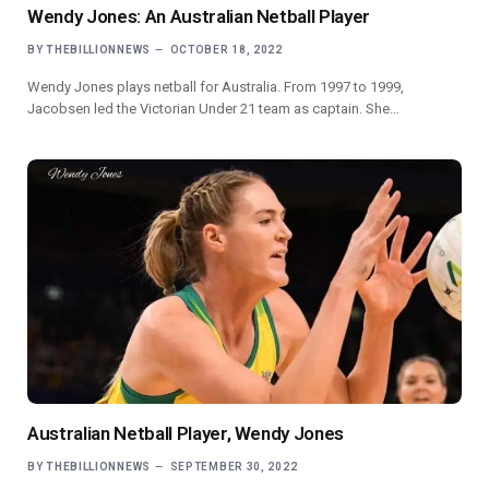
Wendy Jones: An Australian Netball Player
BY
THEBILLIONNEWS
OCTOBER 18, 2022
Wendy Jones plays netball for Australia. From 1997 to 1999,
Jacobsen led the Victorian Under 21 team as captain. She…
Australian Netball Player, Wendy Jones
BY
THEBILLIONNEWS
SEPTEMBER 30, 2022