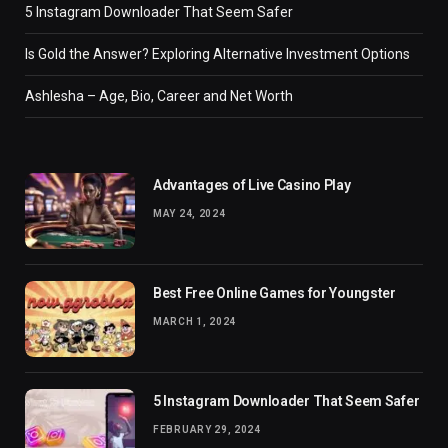
5 Instagram Downloader That Seem Safer
Is Gold the Answer? Exploring Alternative Investment Options
Ashlesha – Age, Bio, Career and Net Worth
Advantages of Live Casino Play
MAY 24, 2024
Best Free Online Games for Youngster
MARCH 1, 2024
5 Instagram Downloader That Seem Safer
FEBRUARY 29, 2024