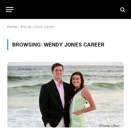
Home
»
Wendy Jones Career
BROWSING:
WENDY JONES CAREER