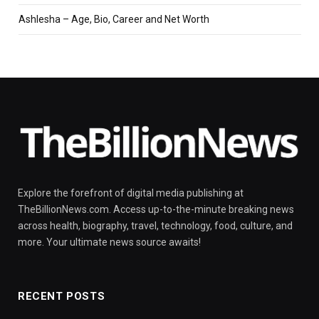
Ashlesha – Age, Bio, Career and Net Worth
Explore the forefront of digital media publishing at
TheBillionNews.com. Access up-to-the-minute breaking news
across health, biography, travel, technology, food, culture, and
more. Your ultimate news source awaits!
RECENT POSTS