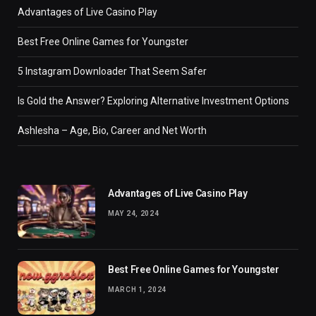
Advantages of Live Casino Play
Best Free Online Games for Youngster
5 Instagram Downloader That Seem Safer
Is Gold the Answer? Exploring Alternative Investment Options
Ashlesha – Age, Bio, Career and Net Worth
Advantages of Live Casino Play
MAY 24, 2024
Best Free Online Games for Youngster
MARCH 1, 2024