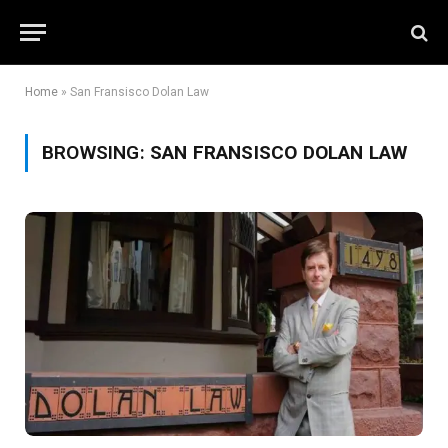
Home
»
San Fransisco Dolan Law
BROWSING:
SAN FRANSISCO DOLAN LAW