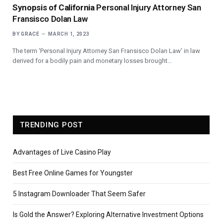
Synopsis of California
Personal Injury Attorney San
Fransisco Dolan Law
BY
GRACE
MARCH 1, 2023
The term ‘Personal Injury Attorney San Fransisco Dolan Law’ in law
derived for a bodily pain and monetary losses brought…
TRENDING POST
Advantages of Live Casino Play
Best Free Online Games for Youngster
5 Instagram Downloader That Seem Safer
Is Gold the Answer? Exploring Alternative Investment Options