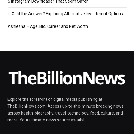
5 Instagram Downloader That Seem Safer
Is Gold the Answer? Exploring Alternative Investment Options
Ashlesha – Age, Bio, Career and Net Worth
Explore the forefront of digital media publishing at
TheBillionNews.com. Access up-to-the-minute breaking news
across health, biography, travel, technology, food, culture, and
more. Your ultimate news source awaits!