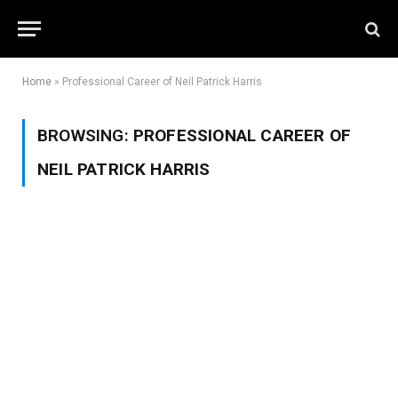
Home
»
Professional Career of Neil Patrick Harris
BROWSING:
PROFESSIONAL CAREER OF
NEIL PATRICK HARRIS