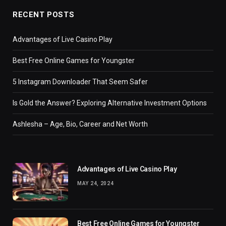
RECENT POSTS
Advantages of Live Casino Play
Best Free Online Games for Youngster
5 Instagram Downloader That Seem Safer
Is Gold the Answer? Exploring Alternative Investment Options
Ashlesha – Age, Bio, Career and Net Worth
Advantages of Live Casino Play
MAY 24, 2024
Best Free Online Games for Youngster