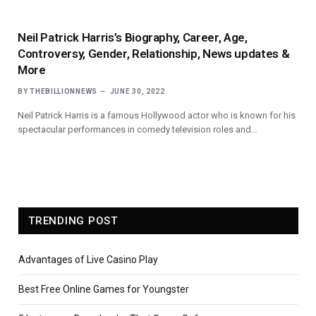
Neil Patrick Harris’s Biography, Career, Age,
Controversy, Gender, Relationship, News updates &
More
BY
THEBILLIONNEWS
JUNE 30, 2022
Neil Patrick Harris is a famous Hollywood actor who is known for his
spectacular performances in comedy television roles and…
TRENDING POST
Advantages of Live Casino Play
Best Free Online Games for Youngster