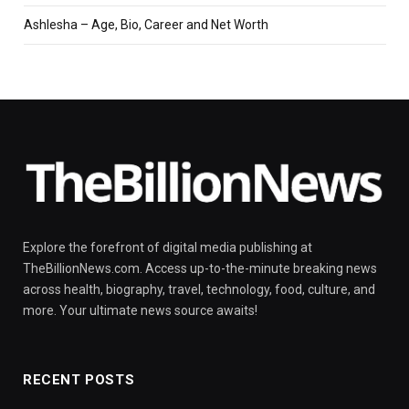
Ashlesha – Age, Bio, Career and Net Worth
Explore the forefront of digital media publishing at
TheBillionNews.com. Access up-to-the-minute breaking news
across health, biography, travel, technology, food, culture, and
more. Your ultimate news source awaits!
RECENT POSTS