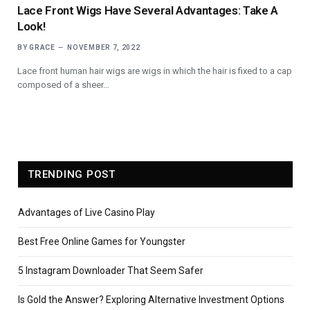
Lace Front Wigs Have Several Advantages: Take A
Look!
BY
GRACE
NOVEMBER 7, 2022
Lace front human hair wigs are wigs in which the hair is fixed to a cap
composed of a sheer…
TRENDING POST
Advantages of Live Casino Play
Best Free Online Games for Youngster
5 Instagram Downloader That Seem Safer
Is Gold the Answer? Exploring Alternative Investment Options