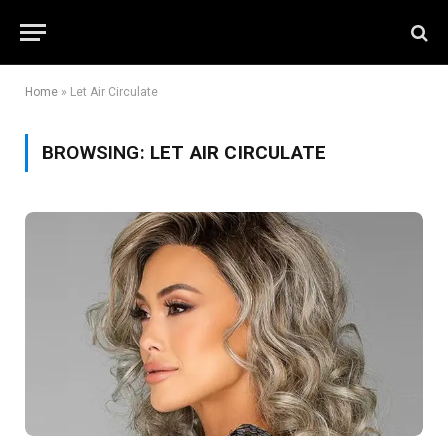
Home
»
Let Air Circulate
BROWSING:
LET AIR CIRCULATE