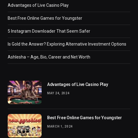
Advantages of Live Casino Play
Best Free Online Games for Youngster
5 Instagram Downloader That Seem Safer
Is Gold the Answer? Exploring Alternative Investment Options
Ashlesha – Age, Bio, Career and Net Worth
Advantages of Live Casino Play
MAY 24, 2024
Best Free Online Games for Youngster
MARCH 1, 2024