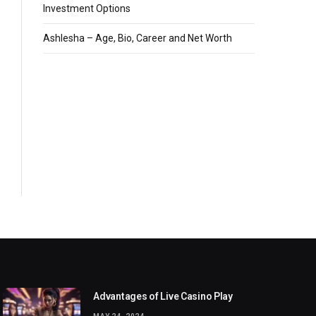
Investment Options
Ashlesha – Age, Bio, Career and Net Worth
Advantages of Live Casino Play