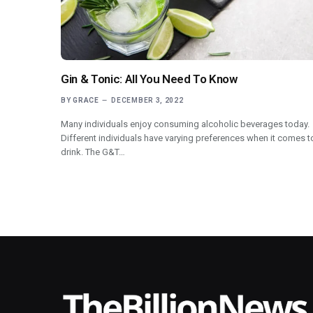
Gin & Tonic: All You Need To Know
BY
GRACE
DECEMBER 3, 2022
Many individuals enjoy consuming alcoholic beverages today.
Different individuals have varying preferences when it comes t
drink. The G&T…