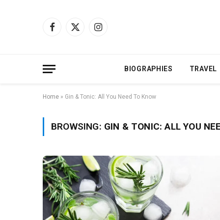
Facebook
X
Instagram
(Twitter)
BIOGRAPHIES
TRAVEL
Home
»
Gin & Tonic: All You Need To Know
BROWSING:
GIN & TONIC: ALL YOU N