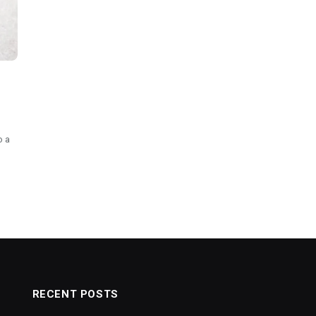
o a
RECENT POSTS