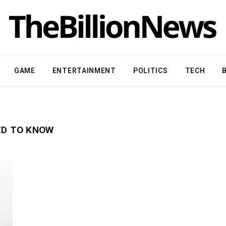
GAME
ENTERTAINMENT
POLITICS
TECH
EED TO KNOW