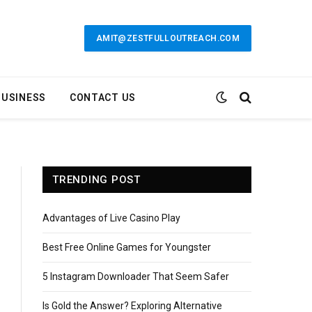
AMIT@ZESTFULLOUTREACH.COM
BUSINESS
CONTACT US
TRENDING POST
Advantages of Live Casino Play
Best Free Online Games for Youngster
5 Instagram Downloader That Seem Safer
Is Gold the Answer? Exploring Alternative