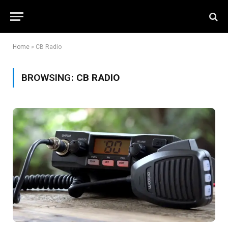
Home
»
CB Radio
BROWSING:
CB RADIO