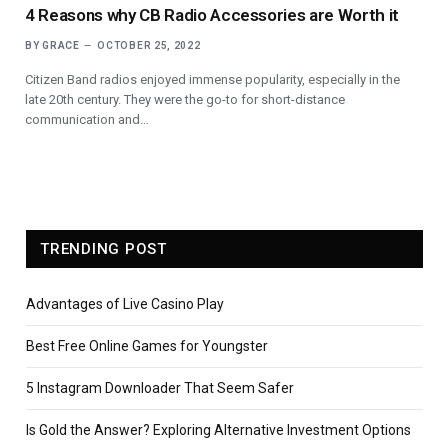
4 Reasons why CB Radio Accessories are Worth it
BY
GRACE
OCTOBER 25, 2022
Citizen Band radios enjoyed immense popularity, especially in the
late 20th century. They were the go-to for short-distance
communication and…
TRENDING POST
Advantages of Live Casino Play
Best Free Online Games for Youngster
5 Instagram Downloader That Seem Safer
Is Gold the Answer? Exploring Alternative Investment Options