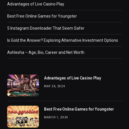
Advantages of Live Casino Play
Best Free Online Games for Youngster
5 Instagram Downloader That Seem Safer
Is Gold the Answer? Exploring Alternative Investment Options
Ashlesha – Age, Bio, Career and Net Worth
Advantages of Live Casino Play
MAY 24, 2024
Best Free Online Games for Youngster
MARCH 1, 2024