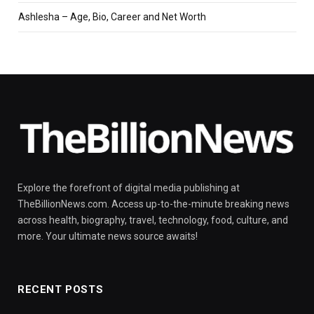
Ashlesha – Age, Bio, Career and Net Worth
Explore the forefront of digital media publishing at
TheBillionNews.com. Access up-to-the-minute breaking news
across health, biography, travel, technology, food, culture, and
more. Your ultimate news source awaits!
RECENT POSTS