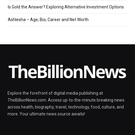
Is Gold the Answer? Exploring Alternative Investment Options
Ashlesha – Age, Bio, Career and Net Worth
Explore the forefront of digital media publishing at
TheBillionNews.com. Access up-to-the-minute breaking news
across health, biography, travel, technology, food, culture, and
more. Your ultimate news source awaits!