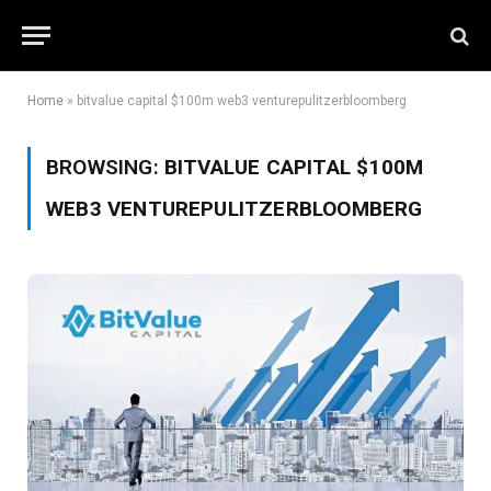
Home
»
bitvalue capital $100m web3 venturepulitzerbloomberg
BROWSING:
BITVALUE CAPITAL $100M
WEB3 VENTUREPULITZERBLOOMBERG