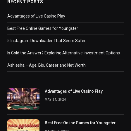
RECENT POSTS
Advantages of Live Casino Play
Best Free Online Games for Youngster
5 Instagram Downloader That Seem Safer
Is Gold the Answer? Exploring Alternative Investment Options
Ashlesha – Age, Bio, Career and Net Worth
Advantages of Live Casino Play
MAY 24, 2024
Best Free Online Games for Youngster