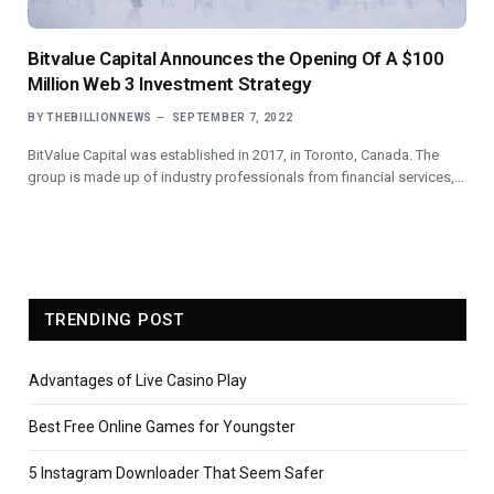
Bitvalue Capital Announces the Opening Of A $100
Million Web 3 Investment Strategy
BY
THEBILLIONNEWS
SEPTEMBER 7, 2022
BitValue Capital was established in 2017, in Toronto, Canada. The
group is made up of industry professionals from financial services,…
TRENDING POST
Advantages of Live Casino Play
Best Free Online Games for Youngster
5 Instagram Downloader That Seem Safer