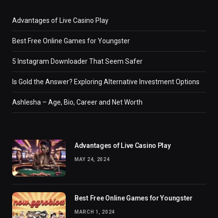
Advantages of Live Casino Play
Best Free Online Games for Youngster
5 Instagram Downloader That Seem Safer
Is Gold the Answer? Exploring Alternative Investment Options
Ashlesha – Age, Bio, Career and Net Worth
Advantages of Live Casino Play
MAY 24, 2024
Best Free Online Games for Youngster
MARCH 1, 2024