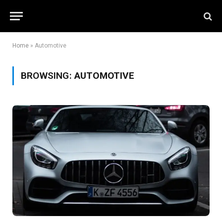
Home
»
Automotive
BROWSING:
AUTOMOTIVE