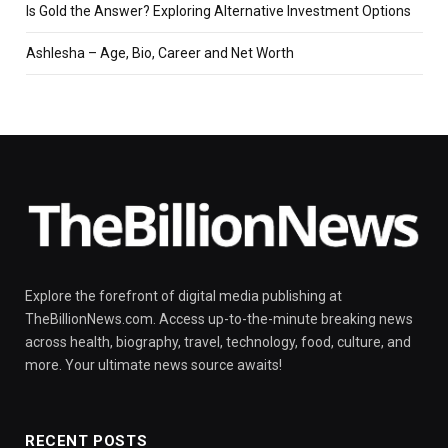
Is Gold the Answer? Exploring Alternative Investment Options
Ashlesha – Age, Bio, Career and Net Worth
Explore the forefront of digital media publishing at
TheBillionNews.com. Access up-to-the-minute breaking news
across health, biography, travel, technology, food, culture, and
more. Your ultimate news source awaits!
RECENT POSTS