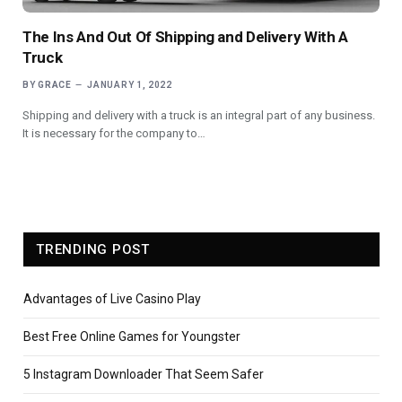
The Ins And Out Of Shipping and Delivery With A
Truck
BY
GRACE
JANUARY 1, 2022
Shipping and delivery with a truck is an integral part of any business.
It is necessary for the company to…
TRENDING POST
Advantages of Live Casino Play
Best Free Online Games for Youngster
5 Instagram Downloader That Seem Safer