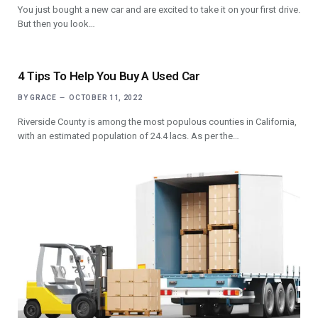
You just bought a new car and are excited to take it on your first drive.
But then you look…
4 Tips To Help You Buy A Used Car
BY
GRACE
OCTOBER 11, 2022
Riverside County is among the most populous counties in California,
with an estimated population of 24.4 lacs. As per the…