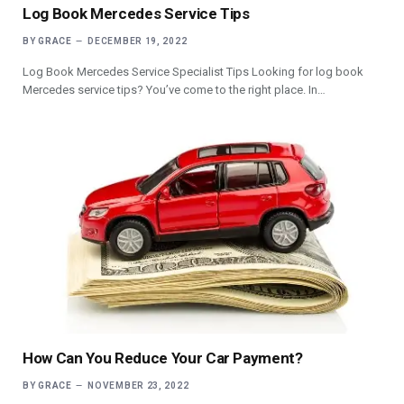
Log Book Mercedes Service Tips
BY
GRACE
DECEMBER 19, 2022
Log Book Mercedes Service Specialist Tips Looking for log book
Mercedes service tips? You’ve come to the right place. In…
How Can You Reduce Your Car Payment?
BY
GRACE
NOVEMBER 23, 2022